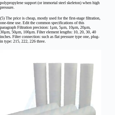
polypropylene support (or immortal steel skeleton) when high
pressure.
(5) The price is cheap, mostly used for the first-stage filtration,
one-time use. Edit the common specifications of this
paragraph Filtration precision: 1μm, 5μm, 10μm, 20μm,
30μm, 50μm, 100μm. Filter element lengths: 10, 20, 30, 40
inches. Filter connection: such as flat pressure type one, plug-
in type: 215, 222, 226 three.