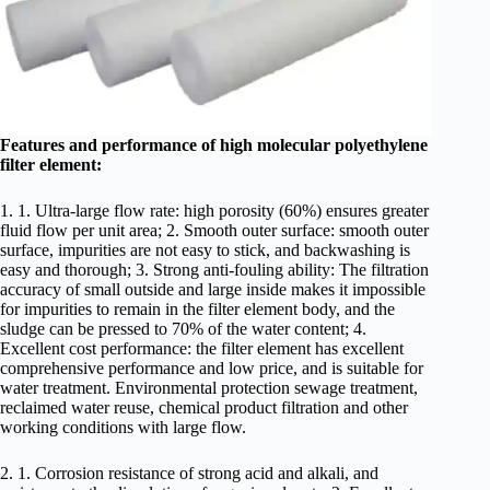
Features and performance of high molecular polyethylene
filter element:
1. 1. Ultra-large flow rate: high porosity (60%) ensures greater
fluid flow per unit area; 2. Smooth outer surface: smooth outer
surface, impurities are not easy to stick, and backwashing is
easy and thorough; 3. Strong anti-fouling ability: The filtration
accuracy of small outside and large inside makes it impossible
for impurities to remain in the filter element body, and the
sludge can be pressed to 70% of the water content; 4.
Excellent cost performance: the filter element has excellent
comprehensive performance and low price, and is suitable for
water treatment. Environmental protection sewage treatment,
reclaimed water reuse, chemical product filtration and other
working conditions with large flow.
2. 1. Corrosion resistance of strong acid and alkali, and