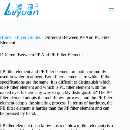
Skip
to
content
Home
-
Buyer Guides
-
Different Between PP And PE Filter
Element
Different Between PP And PE Filter Element
PP filter element and PE filter element are both commonly
used in water treatment. Both filter elements are white. If the
specifications are the same, it is difficult to distinguish which
is PP filter element and which is PE filter element with the
naked eye. Is there any way to quickly distinguish it? The PP
filter element adopts the melt-blown process, and the PE filter
element adopts the sintering process. In terms of hardness, the
PE filter element is harder than the PP filter element and can
be pressed by hand.
PP filter element (also known as meltblown filter element) is a