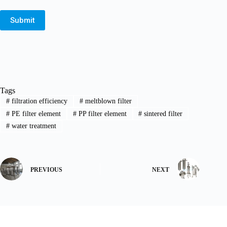
Submit
Tags
#
filtration efficiency
#
meltblown filter
#
PE filter element
#
PP filter element
#
sintered filter
#
water treatment
PREVIOUS
NEXT