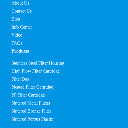
About Us
Contact Us
Blog
Info Center
Video
FAQs
Products
Stainless Steel Filter Housing
High Flow Filter Cartridge
Filter Bag
Pleated Filter Cartridge
PP Filter Cartridge
Sintered Metal Filters
Sintered Bronze Filter
Sintered Porous Plastic