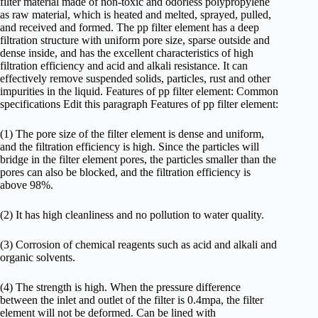
filter material made of non-toxic and odorless polypropylene
as raw material, which is heated and melted, sprayed, pulled,
and received and formed. The pp filter element has a deep
filtration structure with uniform pore size, sparse outside and
dense inside, and has the excellent characteristics of high
filtration efficiency and acid and alkali resistance. It can
effectively remove suspended solids, particles, rust and other
impurities in the liquid. Features of pp filter element: Common
specifications Edit this paragraph Features of pp filter element:
(1) The pore size of the filter element is dense and uniform,
and the filtration efficiency is high. Since the particles will
bridge in the filter element pores, the particles smaller than the
pores can also be blocked, and the filtration efficiency is
above 98%.
(2) It has high cleanliness and no pollution to water quality.
(3) Corrosion of chemical reagents such as acid and alkali and
organic solvents.
(4) The strength is high. When the pressure difference
between the inlet and outlet of the filter is 0.4mpa, the filter
element will not be deformed. Can be lined with