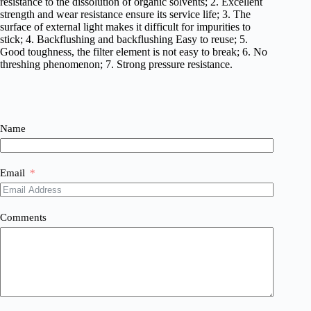
resistance to the dissolution of organic solvents; 2. Excellent
strength and wear resistance ensure its service life; 3. The
surface of external light makes it difficult for impurities to
stick; 4. Backflushing and backflushing Easy to reuse; 5.
Good toughness, the filter element is not easy to break; 6. No
threshing phenomenon; 7. Strong pressure resistance.
Name
Email
Comments