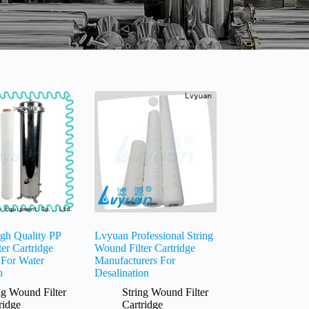
gh Quality PP
Lvyuan Professional String
ter Cartridge
Wound Filter Cartridge
 For Water
Manufacturers For
n
Desalination
ng Wound Filter
String Wound Filter
ridge
Cartridge