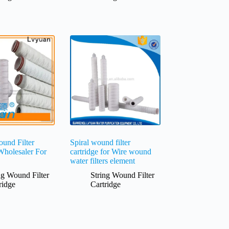
und Filter
Spiral wound filter
Wholesaler For
cartridge for Wire wound
water filters element
ng Wound Filter
String Wound Filter
ridge
Cartridge