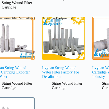
String Wound Filter
Cartridge
an String Wound
Lvyuan String Wound
Lvyuan Wo
r Cartridge Exporter
Water Filter Factory For
Cartridge 
Water
Desalination
Industry
String Wound Filter
String Wound Filter
Stri
Cartridge
Cartridge
Cart