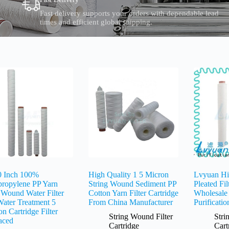
Fast delivery supports your orders with dependable lead
times and efficient global shipping.
0 Inch 100%
High Quality 1 5 Micron
Lvyuan Hi
propylene PP Yarn
String Wound Sediment PP
Pleated Fil
 Wound Water Filter
Cotton Yarn Filter Cartridge
Wholesale
Water Treatment 5
From China Manufacturer
Purificatio
n Cartridge Filter
String Wound Filter
Stri
aced
Cartridge
Cart