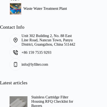
Waste Water Treatment Plant
Contact Info
Unit 302 Building 2, No. 88 East
Line Road, Nancun Town, Panyu
District, Guangzhou, China 511442
+86 159 7535 9293
info@lyfilter.com
Latest articles
Stainless Cartridge Filter
Housing RFQ Checklist for
Buyers