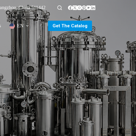
uangzhou, China 511442
Get The Catalog
s
EN