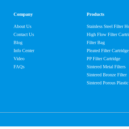
Company
Products
About Us
Stainless Steel Filter 
Contact Us
High Flow Filter Cartr
Blog
Filter Bag
Info Center
Pleated Filter Cartridge
Video
PP Filter Cartridge
FAQs
Sintered Metal Filters
Sintered Bronze Filter
Sintered Porous Plastic