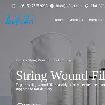
Skip
+86 159 7535 9293
info@lyfilter.com
Unit 302
to
content
Home
About Us
Products
Home
-
String Wound Filter Cartridge
String Wound Fil
Explore string wound filter cartridges for water treatment a
support and fast delivery.
High Quality