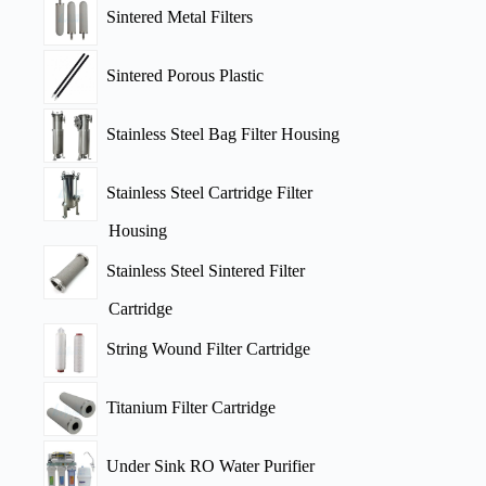
Sintered Metal Filters
Sintered Porous Plastic
Stainless Steel Bag Filter Housing
Stainless Steel Cartridge Filter
Housing
Stainless Steel Sintered Filter
Cartridge
String Wound Filter Cartridge
Titanium Filter Cartridge
Under Sink RO Water Purifier