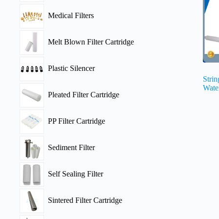
Medical Filters
Melt Blown Filter Cartridge
Plastic Silencer
Stri
Water
Pleated Filter Cartridge
PP Filter Cartridge
Sediment Filter
Self Sealing Filter
Sintered Filter Cartridge