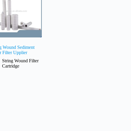
ng Wound Sediment
 Filter Upplier
String Wound Filter
Cartridge