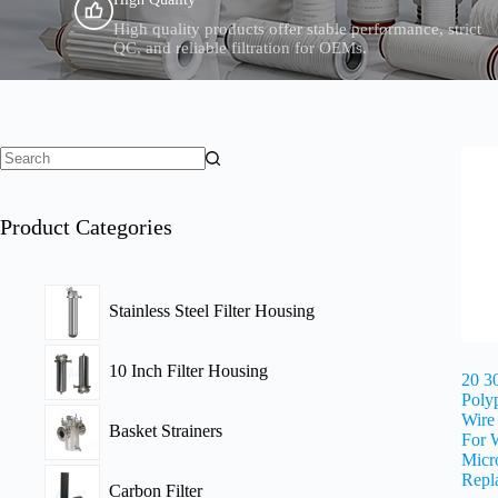
High quality products offer stable performance, strict
QC, and reliable filtration for OEMs.
Product Categories
Stainless Steel Filter Housing
10 Inch Filter Housing
20 3
Poly
Wire
Basket Strainers
For 
Micro
Repl
Carbon Filter