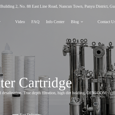
 Building 2, No. 88 East Line Road, Nancun Town, Panyu District, G
Video
FAQ
Info Center
Blog
Contact U
ter Cartridge
nd desalination. True depth filtration, high dirt holding, OEM/ODM
Fast Delivery