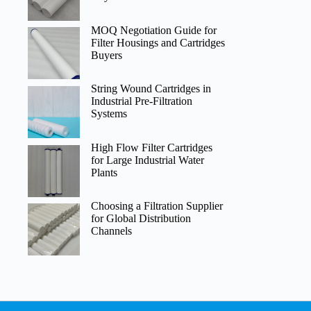
MOQ Negotiation Guide for
Filter Housings and Cartridges
Buyers
String Wound Cartridges in
Industrial Pre-Filtration
Systems
High Flow Filter Cartridges
for Large Industrial Water
Plants
Choosing a Filtration Supplier
for Global Distribution
Channels