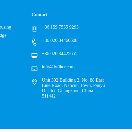
Contact
Housing
+86 159 7535 9293
idge
+86 020 34460508
+86 020 34425655
info@lyfilter.com
Unit 302 Building 2, No. 88 East
Line Road, Nancun Town, Panyu
District, Guangzhou, China
511442