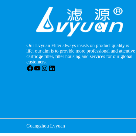
Our Lvyuan Fliter always insists on product quality is
life, our aim is to provide more professional and attentive
cartridge filter, filter housing and services for our global
customers.
Facebook
YouTube
Instagram
LinkedIn
Guangzhou Lvyuan