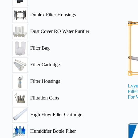
Duplex Filter Housings
Dust Cover RO Water Purifier
Filter Bag
Filter Cartridge
Filter Housings
Lvyu
Filte
For 
Filtration Carts
High Flow Filter Cartridge
Humidifier Bottle Filter