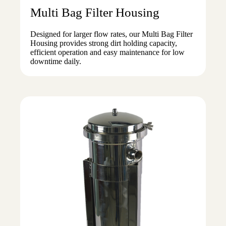
Multi Bag Filter Housing
Designed for larger flow rates, our Multi Bag Filter
Housing provides strong dirt holding capacity,
efficient operation and easy maintenance for low
downtime daily.