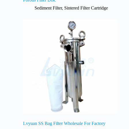
Sediment Filter
,
Sintered Filter Cartridge
Lvyuan SS Bag Filter Wholesale For Factory