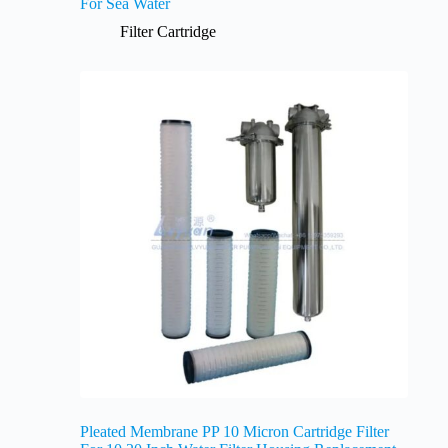
For Sea Water
Filter Cartridge
Pleated Membrane PP 10 Micron Cartridge Filter