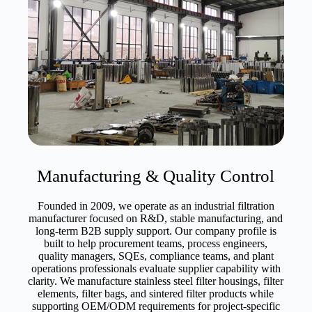
Manufacturing & Quality Control
Founded in 2009, we operate as an industrial filtration
manufacturer focused on R&D, stable manufacturing, and
long-term B2B supply support. Our company profile is
built to help procurement teams, process engineers,
quality managers, SQEs, compliance teams, and plant
operations professionals evaluate supplier capability with
clarity. We manufacture stainless steel filter housings, filter
elements, filter bags, and sintered filter products while
supporting OEM/ODM requirements for project-specific