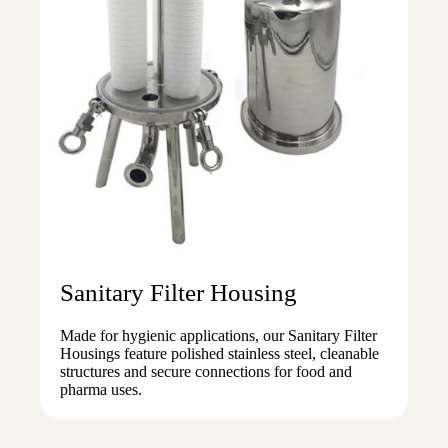
Sanitary Filter Housing
Made for hygienic applications, our Sanitary Filter
Housings feature polished stainless steel, cleanable
structures and secure connections for food and
pharma uses.