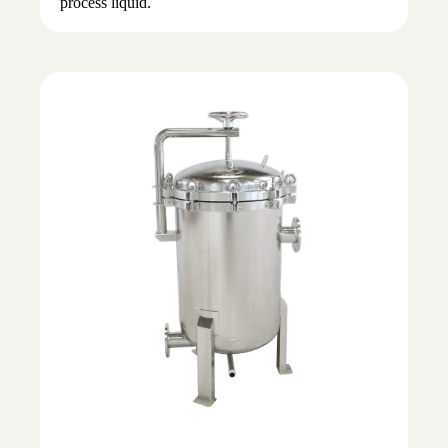
process liquid.