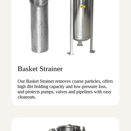
Basket Strainer
Our Basket Strainer removes coarse particles, offers
high dirt holding capacity and low-pressure loss,
and protects pumps, valves and pipelines with easy
cleanouts.