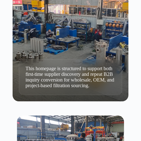
This homepage is structured to support both
first-time supplier discovery and repeat B2B
inquiry conversion for wholesale, OEM, and
project-based filtration sourcing.