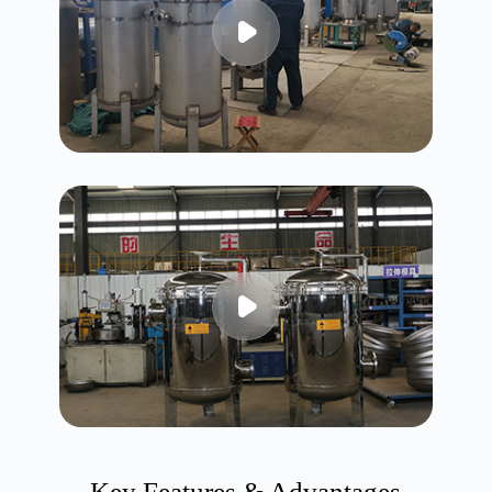
Key Features & Advantages