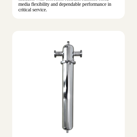
media flexibility and dependable performance in
critical service.