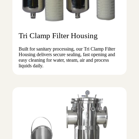
Tri Clamp Filter Housing
Built for sanitary processing, our Tri Clamp Filter
Housing delivers secure sealing, fast opening and
easy cleaning for water, steam, air and process
liquids daily.