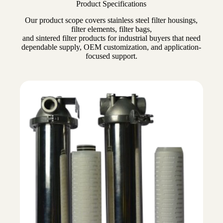
Product Specifications
Our product scope covers stainless steel filter housings,
filter elements, filter bags,
and sintered filter products for industrial buyers that need
dependable supply, OEM customization, and application-
focused support.