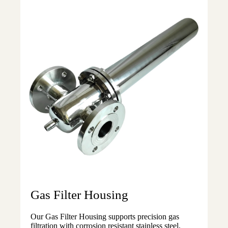
Gas Filter Housing
Our Gas Filter Housing supports precision gas
filtration with corrosion resistant stainless steel,