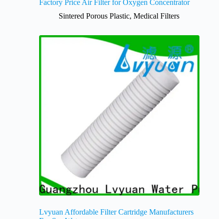
Factory Price Air Filter for Oxygen Concentrator
Sintered Porous Plastic
,
Medical Filters
Lvyuan Affordable Filter Cartridge Manufacturers