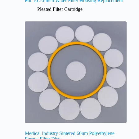
For 10 20 Inch Water Filter Housing Replacement
Pleated Filter Cartridge
Medical Industry Sintered 60um Polyethylene
Porous Filter Disc