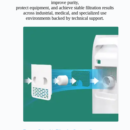
improve purity,
protect equipment, and achieve stable filtration results
across industrial, medical, and specialized use
environments backed by technical support.