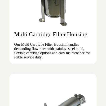
Multi Cartridge Filter Housing
Our Multi Cartridge Filter Housing handles
demanding flow rates with stainless steel build,
flexible cartridge options and easy maintenance for
stable service duty.