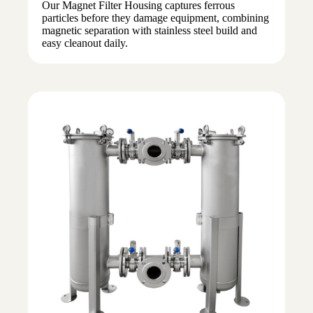
Our Magnet Filter Housing captures ferrous
particles before they damage equipment, combining
magnetic separation with stainless steel build and
easy cleanout daily.