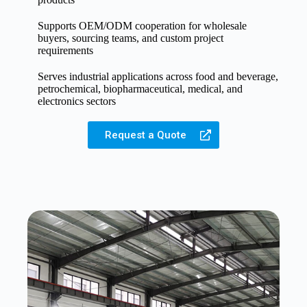
Supports OEM/ODM cooperation for wholesale
buyers, sourcing teams, and custom project
requirements
Serves industrial applications across food and beverage,
petrochemical, biopharmaceutical, medical, and
electronics sectors
Request a Quote