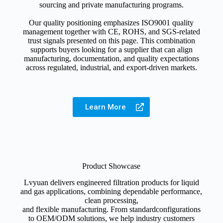
sourcing and private manufacturing programs.
Our quality positioning emphasizes ISO9001 quality
management together with CE, ROHS, and SGS-related
trust signals presented on this page. This combination
supports buyers looking for a supplier that can align
manufacturing, documentation, and quality expectations
across regulated, industrial, and export-driven markets.
Learn More
Product Showcase
Lvyuan delivers engineered filtration products for liquid
and gas applications, combining dependable performance,
clean processing,
and flexible manufacturing. From standardconfigurations
to OEM/ODM solutions, we help industry customers