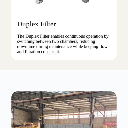
Duplex Filter
The Duplex Filter enables continuous operation by
switching between two chambers, reducing
downtime during maintenance while keeping flow
and filtration consistent.