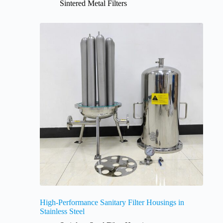
Sintered Metal Filters
High-Performance Sanitary Filter Housings in
Stainless Steel