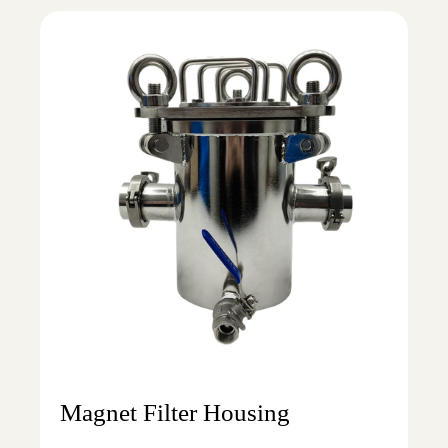
Magnet Filter Housing