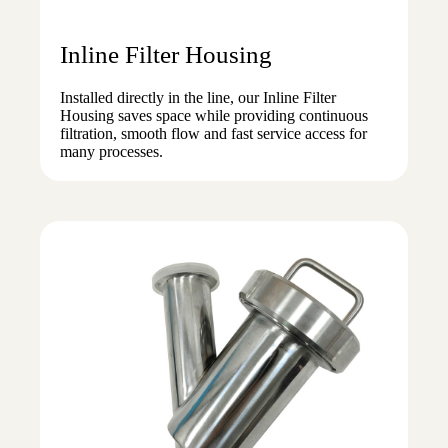
Inline Filter Housing
Installed directly in the line, our Inline Filter
Housing saves space while providing continuous
filtration, smooth flow and fast service access for
many processes.