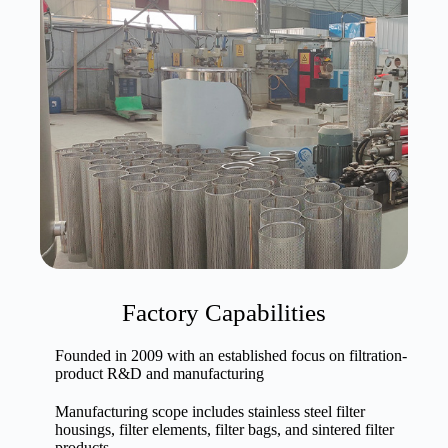
Factory Capabilities
Founded in 2009 with an established focus on filtration-
product R&D and manufacturing
Manufacturing scope includes stainless steel filter
housings, filter elements, filter bags, and sintered filter
products