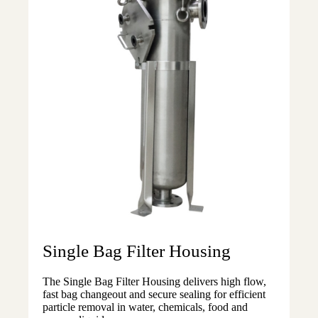
Single Bag Filter Housing
The Single Bag Filter Housing delivers high flow,
fast bag changeout and secure sealing for efficient
particle removal in water, chemicals, food and