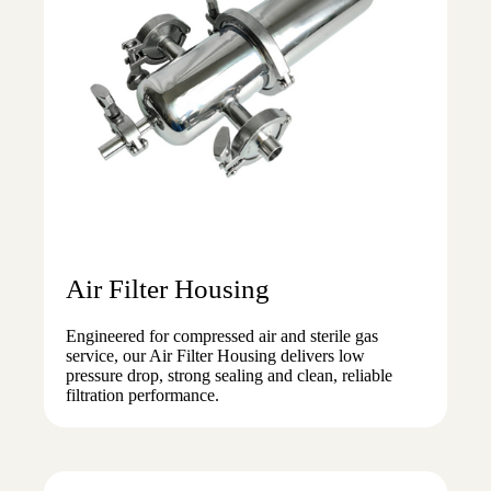
Air Filter Housing
Engineered for compressed air and sterile gas
service, our Air Filter Housing delivers low
pressure drop, strong sealing and clean, reliable
filtration performance.