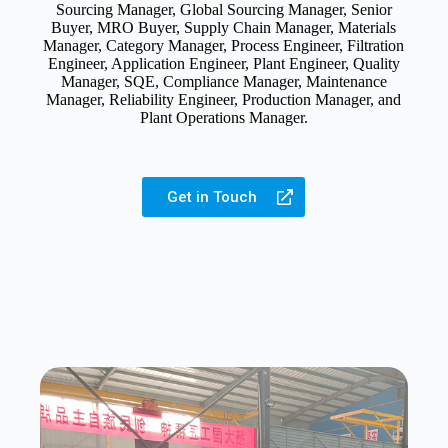
Sourcing Manager, Global Sourcing Manager, Senior
Buyer, MRO Buyer, Supply Chain Manager, Materials
Manager, Category Manager, Process Engineer, Filtration
Engineer, Application Engineer, Plant Engineer, Quality
Manager, SQE, Compliance Manager, Maintenance
Manager, Reliability Engineer, Production Manager, and
Plant Operations Manager.
Get in Touch