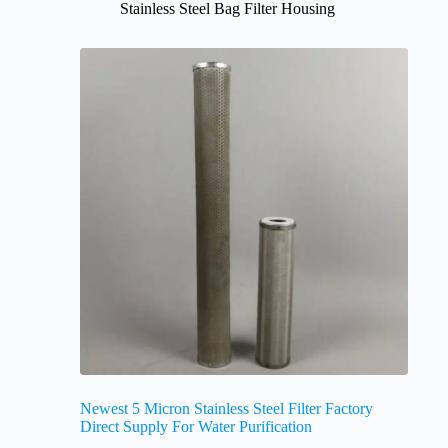
Stainless Steel Bag Filter Housing
Newest 5 Micron Stainless Steel Filter Factory
Direct Supply For Water Purification