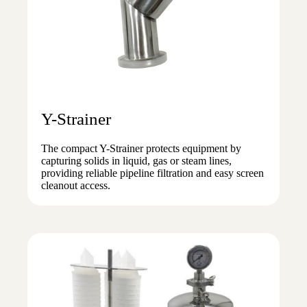
Y-Strainer
The compact Y-Strainer protects equipment by
capturing solids in liquid, gas or steam lines,
providing reliable pipeline filtration and easy screen
cleanout access.