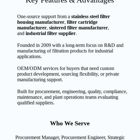
One-source support from a
stainless steel filter
housing manufacturer
,
filter cartridge
manufacturer
,
sintered filter manufacturer
,
and
industrial filter supplier
.
Founded in 2009 with a long-term focus on R&D and
manufacturing of filtration products for industrial
applications.
OEM/ODM services for buyers that need custom
product development, sourcing flexibility, or private
manufacturing support.
Built for procurement, engineering, quality, compliance,
maintenance, and plant operations teams evaluating
qualified suppliers.
Who We Serve
Procurement Manager, Procurement Engineer, Strategic