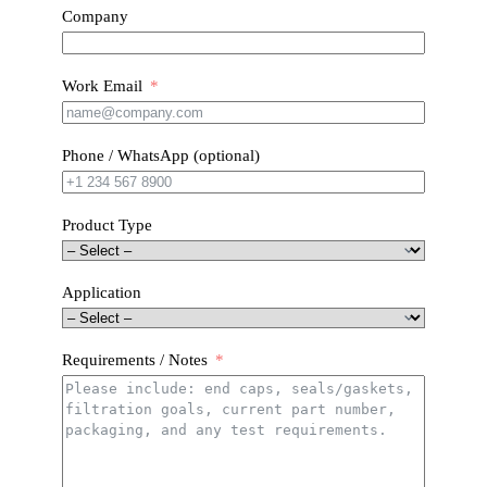
Company
Work Email
Phone / WhatsApp (optional)
Product Type
Application
Requirements / Notes