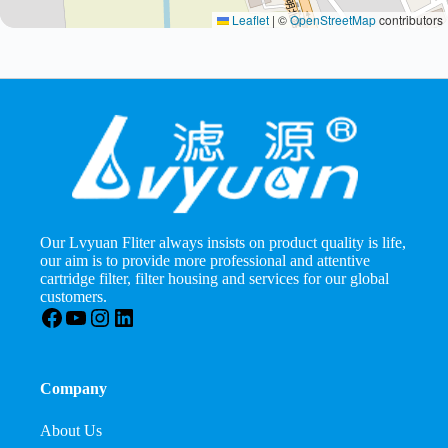
Leaflet
|
©
OpenStreetMap
contributors
Our Lvyuan Fliter always insists on product quality is life,
our aim is to provide more professional and attentive
cartridge filter, filter housing and services for our global
customers.
Facebook
YouTube
Instagram
LinkedIn
Company
About Us