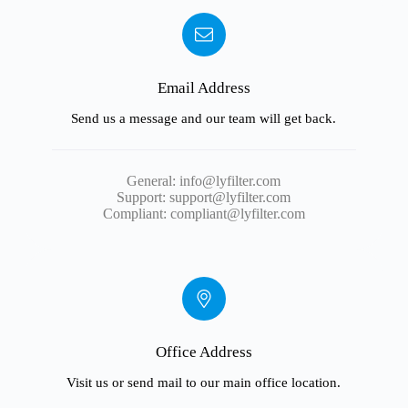
Email Address
Send us a message and our team will get back.
General:
info@lyfilter.com
Support:
support@lyfilter.com
Compliant:
compliant@lyfilter.com
Office Address
Visit us or send mail to our main office location.