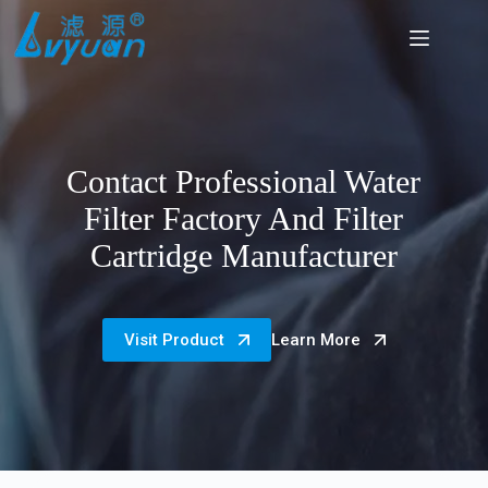
Skip
to
content
Contact Professional Water
Filter Factory And Filter
Cartridge Manufacturer
Visit Product
Learn More