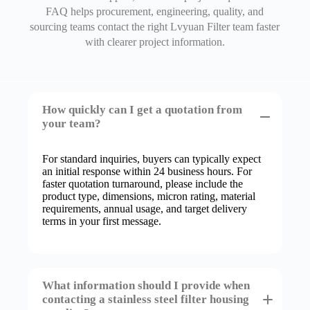
FAQ helps procurement, engineering, quality, and
sourcing teams contact the right Lvyuan Filter team faster
with clearer project information.
How quickly can I get a quotation from
your team?
For standard inquiries, buyers can typically expect
an initial response within 24 business hours. For
faster quotation turnaround, please include the
product type, dimensions, micron rating, material
requirements, annual usage, and target delivery
terms in your first message.
What information should I provide when
contacting a stainless steel filter housing