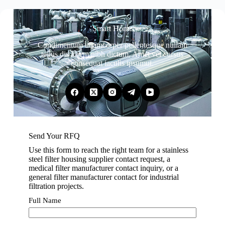
Smart Home
Condimentum ullamcorper pellentesque nullam
tellus dis lorem nibh dictum. Amet vel cursus
consequat iaculis ipsumut.
Send Your RFQ
Use this form to reach the right team for a stainless
steel filter housing supplier contact request, a
medical filter manufacturer contact inquiry, or a
general filter manufacturer contact for industrial
filtration projects.
Full Name