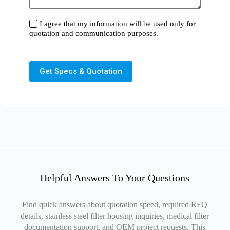
I agree that my information will be used only for
quotation and communication purposes.
Get Specs & Quotation
Helpful Answers To Your Questions
Find quick answers about quotation speed, required RFQ
details, stainless steel filter housing inquiries, medical filter
documentation support, and OEM project requests. This