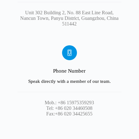
Unit 302 Building 2, No. 88 East Line Road,
Nancun Town, Panyu District, Guangzhou, China
511442
Phone Number
Speak directly with a member of our team.
Mob.: +86 15975359293
Tel: +86 020 34460508
Fax:+86 020 34425655