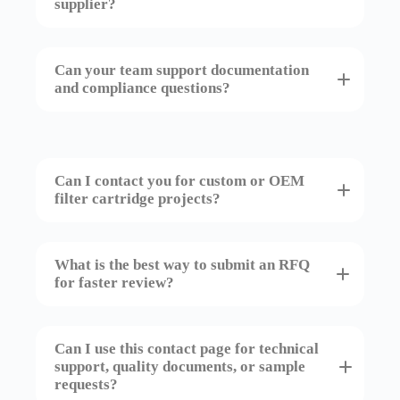
supplier?
Can your team support documentation
and compliance questions?
Can I contact you for custom or OEM
filter cartridge projects?
What is the best way to submit an RFQ
for faster review?
Can I use this contact page for technical
support, quality documents, or sample
requests?