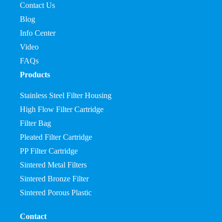
Contact Us
Blog
Info Center
Video
FAQs
Products
Stainless Steel Filter Housing
High Flow Filter Cartridge
Filter Bag
Pleated Filter Cartridge
PP Filter Cartridge
Sintered Metal Filters
Sintered Bronze Filter
Sintered Porous Plastic
Contact