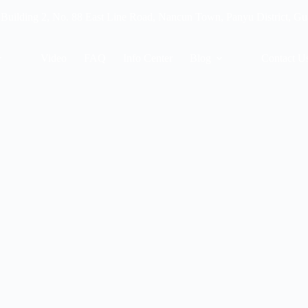
 Building 2, No. 88 East Line Road, Nancun Town, Panyu District, G
Video
FAQ
Info Center
Blog
Contact U