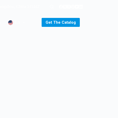
uangzhou, China 511442
Get The Catalog
s
EN