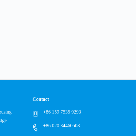
Contact
Housing
+86 159 7535 9293
idge
+86 020 34460508