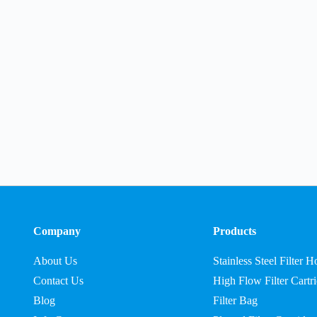
Company
Products
About Us
Stainless Steel Filter 
Contact Us
High Flow Filter Cartr
Blog
Filter Bag