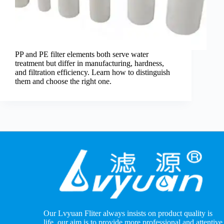
PP and PE filter elements both serve water
treatment but differ in manufacturing, hardness,
and filtration efficiency. Learn how to distinguish
them and choose the right one.
Our Lvyuan Fliter always insists on product quality is
life, our aim is to provide more professional and attentive