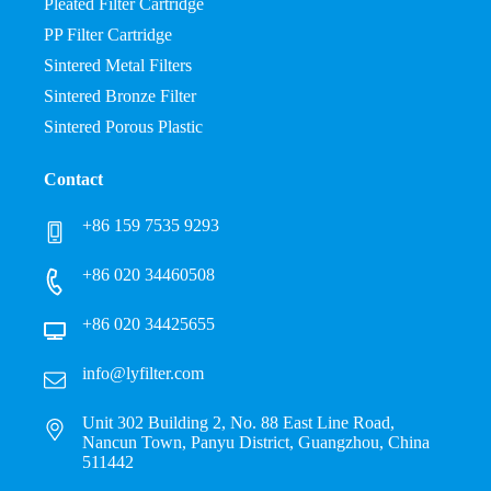
Pleated Filter Cartridge
PP Filter Cartridge
Sintered Metal Filters
Sintered Bronze Filter
Sintered Porous Plastic
Contact
+86 159 7535 9293
+86 020 34460508
+86 020 34425655
info@lyfilter.com
Unit 302 Building 2, No. 88 East Line Road,
Nancun Town, Panyu District, Guangzhou, China
511442