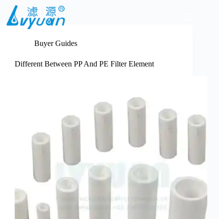
Skip
to
content
Buyer Guides
Different Between PP And PE Filter Element