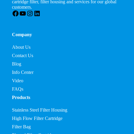
cartridge filter, filter housing and services for our global
customers.
Facebook
YouTube
Instagram
LinkedIn
Company
About Us
Contact Us
Blog
Info Center
Video
FAQs
Products
Stainless Steel Filter Housing
High Flow Filter Cartridge
Filter Bag