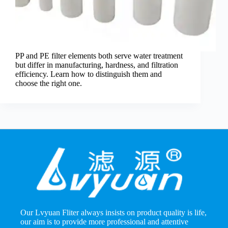
PP and PE filter elements both serve water treatment
but differ in manufacturing, hardness, and filtration
efficiency. Learn how to distinguish them and
choose the right one.
Our Lvyuan Fliter always insists on product quality is life,
our aim is to provide more professional and attentive