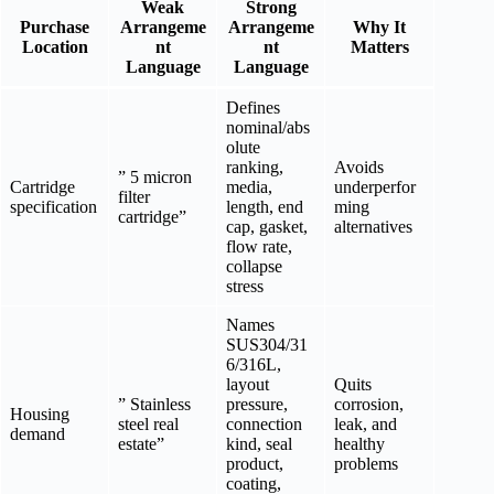
Weak
Strong
Purchase
Arrangeme
Arrangeme
Why It
Location
nt
nt
Matters
Language
Language
Defines
nominal/abs
olute
ranking,
Avoids
” 5 micron
Cartridge
media,
underperfor
filter
specification
length, end
ming
cartridge”
cap, gasket,
alternatives
flow rate,
collapse
stress
Names
SUS304/31
6/316L,
layout
Quits
” Stainless
pressure,
corrosion,
Housing
steel real
connection
leak, and
demand
estate”
kind, seal
healthy
product,
problems
coating,