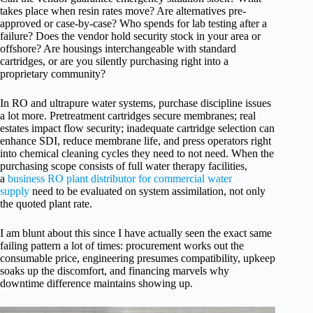
takes place when resin rates move? Are alternatives pre-
approved or case-by-case? Who spends for lab testing after a
failure? Does the vendor hold security stock in your area or
offshore? Are housings interchangeable with standard
cartridges, or are you silently purchasing right into a
proprietary community?
In RO and ultrapure water systems, purchase discipline issues
a lot more. Pretreatment cartridges secure membranes; real
estates impact flow security; inadequate cartridge selection can
enhance SDI, reduce membrane life, and press operators right
into chemical cleaning cycles they need to not need. When the
purchasing scope consists of full water therapy facilities,
a
business RO plant distributor for commercial water
supply
need to be evaluated on system assimilation, not only
the quoted plant rate.
I am blunt about this since I have actually seen the exact same
failing pattern a lot of times: procurement works out the
consumable price, engineering presumes compatibility, upkeep
soaks up the discomfort, and financing marvels why
downtime difference maintains showing up.