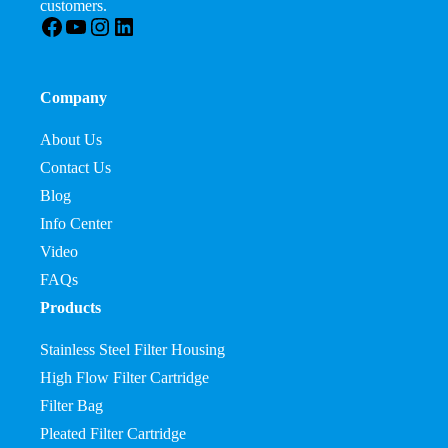
customers.
Facebook
YouTube
Instagram
LinkedIn
Company
About Us
Contact Us
Blog
Info Center
Video
FAQs
Products
Stainless Steel Filter Housing
High Flow Filter Cartridge
Filter Bag
Pleated Filter Cartridge