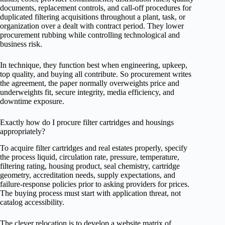
documents, replacement controls, and call-off procedures for
duplicated filtering acquisitions throughout a plant, task, or
organization over a dealt with contract period. They lower
procurement rubbing while controlling technological and
business risk.
In technique, they function best when engineering, upkeep,
top quality, and buying all contribute. So procurement writes
the agreement, the paper normally overweights price and
underweights fit, secure integrity, media efficiency, and
downtime exposure.
Exactly how do I procure filter cartridges and housings
appropriately?
To acquire filter cartridges and real estates properly, specify
the process liquid, circulation rate, pressure, temperature,
filtering rating, housing product, seal chemistry, cartridge
geometry, accreditation needs, supply expectations, and
failure-response policies prior to asking providers for prices.
The buying process must start with application threat, not
catalog accessibility.
The clever relocation is to develop a website matrix of