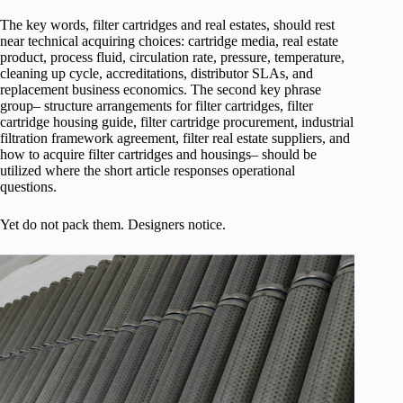
The key words, filter cartridges and real estates, should rest
near technical acquiring choices: cartridge media, real estate
product, process fluid, circulation rate, pressure, temperature,
cleaning up cycle, accreditations, distributor SLAs, and
replacement business economics. The second key phrase
group– structure arrangements for filter cartridges, filter
cartridge housing guide, filter cartridge procurement, industrial
filtration framework agreement, filter real estate suppliers, and
how to acquire filter cartridges and housings– should be
utilized where the short article responses operational
questions.
Yet do not pack them. Designers notice.