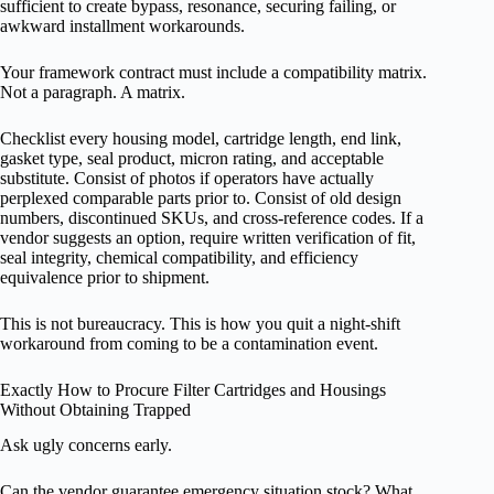
sufficient to create bypass, resonance, securing failing, or
awkward installment workarounds.
Your framework contract must include a compatibility matrix.
Not a paragraph. A matrix.
Checklist every housing model, cartridge length, end link,
gasket type, seal product, micron rating, and acceptable
substitute. Consist of photos if operators have actually
perplexed comparable parts prior to. Consist of old design
numbers, discontinued SKUs, and cross-reference codes. If a
vendor suggests an option, require written verification of fit,
seal integrity, chemical compatibility, and efficiency
equivalence prior to shipment.
This is not bureaucracy. This is how you quit a night-shift
workaround from coming to be a contamination event.
Exactly How to Procure Filter Cartridges and Housings
Without Obtaining Trapped
Ask ugly concerns early.
Can the vendor guarantee emergency situation stock? What