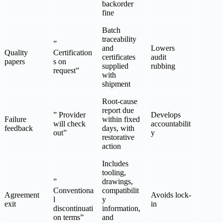
backorder
fine
Batch
traceability
”
and
Lowers
Quality
Certification
certificates
audit
papers
s on
supplied
rubbing
request”
with
shipment
Root-cause
report due
” Provider
Develops
Failure
within fixed
will check
accountabilit
feedback
days, with
out”
y
restorative
action
Includes
tooling,
”
drawings,
Conventiona
compatibilit
Agreement
Avoids lock-
l
y
exit
in
discontinuati
information,
on terms”
and