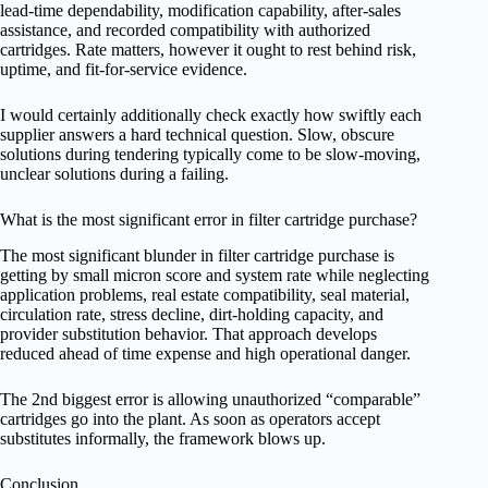
lead-time dependability, modification capability, after-sales
assistance, and recorded compatibility with authorized
cartridges. Rate matters, however it ought to rest behind risk,
uptime, and fit-for-service evidence.
I would certainly additionally check exactly how swiftly each
supplier answers a hard technical question. Slow, obscure
solutions during tendering typically come to be slow-moving,
unclear solutions during a failing.
What is the most significant error in filter cartridge purchase?
The most significant blunder in filter cartridge purchase is
getting by small micron score and system rate while neglecting
application problems, real estate compatibility, seal material,
circulation rate, stress decline, dirt-holding capacity, and
provider substitution behavior. That approach develops
reduced ahead of time expense and high operational danger.
The 2nd biggest error is allowing unauthorized “comparable”
cartridges go into the plant. As soon as operators accept
substitutes informally, the framework blows up.
Conclusion