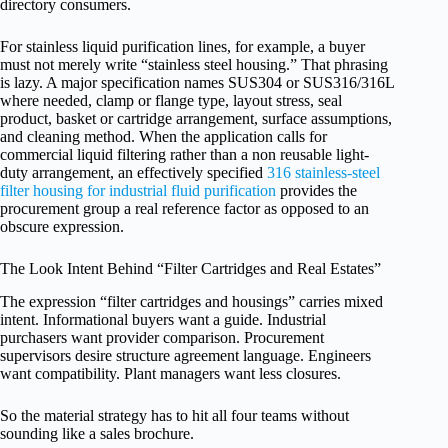
directory consumers.
For stainless liquid purification lines, for example, a buyer
must not merely write “stainless steel housing.” That phrasing
is lazy. A major specification names SUS304 or SUS316/316L
where needed, clamp or flange type, layout stress, seal
product, basket or cartridge arrangement, surface assumptions,
and cleaning method. When the application calls for
commercial liquid filtering rather than a non reusable light-
duty arrangement, an effectively specified
316 stainless-steel
filter housing for industrial fluid purification
provides the
procurement group a real reference factor as opposed to an
obscure expression.
The Look Intent Behind “Filter Cartridges and Real Estates”
The expression “filter cartridges and housings” carries mixed
intent. Informational buyers want a guide. Industrial
purchasers want provider comparison. Procurement
supervisors desire structure agreement language. Engineers
want compatibility. Plant managers want less closures.
So the material strategy has to hit all four teams without
sounding like a sales brochure.