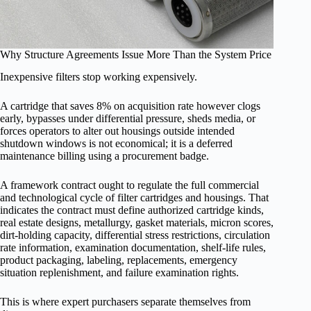
Why Structure Agreements Issue More Than the System Price
Inexpensive filters stop working expensively.
A cartridge that saves 8% on acquisition rate however clogs
early, bypasses under differential pressure, sheds media, or
forces operators to alter out housings outside intended
shutdown windows is not economical; it is a deferred
maintenance billing using a procurement badge.
A framework contract ought to regulate the full commercial
and technological cycle of filter cartridges and housings. That
indicates the contract must define authorized cartridge kinds,
real estate designs, metallurgy, gasket materials, micron scores,
dirt-holding capacity, differential stress restrictions, circulation
rate information, examination documentation, shelf-life rules,
product packaging, labeling, replacements, emergency
situation replenishment, and failure examination rights.
This is where expert purchasers separate themselves from