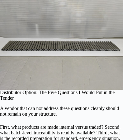
Distributor Option: The Five Questions I Would Put in the
Tender
A vendor that can not address these questions cleanly should
not remain on your structure.
First, what products are made internal versus traded? Second,
what batch-level traceability is readily available? Third, what
is the recorded preparation for standard, emergency situation,