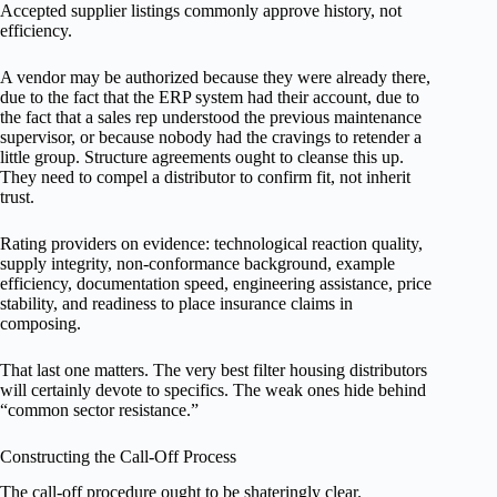
Accepted supplier listings commonly approve history, not
efficiency.
A vendor may be authorized because they were already there,
due to the fact that the ERP system had their account, due to
the fact that a sales rep understood the previous maintenance
supervisor, or because nobody had the cravings to retender a
little group. Structure agreements ought to cleanse this up.
They need to compel a distributor to confirm fit, not inherit
trust.
Rating providers on evidence: technological reaction quality,
supply integrity, non-conformance background, example
efficiency, documentation speed, engineering assistance, price
stability, and readiness to place insurance claims in
composing.
That last one matters. The very best filter housing distributors
will certainly devote to specifics. The weak ones hide behind
“common sector resistance.”
Constructing the Call-Off Process
The call-off procedure ought to be shateringly clear.