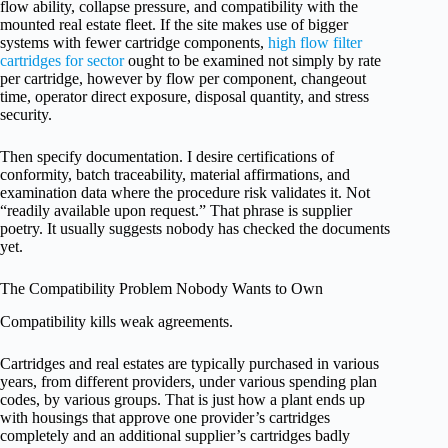
flow ability, collapse pressure, and compatibility with the
mounted real estate fleet. If the site makes use of bigger
systems with fewer cartridge components,
high flow filter
cartridges for sector
ought to be examined not simply by rate
per cartridge, however by flow per component, changeout
time, operator direct exposure, disposal quantity, and stress
security.
Then specify documentation. I desire certifications of
conformity, batch traceability, material affirmations, and
examination data where the procedure risk validates it. Not
“readily available upon request.” That phrase is supplier
poetry. It usually suggests nobody has checked the documents
yet.
The Compatibility Problem Nobody Wants to Own
Compatibility kills weak agreements.
Cartridges and real estates are typically purchased in various
years, from different providers, under various spending plan
codes, by various groups. That is just how a plant ends up
with housings that approve one provider’s cartridges
completely and an additional supplier’s cartridges badly