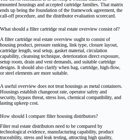
mounted housings and accepted cartridge families. That matrix
ends up being the foundation of the framework agreement, the
call-off procedure, and the distributor evaluation scorecard.
What should a filter cartridge real estate overview consist of?
A filter cartridge real estate overview ought to consist of
housing product, pressure ranking, link type, closure layout,
cartridge length, seal setup, gasket material, circulation
capability, cleansing technique, deterioration direct exposure,
setup room, drain and vent demands, and suitable cartridge
designs. It should also clarify when bag, cartridge, high-flow,
or steel elements are more suitable.
A useful overview does not treat housings as metal containers.
Housings establish changeout rate, operator safety and
security, bypass threat, stress loss, chemical compatibility, and
lasting upkeep cost.
How should I compare filter housing distributors?
Filter real estate distributors need to be compared by
technological evidence, manufacturing capability, product
traceability, stress and leak testing, attracting high quality,