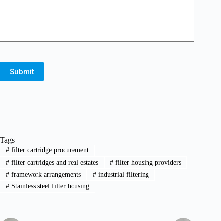
Submit
Tags
#
filter cartridge procurement
#
filter cartridges and real estates
#
filter housing providers
#
framework arrangements
#
industrial filtering
#
Stainless steel filter housing