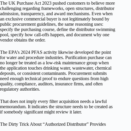
The UK Purchase Act 2023 pushed customers to believe more
challenging regarding frameworks, open structures, distributor
admission, transparency, and award mechanisms. Even when
an exclusive commercial buyer is not legitimately bound by
public procurement guidelines, the same reasoning uses:
specify the purchasing course, define the distributor swimming
pool, specify how call-offs happen, and document why one
vendor obtains the order.
The EPA’s 2024 PFAS activity likewise developed the point
for water and procedure industries. Purification purchase can
no longer be treated as a low-risk maintenance group when
the application touches drinking water, wastewater, chemical
deposits, or consistent contaminants. Procurement submits
need enough technical proof to endure questions from high
quality, compliance, auditors, insurance firms, and often
regulatory authorities.
That does not imply every filter acquisition needs a lawful
memorandum. It indicates the structure needs to be created as
if somebody significant might review it later.
The Dirty Trick About “Authorized Distributor” Provides