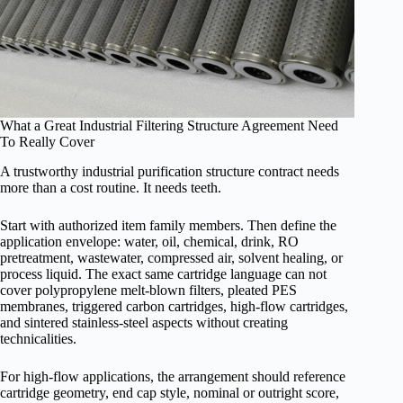
What a Great Industrial Filtering Structure Agreement Need
To Really Cover
A trustworthy industrial purification structure contract needs
more than a cost routine. It needs teeth.
Start with authorized item family members. Then define the
application envelope: water, oil, chemical, drink, RO
pretreatment, wastewater, compressed air, solvent healing, or
process liquid. The exact same cartridge language can not
cover polypropylene melt-blown filters, pleated PES
membranes, triggered carbon cartridges, high-flow cartridges,
and sintered stainless-steel aspects without creating
technicalities.
For high-flow applications, the arrangement should reference
cartridge geometry, end cap style, nominal or outright score,