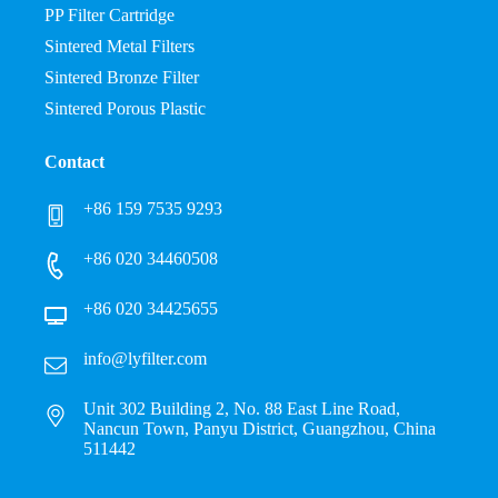
PP Filter Cartridge
Sintered Metal Filters
Sintered Bronze Filter
Sintered Porous Plastic
Contact
+86 159 7535 9293
+86 020 34460508
+86 020 34425655
info@lyfilter.com
Unit 302 Building 2, No. 88 East Line Road,
Nancun Town, Panyu District, Guangzhou, China
511442