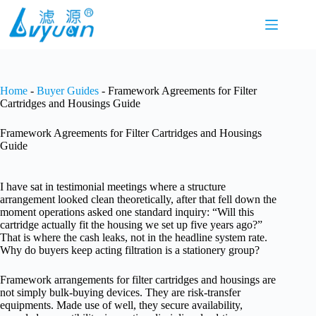
Skip
to
content
Home
-
Buyer Guides
-
Framework Agreements for Filter
Cartridges and Housings Guide
Framework Agreements for Filter Cartridges and Housings
Guide
I have sat in testimonial meetings where a structure
arrangement looked clean theoretically, after that fell down the
moment operations asked one standard inquiry: “Will this
cartridge actually fit the housing we set up five years ago?”
That is where the cash leaks, not in the headline system rate.
Why do buyers keep acting filtration is a stationery group?
Framework arrangements for filter cartridges and housings are
not simply bulk-buying devices. They are risk-transfer
equipments. Made use of well, they secure availability,