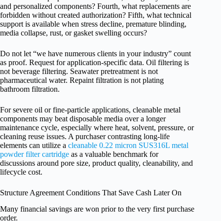
and personalized components? Fourth, what replacements are
forbidden without created authorization? Fifth, what technical
support is available when stress decline, premature blinding,
media collapse, rust, or gasket swelling occurs?
Do not let “we have numerous clients in your industry” count
as proof. Request for application-specific data. Oil filtering is
not beverage filtering. Seawater pretreatment is not
pharmaceutical water. Repaint filtration is not plating
bathroom filtration.
For severe oil or fine-particle applications, cleanable metal
components may beat disposable media over a longer
maintenance cycle, especially where heat, solvent, pressure, or
cleaning reuse issues. A purchaser contrasting long-life
elements can utilize a
cleanable 0.22 micron SUS316L metal
powder filter cartridge
as a valuable benchmark for
discussions around pore size, product quality, cleanability, and
lifecycle cost.
Structure Agreement Conditions That Save Cash Later On
Many financial savings are won prior to the very first purchase
order.