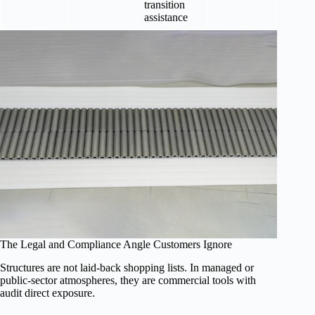
transition
assistance
The Legal and Compliance Angle Customers Ignore
Structures are not laid-back shopping lists. In managed or
public-sector atmospheres, they are commercial tools with
audit direct exposure.