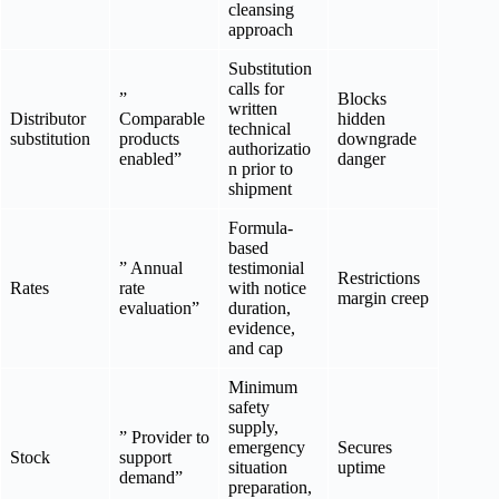
cleansing
approach
Substitution
calls for
”
Blocks
written
Distributor
Comparable
hidden
technical
substitution
products
downgrade
authorizatio
enabled”
danger
n prior to
shipment
Formula-
based
” Annual
testimonial
Restrictions
Rates
rate
with notice
margin creep
evaluation”
duration,
evidence,
and cap
Minimum
safety
supply,
” Provider to
emergency
Secures
Stock
support
situation
uptime
demand”
preparation,