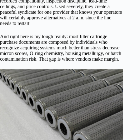
recorded compatibility, inspection discipline, lead-time
ceilings, and price controls. Used severely, they create a
peaceful syndicate for one provider that knows your operators
will certainly approve alternatives at 2 a.m. since the line
needs to restart.
And right here is my tough reality: most filter cartridge
purchase documents are composed by individuals who
recognize acquiring systems much better than stress decrease,
micron scores, O-ring chemistry, housing metallurgy, or batch
contamination risk. That gap is where vendors make margin.