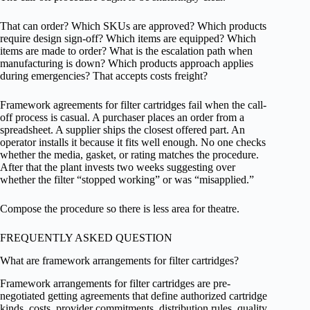
That can order? Which SKUs are approved? Which products
require design sign-off? Which items are equipped? Which
items are made to order? What is the escalation path when
manufacturing is down? Which products approach applies
during emergencies? That accepts costs freight?
Framework agreements for filter cartridges fail when the call-
off process is casual. A purchaser places an order from a
spreadsheet. A supplier ships the closest offered part. An
operator installs it because it fits well enough. No one checks
whether the media, gasket, or rating matches the procedure.
After that the plant invests two weeks suggesting over
whether the filter “stopped working” or was “misapplied.”
Compose the procedure so there is less area for theatre.
FREQUENTLY ASKED QUESTION
What are framework arrangements for filter cartridges?
Framework arrangements for filter cartridges are pre-
negotiated getting agreements that define authorized cartridge
kinds, costs, provider commitments, distribution rules, quality