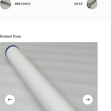
PREVIOUS
NEXT
Related Posts