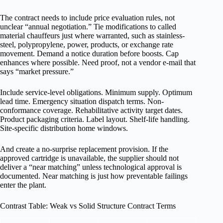
The contract needs to include price evaluation rules, not
unclear “annual negotiation.” Tie modifications to called
material chauffeurs just where warranted, such as stainless-
steel, polypropylene, power, products, or exchange rate
movement. Demand a notice duration before boosts. Cap
enhances where possible. Need proof, not a vendor e-mail that
says “market pressure.”
Include service-level obligations. Minimum supply. Optimum
lead time. Emergency situation dispatch terms. Non-
conformance coverage. Rehabilitative activity target dates.
Product packaging criteria. Label layout. Shelf-life handling.
Site-specific distribution home windows.
And create a no-surprise replacement provision. If the
approved cartridge is unavailable, the supplier should not
deliver a “near matching” unless technological approval is
documented. Near matching is just how preventable failings
enter the plant.
Contrast Table: Weak vs Solid Structure Contract Terms