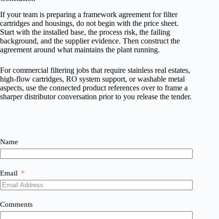
If your team is preparing a framework agreement for filter
cartridges and housings, do not begin with the price sheet.
Start with the installed base, the process risk, the failing
background, and the supplier evidence. Then construct the
agreement around what maintains the plant running.
For commercial filtering jobs that require stainless real estates,
high-flow cartridges, RO system support, or washable metal
aspects, use the connected product references over to frame a
sharper distributor conversation prior to you release the tender.
Name
Email
Comments