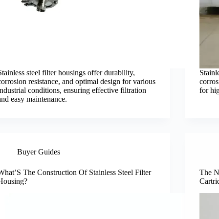
Stainless steel filter housings offer durability,
Stainl
corrosion resistance, and optimal design for various
corros
industrial conditions, ensuring effective filtration
for hi
and easy maintenance.
Buyer Guides
What’S The Construction Of Stainless Steel Filter
The N
Housing?
Cartri