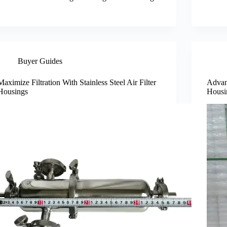
Buyer Guides
Maximize Filtration With Stainless Steel Air Filter
Advant
Housings
Housi