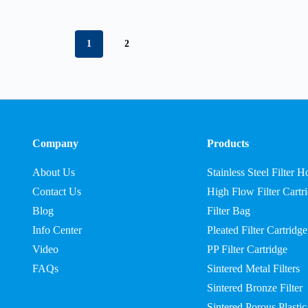
1
2
Company
Products
About Us
Stainless Steel Filter 
Contact Us
High Flow Filter Cartr
Blog
Filter Bag
Info Center
Pleated Filter Cartridge
Video
PP Filter Cartridge
FAQs
Sintered Metal Filters
Sintered Bronze Filter
Sintered Porous Plastic