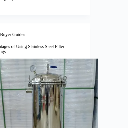
Buyer Guides
ages of Using Stainless Steel Filter
ngs