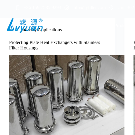
Skip
+86 159 7535 9293
info@lyfilter.com
Unit 302
to
content
Home
About Us
Products
Industry Applications
Protecting Plate Heat Exchangers with Stainless
Filter Housings