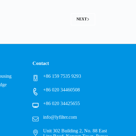
NEXT
Contact
Housing
+86 159 7535 9293
idge
+86 020 34460508
+86 020 34425655
info@lyfilter.com
Unit 302 Building 2, No. 88 East