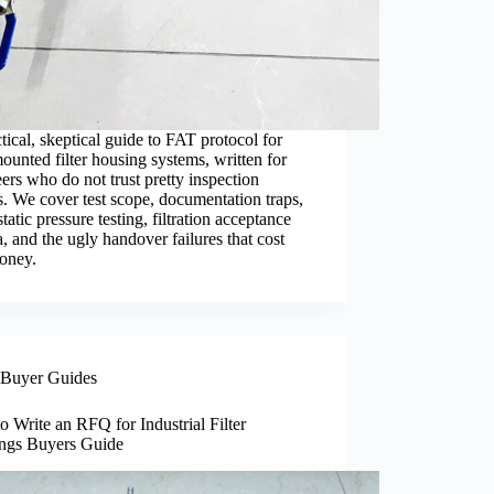
tical, skeptical guide to FAT protocol for
ounted filter housing systems, written for
ers who do not trust pretty inspection
s. We cover test scope, documentation traps,
tatic pressure testing, filtration acceptance
ia, and the ugly handover failures that cost
money.
Buyer Guides
 Write an RFQ for Industrial Filter
ngs Buyers Guide