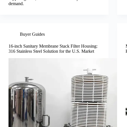
demand.
Buyer Guides
16-inch Sanitary Membrane Stack Filter Housing:
316 Stainless Steel Solution for the U.S. Market