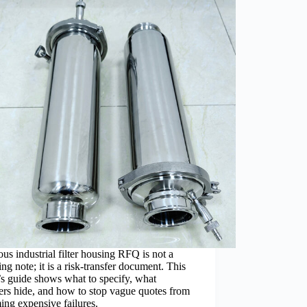
ous industrial filter housing RFQ is not a
ng note; it is a risk-transfer document. This
s guide shows what to specify, what
ers hide, and how to stop vague quotes from
ng expensive failures.