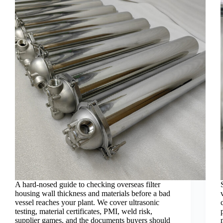
A hard-nosed guide to checking overseas filter
housing wall thickness and materials before a bad
vessel reaches your plant. We cover ultrasonic
testing, material certificates, PMI, weld risk,
supplier games, and the documents buyers should