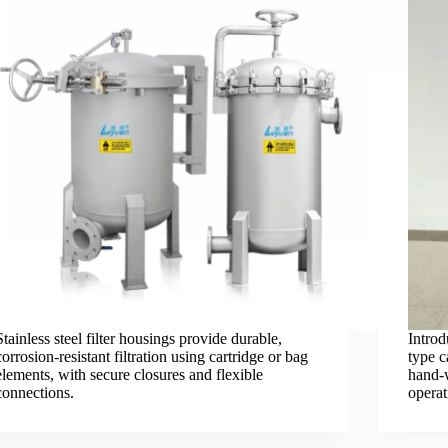
Stainless steel filter housings provide durable,
Introd
corrosion-resistant filtration using cartridge or bag
type c
elements, with secure closures and flexible
hand-w
connections.
operat