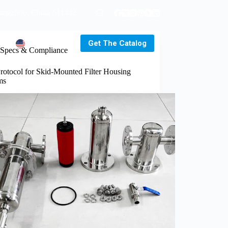
uangzhou, China 511442
Get The Catalog
s
EN
Specs & Compliance
rotocol for Skid-Mounted Filter Housing
ms