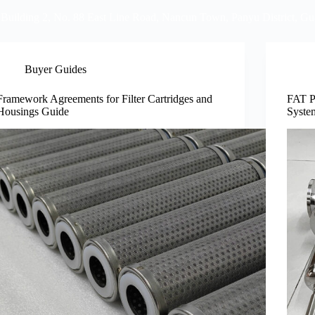
 Building 2, No. 88 East Line Road, Nancun Town, Panyu District, G
Video
FAQ
Info Center
Blog
Contact U
Buyer Guides
Framework Agreements for Filter Cartridges and
FAT P
Housings Guide
Syste