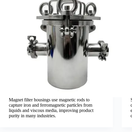
Magnet filter housings use magnetic rods to
capture iron and ferromagnetic particles from
liquids and viscous media, improving product
purity in many industries.