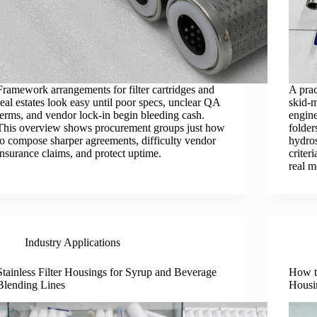
Framework arrangements for filter cartridges and
A prac
real estates look easy until poor specs, unclear QA
skid-m
terms, and vendor lock-in begin bleeding cash.
engine
This overview shows procurement groups just how
folder
to compose sharper agreements, difficulty vendor
hydros
insurance claims, and protect uptime.
criter
real 
Industry Applications
Stainless Filter Housings for Syrup and Beverage
How to
Blending Lines
Housi