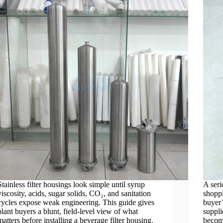
Stainless filter housings look simple until syrup
A seri
viscosity, acids, sugar solids, CO₂, and sanitation
shoppi
cycles expose weak engineering. This guide gives
buyer’
plant buyers a blunt, field-level view of what
suppli
matters before installing a beverage filter housing.
becomi