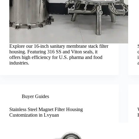
Explore our 16-inch sanitary membrane stack filter
housing. Featuring 316 SS and Viton seals, it
offers high efficiency for U.S. pharma and food
industries.
Buyer Guides
Stainless Steel Magnet Filter Housing
Customization in Lvyuan