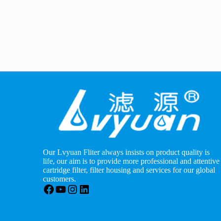
Our Lvyuan Fliter always insists on product quality is
life, our aim is to provide more professional and attentive
cartridge filter, filter housing and services for our global
customers.
Facebook
YouTube
Instagram
LinkedIn