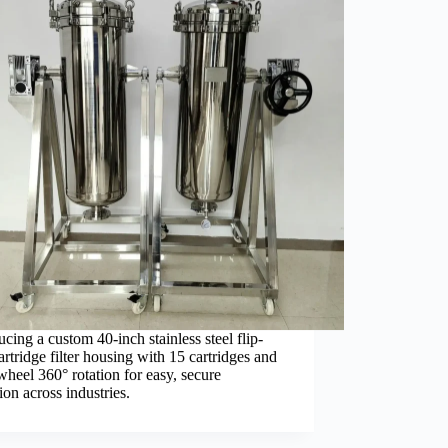
ucing a custom 40-inch stainless steel flip-
artridge filter housing with 15 cartridges and
heel 360° rotation for easy, secure
ion across industries.