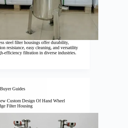
ess steel filter housings offer durability,
ion resistance, easy cleaning, and versatility
gh-efficiency filtration in diverse industries.
Buyer Guides
ew Custom Design Of Hand Wheel
dge Filter Housing