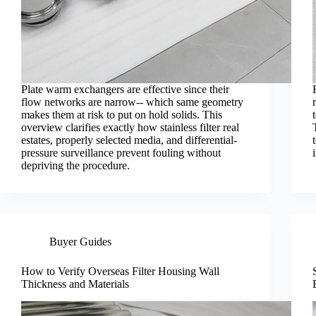
Plate warm exchangers are effective since their
flow networks are narrow-- which same geometry
makes them at risk to put on hold solids. This
overview clarifies exactly how stainless filter real
estates, properly selected media, and differential-
pressure surveillance prevent fouling without
depriving the procedure.
Buyer Guides
How to Verify Overseas Filter Housing Wall
Thickness and Materials