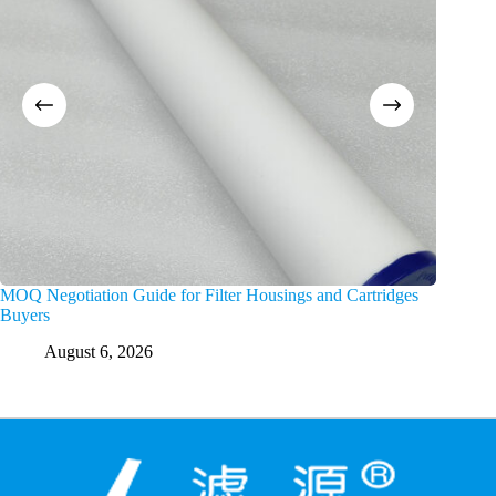
MOQ Negotiation Guide for Filter Housings and Cartridges
Choosing
Buyers
Channel
August 6, 2026
A