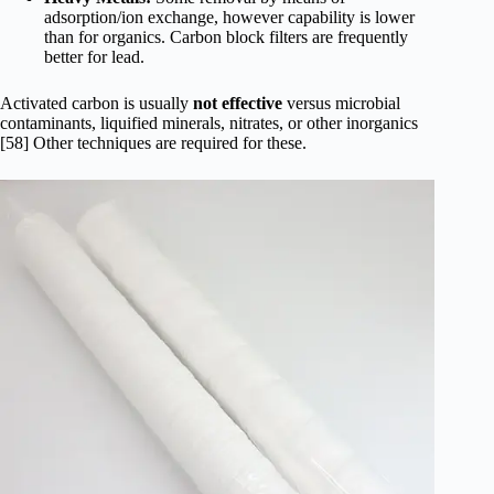
adsorption/ion exchange, however capability is lower
than for organics. Carbon block filters are frequently
better for lead.
Activated carbon is usually
not effective
versus microbial
contaminants, liquified minerals, nitrates, or other inorganics
[58] Other techniques are required for these.