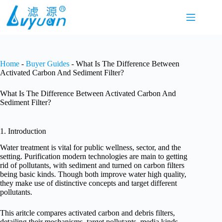
Skip
to
content
Home
-
Buyer Guides
-
What Is The Difference Between
Activated Carbon And Sediment Filter?
What Is The Difference Between Activated Carbon And
Sediment Filter?
1. Introduction
Water treatment is vital for public wellness, sector, and the
setting. Purification modern technologies are main to getting
rid of pollutants, with sediment and turned on carbon filters
being basic kinds. Though both improve water high quality,
they make use of distinctive concepts and target different
pollutants.
This aritcle compares activated carbon and debris filters,
detailing their mechanisms, target pollutants, media kinds,