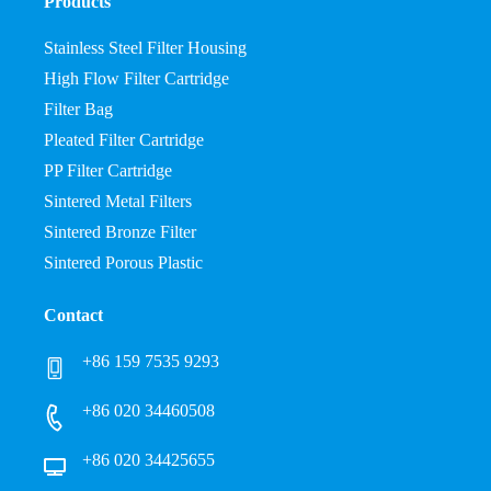
Products
Stainless Steel Filter Housing
High Flow Filter Cartridge
Filter Bag
Pleated Filter Cartridge
PP Filter Cartridge
Sintered Metal Filters
Sintered Bronze Filter
Sintered Porous Plastic
Contact
+86 159 7535 9293
+86 020 34460508
+86 020 34425655