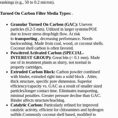
rankings (e.g., 50 to 0.2 micron).
Turned On Carbon Filter Media Types:
.
Granular Turned On Carbon (GAC):
Uneven
particles (0.2-5 mm). Utilized in larger systems/POE
due to lower stress drop/high flow. At risk
to
transporting
, decreasing performance. Needs
backwashing. Made from coal, wood, or coconut shells.
Coconut shell carbon is often favored.
Powdered Activated Carbon (SPECIAL-
INTEREST GROUP):
Great bits (< 0.1 mm). Made
use of in treatment plants as slurry, not normal in
property cartridges.
Extruded Carbon Block:
Carbon powder combined
with binder, extruded right into a solid block . Attire,
thick structure, specific pore dimension. Superior
efficiency/capacity vs. GAC as a result of smaller sized
particles/longer contact time. Eliminates transporting,
minimal penalties. Greater pressure decline than GAC.
Binder affects structure/leaching.
Catalytic Carbon:
Particularly refined for improved
catalytic activity, efficient for chloramines and hydrogen
sulfide.Commonly coconut shell based, modified to