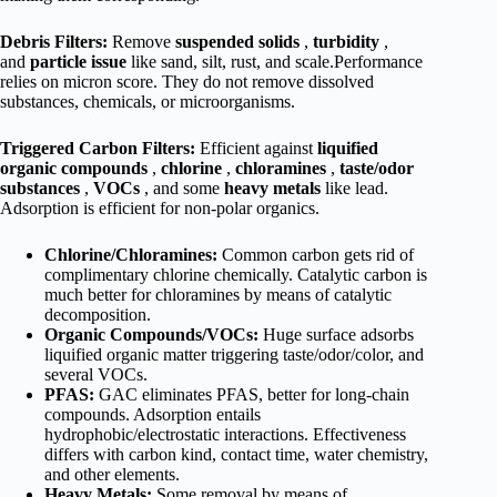
Debris Filters:
Remove
suspended solids
,
turbidity
,
and
particle issue
like sand, silt, rust, and scale.Performance
relies on micron score. They do not remove dissolved
substances, chemicals, or microorganisms.
Triggered Carbon Filters:
Efficient against
liquified
organic compounds
,
chlorine
,
chloramines
,
taste/odor
substances
,
VOCs
, and some
heavy metals
like lead.
Adsorption is efficient for non-polar organics.
Chlorine/Chloramines:
Common carbon gets rid of
complimentary chlorine chemically. Catalytic carbon is
much better for chloramines by means of catalytic
decomposition.
Organic Compounds/VOCs:
Huge surface adsorbs
liquified organic matter triggering taste/odor/color, and
several VOCs.
PFAS:
GAC eliminates PFAS, better for long-chain
compounds. Adsorption entails
hydrophobic/electrostatic interactions. Effectiveness
differs with carbon kind, contact time, water chemistry,
and other elements.
Heavy Metals:
Some removal by means of