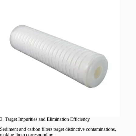
3. Target Impurities and Elimination Efficiency
Sediment and carbon filters target distinctive contaminations,
making them corresponding.