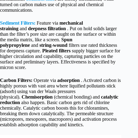
turned on carbon makes use of physical and chemical
communications.
Sediment Filters:
Feature via
mechanical
straining
and
deepness filtration
. Put on hold solids larger
than the filter’s pore size are caught on the surface or within
the media matrix, like a screen.
Spun
polypropylene
and
string-wound
filters use rated thickness
for deepness capture.
Pleated filters
supply bigger surface for
higher circulation and capability, capturing particles on the
surface and preliminary layers. Effectiveness is specified by
micron score.
Carbon Filters:
Operate via
adsorption
. Activated carbon is
highly porous with vast area where liquified pollutants stick
(adsorb) using van der Waals pressures
(physical).
Chemisorption
(chemical bonding) and
catalytic
reduction
also happen. Basic carbon gets rid of chlorine
chemically. Catalytic carbon boosts this for chloramines,
breaking them down catalytically. The permeable structure
(micropores, mesopores, macropores) and activation process
establish adsorption capability and kinetics.