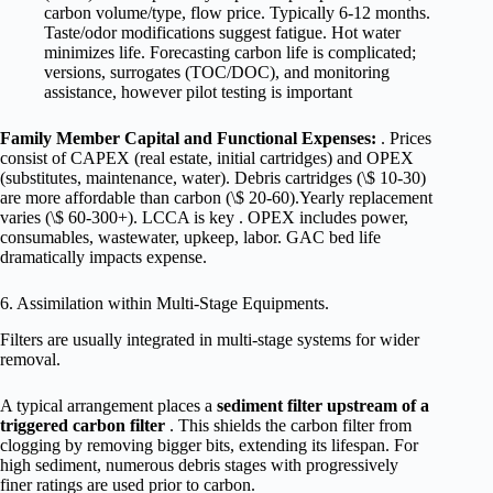
carbon volume/type, flow price. Typically 6-12 months.
Taste/odor modifications suggest fatigue. Hot water
minimizes life. Forecasting carbon life is complicated;
versions, surrogates (TOC/DOC), and monitoring
assistance, however pilot testing is important
Family Member Capital and Functional Expenses:
. Prices
consist of CAPEX (real estate, initial cartridges) and OPEX
(substitutes, maintenance, water). Debris cartridges (\$ 10-30)
are more affordable than carbon (\$ 20-60).Yearly replacement
varies (\$ 60-300+). LCCA is key . OPEX includes power,
consumables, wastewater, upkeep, labor. GAC bed life
dramatically impacts expense.
6. Assimilation within Multi-Stage Equipments.
Filters are usually integrated in multi-stage systems for wider
removal.
A typical arrangement places a
sediment filter upstream of a
triggered carbon filter
. This shields the carbon filter from
clogging by removing bigger bits, extending its lifespan. For
high sediment, numerous debris stages with progressively
finer ratings are used prior to carbon.