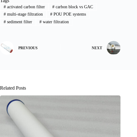
Tags
#
activated carbon filter
#
carbon block vs GAC
#
multi-stage filtration
#
POU POE systems
#
sediment filter
#
water filtration
PREVIOUS
NEXT
Related Posts