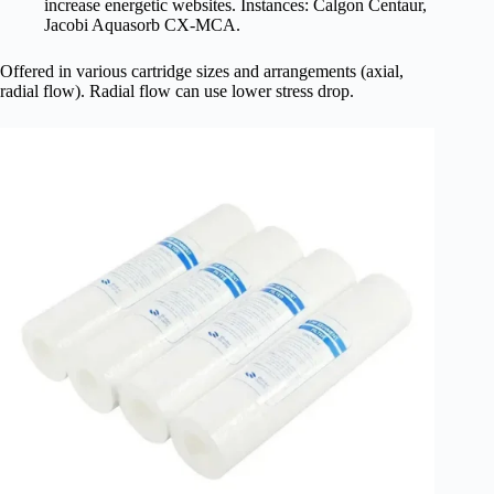
increase energetic websites. Instances: Calgon Centaur,
Jacobi Aquasorb CX-MCA.
Offered in various cartridge sizes and arrangements (axial,
radial flow). Radial flow can use lower stress drop.