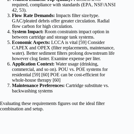
required, compliance with standards (EPA, NSF/ANSI
42, 53).
Flow Rate Demands:
Impacts filter size/type.
GAC/pleated debris offer greater circulation. Radial
flow carbon for high circulation.
System Impact:
Room constraints impact option in
between cartridge and storage tank systems.
Economic Aspects:
LCCA is vital [59] Consider
CAPEX and OPEX (filter replacements, maintenance,
water). Better sediment filters prolong downstream life
however clog faster. Examine expense per liter.
Application Context:
Water usage (drinking,
commercial, and so on). POU vs. POE systems for
residential [59] [60] POE can be cost-efficient for
whole-house therapy [60]
Maintenance Preferences:
Cartridge substitute vs.
backwashing systems
Evaluating these requirements figures out the ideal filter
combination and setup.