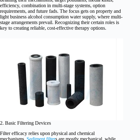
efficiency, combination in multi-stage systems, option
requirements, and future fads. The focus gets on property and
light business alcohol consumption water supply, where multi-
stage arrangements prevail. Recognizing their certain roles is
key to creating reliable, cost-effective therapy options.
2. Basic Filtering Devices
Filter efficacy relies upon physical and chemical
mechanisms.
Sediment filter
s are mostly mechanical, while