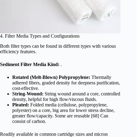
4. Filter Media Types and Configurations
Both filter types can be found in different types with various
efficiency features.
Sediment Filter Media Kind:
.
Rotated (Melt-Blown) Polypropylene:
Thermally
adhered fibers, graded density for deepness purification,
cost-effective.
String-Wound:
String wound around a core, controlled
density, helpful for high flow/viscous fluids.
Pleated:
Folded media (cellulose, polypropylene,
polyester) on a core, big area for lower stress decline,
greater flow/capacity. Some are reusable [68] Can
consist of carbon.
Readily available in common cartridge sizes and micron