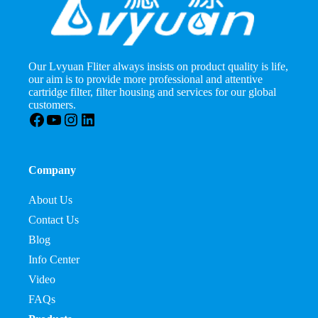
Our Lvyuan Fliter always insists on product quality is life,
our aim is to provide more professional and attentive
cartridge filter, filter housing and services for our global
customers.
Facebook
YouTube
Instagram
LinkedIn
Company
About Us
Contact Us
Blog
Info Center
Video
FAQs