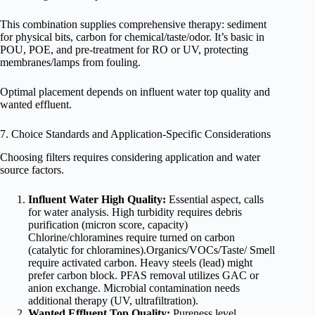
This combination supplies comprehensive therapy: sediment
for physical bits, carbon for chemical/taste/odor. It’s basic in
POU, POE, and pre-treatment for RO or UV, protecting
membranes/lamps from fouling.
Optimal placement depends on influent water top quality and
wanted effluent.
7. Choice Standards and Application-Specific Considerations
Choosing filters requires considering application and water
source factors.
Influent Water High Quality:
Essential aspect, calls
for water analysis. High turbidity requires debris
purification (micron score, capacity)
Chlorine/chloramines require turned on carbon
(catalytic for chloramines).Organics/VOCs/Taste/ Smell
require activated carbon. Heavy steels (lead) might
prefer carbon block. PFAS removal utilizes GAC or
anion exchange. Microbial contamination needs
additional therapy (UV, ultrafiltration).
Wanted Effluent Top Quality:
Pureness level