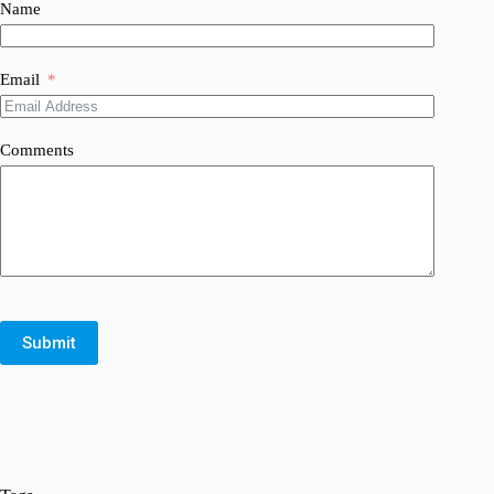
Name
Email
Comments
Submit