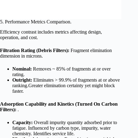
5. Performance Metrics Comparison.
Efficiency contrast includes metrics affecting design,
operation, and cost.
Filtration Rating (Debris Filters):
Fragment elimination
dimension in microns.
Nominal:
Removes ~ 85% of fragments at or over
rating.
Outright:
Eliminates > 99.9% of fragments at or above
ranking.Greater elimination certainty yet might block
faster.
Adsorption Capability and Kinetics (Turned On Carbon
Filters):
.
Capacity:
Overall impurity quantity adsorbed prior to
fatigue. Influenced by carbon type, impurity, water
chemistry. Identifies service life.