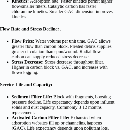
Kinetics:
Adsorption rate. Faster kinetics permit higher
flow/smaller filters. Catalytic carbon has faster
chloramine kinetics. Smaller GAC dimension improves
kinetics.
Flow Rate and Stress Decline:
.
Flow Price:
Water volume per unit time. GAC allows
greater flow than carbon block. Pleated debris supplies
greater circulation than spun/wound. Radial flow
carbon can supply reduced stress decrease.
Stress Decrease:
Stress decrease throughout filter.
Higher in carbon block vs. GAC, and increases with
flow/clogging.
Service Life and Capacity:
.
Sediment Filter Life:
Block with fragments, boosting
pressure decline. Life expectancy depends upon influent
solids and dust capacity. Commonly 3-12 months
replacement.
Activated Carbon Filter Life:
Exhausted when
adsorption websites fill up or channeling happens
(GAC). Life expectancy depends upon pollutant lots,