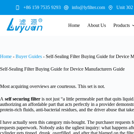
Skip
+86 159 7535 9293
info@lyfilter.com
Unit 302
to
content
Home
About Us
Products
Home
-
Buyer Guides
-
Self-Sealing Filter Buying Guide for Device 
Self-Sealing Filter Buying Guide for Device Manufacturers Guide
Most acquiring overviews are courteous. This set is not.
A
self securing filter
is not just “a little permeable part that quits liq
authorizing an affordable part that acts perfectly in a provider demonst
protein-rich fluids, anti-bacterial residues, and the driver abuse that tak
I have actually seen this category mis-bought. The purchaser requests 
requests paperwork. Nobody asks the ugliest inquiry: what happens after 
cylinder gets tipped, drunk, overfilled, and after that blamed on the filte