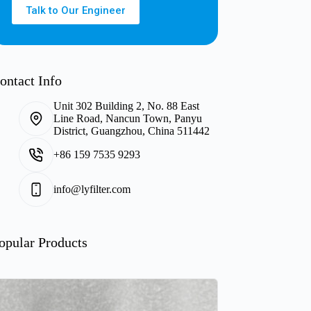
Talk to Our Engineer
ontact Info
Unit 302 Building 2, No. 88 East
Line Road, Nancun Town, Panyu
District, Guangzhou, China 511442
+86 159 7535 9293
info@lyfilter.com
opular Products