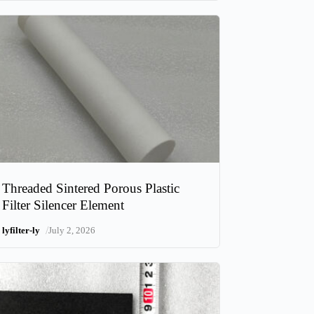
Threaded Sintered Porous Plastic
Filter Silencer Element
/
lyfilter-ly
July 2, 2026