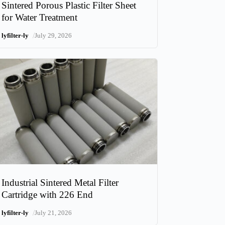
Sintered Porous Plastic Filter Sheet
for Water Treatment
/
lyfilter-ly
July 29, 2026
Industrial Sintered Metal Filter
Cartridge with 226 End
/
lyfilter-ly
July 21, 2026