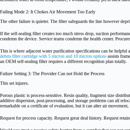
Failing Mode 2: It Chokes Air Movement Too Early
The other failure is quieter. The filter safeguards the line however depr
If the self-sealing filter creates too much stress drop, suction performa
condemn the device. Service teams condemn the health center. Procur
This is where adjacent water purification specifications can be helpful a
debris filter cartridge with 5 micron and 10 micron options
assists fram
an OEM self-sealing filter requires a different recognition plan totally.
Failure Setting 3: The Provider Can not Hold the Process
This set injures.
Porous plastic is process-sensitive. Resin quality, fragment size distrib
additive dispersion, post-processing, and storage problems can all relo
remarkable on a certificate of evaluation, but it can alter air movement,
Request for process capacity. Request great deal history. Request reta