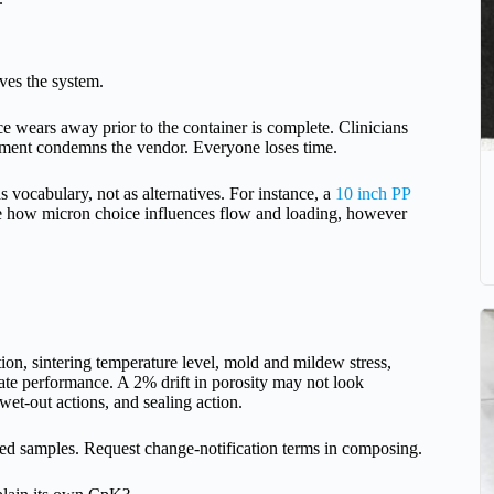
ives the system.
nce wears away prior to the container is complete. Clinicians
ement condemns the vendor. Everyone loses time.
s vocabulary, not as alternatives. For instance, a
10 inch PP
e how micron choice influences flow and loading, however
ution, sintering temperature level, mold and mildew stress,
cate performance. A 2% drift in porosity may not look
 wet-out actions, and sealing action.
ined samples. Request change-notification terms in composing.