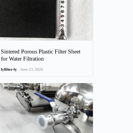
Sintered Porous Plastic Filter Sheet
for Water Filtration
/
lyfilter-ly
June 23, 2026