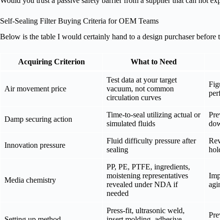
Would you trust a passive safety barrier from a supplier that can not e
Self-Sealing Filter Buying Criteria for OEM Teams
Below is the table I would certainly hand to a design purchaser before t
Acquiring Criterion
What to Need
Test data at your target
Fig
Air movement price
vacuum, not common
per
circulation curves
Time-to-seal utilizing actual or
Pre
Damp securing action
simulated fluids
dow
Fluid difficulty pressure after
Rev
Innovation pressure
sealing
hol
PP, PE, PTFE, ingredients,
moistening representatives
Imp
Media chemistry
revealed under NDA if
agi
needed
Press-fit, ultrasonic weld,
Pre
Setting up method
insert molding, adhesive