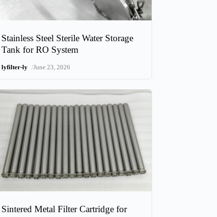
Stainless Steel Sterile Water Storage
Tank for RO System
/
lyfilter-ly
June 23, 2026
Sintered Metal Filter Cartridge for