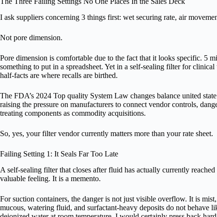
The Three Failing Settings No One Places In the Sales Deck
I ask suppliers concerning 3 things first: wet securing rate, air movement
Not pore dimension.
Pore dimension is comfortable due to the fact that it looks specific. 5 
something to put in a spreadsheet. Yet in a self-sealing filter for clinical
half-facts are where recalls are birthed.
The FDA’s 2024 Top quality System Law changes balance united state 
raising the pressure on manufacturers to connect vendor controls, dang
treating components as commodity acquisitions.
So, yes, your filter vendor currently matters more than your rate sheet.
Failing Setting 1: It Seals Far Too Late
A self-sealing filter that closes after fluid has actually currently reache
valuable feeling. It is a memento.
For suction containers, the danger is not just visible overflow. It is mist
mucous, watering fluid, and surfactant-heavy deposits do not behave lik
deionized water at room temperature, I would certainly press back hard