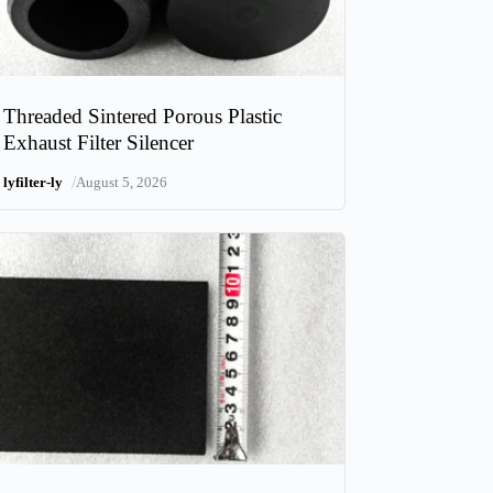
Threaded Sintered Porous Plastic
Exhaust Filter Silencer
/
lyfilter-ly
August 5, 2026