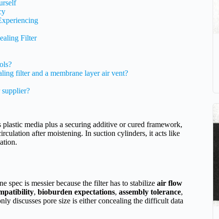
urself
cy
Experiencing
aling Filter
ols?
aling filter and a membrane layer air vent?
 supplier?
s plastic media plus a securing additive or cured framework,
rculation after moistening. In suction cylinders, it acts like
ation.
ne spec is messier because the filter has to stabilize
air flow
mpatibility
,
bioburden expectations
,
assembly tolerance
,
 only discusses pore size is either concealing the difficult data