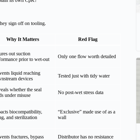
xplain its own CpK?
hey sign off on tooling.
Why It Matters
Red Flag
ures out suction
Only one flow worth detailed
formance prior to wet-out
vents liquid reaching
Tested just with tidy water
nstream devices
eals whether the seal
No post-wet stress data
ds under misuse
acts biocompatibility,
“Exclusive” made use of as a
ng, and sterilization
wall
vents fractures, bypass
Distributor has no resistance