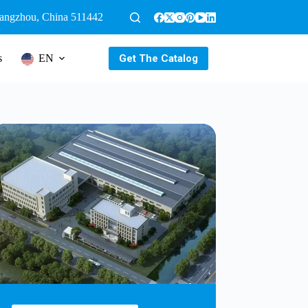
uangzhou, China 511442
Get The Catalog
s
EN