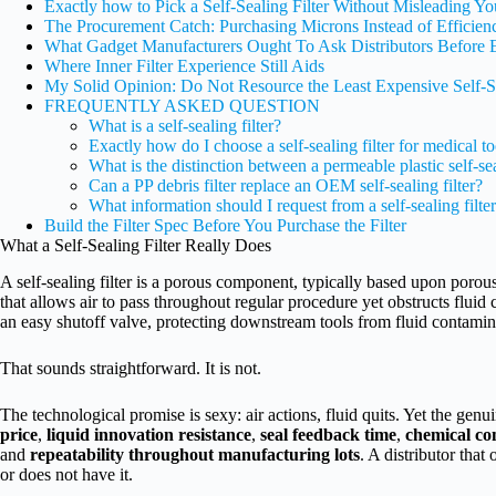
Exactly how to Pick a Self-Sealing Filter Without Misleading Yo
The Procurement Catch: Purchasing Microns Instead of Efficien
What Gadget Manufacturers Ought To Ask Distributors Before 
Where Inner Filter Experience Still Aids
My Solid Opinion: Do Not Resource the Least Expensive Self-Se
FREQUENTLY ASKED QUESTION
What is a self-sealing filter?
Exactly how do I choose a self-sealing filter for medical to
What is the distinction between a permeable plastic self-se
Can a PP debris filter replace an OEM self-sealing filter?
What information should I request from a self-sealing filter
Build the Filter Spec Before You Purchase the Filter
What a Self-Sealing Filter Really Does
A self-sealing filter is a porous component, typically based upon porou
that allows air to pass throughout regular procedure yet obstructs fluid ci
an easy shutoff valve, protecting downstream tools from fluid contamin
That sounds straightforward. It is not.
The technological promise is sexy: air actions, fluid quits. Yet the genui
price
,
liquid innovation resistance
,
seal feedback time
,
chemical co
and
repeatability throughout manufacturing lots
. A distributor that
or does not have it.