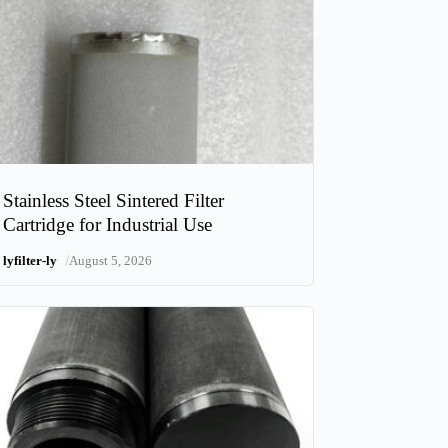
Stainless Steel Sintered Filter
Cartridge for Industrial Use
/
lyfilter-ly
August 5, 2026