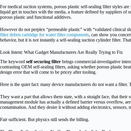
For medical suction systems, porous plastic self-sealing filter styles a
liquid get in touches with the media, a feature defined by suppliers of s
porous plastic and functional additives.
However do not perplex “permeable plastic” with “validated clinical s
filter debris cartridge for water filter components
, can show you concer
behavior, but it is not instantly a self-sealing suction cylinder filter. Tha
Look Intent: What Gadget Manufacturers Are Really Trying to Fix
The keyword
self securing filter
brings commercial-investigative intent
contrasting OEM self-sealing filters, asking whether porous plastic be
design error that will come to be pricey after tooling.
Here is the quiet fact: many device manufacturers do not want a filter. 
They want a part that allows them state, with a straight face, that their su
management module has actually a defined barrier versus overflow, aer
contamination. And they desire it without adding electronics, sensors, 
Fair sufficient. But physics still sends the billing.