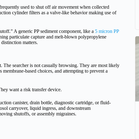
re frequently used to shut off air movement when collected
uction cylinder filters as a valve-like behavior making use of
hutoff.” A generic PP sediment component, like a
5 micron PP
ning particulate capture and melt-blown polypropylene
t distinction matters.
. The searcher is not casually browsing. They are most likely
ats membrane-based choices, and attempting to prevent a
They want a risk transfer device.
ction canister, drain bottle, diagnostic cartridge, or fluid-
osol carryover, liquid ingress, and downstream
moving shutoffs, or assembly migraines.