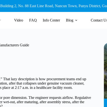
 Building 2, No. 88 East Line Road, Nancun Town, Panyu District, G
Video
FAQ
Info Center
Blog
Contact U
Manufacturers Guide
uid.” That lazy description is how procurement teams end up
ration, after that collapses under genuine vacuum cleaner,
es place at 2:17 a.m. in a healthcare facility room.
for pore dimension. The engineer requests airflow. Regulative
wet-out, after maturing, after assembly stress, after the
r?