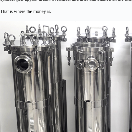
That is where the money is.