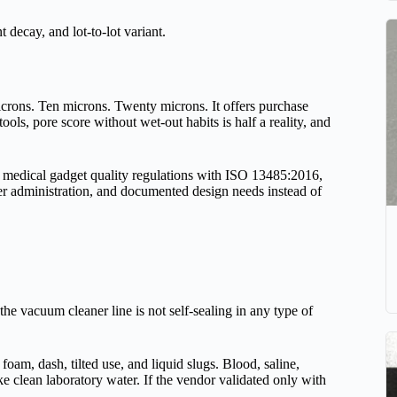
 decay, and lot-to-lot variant.
microns. Ten microns. Twenty microns. It offers purchase
 tools, pore score without wet-out habits is half a reality, and
medical gadget quality regulations with ISO 13485:2016,
er administration, and documented design needs instead of
d the vacuum cleaner line is not self-sealing in any type of
, foam, dash, tilted use, and liquid slugs. Blood, saline,
e clean laboratory water. If the vendor validated only with
.