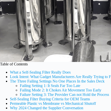
Table of Contents
What a Self-Sealing Filter Really Does
Look Intent: What Gadget Manufacturers Are Really Trying to F
The Three Failing Settings No One Places In the Sales Deck
Failing Setting 1: It Seals Far Too Late
Failing Mode 2: It Chokes Air Movement Too Early
Failure Setting 3: The Provider Can not Hold the Process
Self-Sealing Filter Buying Criteria for OEM Teams
Permeable Plastic vs Membrane vs Mechanical Shutoff
Why 2024 Changed the Supplier Conversation