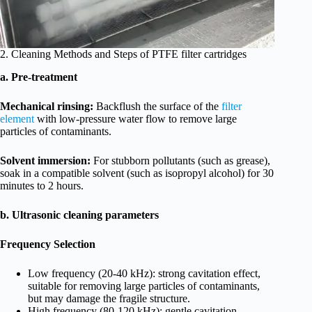
2. Cleaning Methods and Steps of PTFE filter cartridges
a. Pre-treatment
Mechanical rinsing:
Backflush the surface of the
filter
element
with low-pressure water flow to remove large
particles of contaminants.
Solvent immersion:
For stubborn pollutants (such as grease),
soak in a compatible solvent (such as isopropyl alcohol) for 30
minutes to 2 hours.
b. Ultrasonic cleaning parameters
Frequency Selection
Low frequency (20-40 kHz): strong cavitation effect,
suitable for removing large particles of contaminants,
but may damage the fragile structure.
High frequency (80-120 kHz): gentle cavitation,