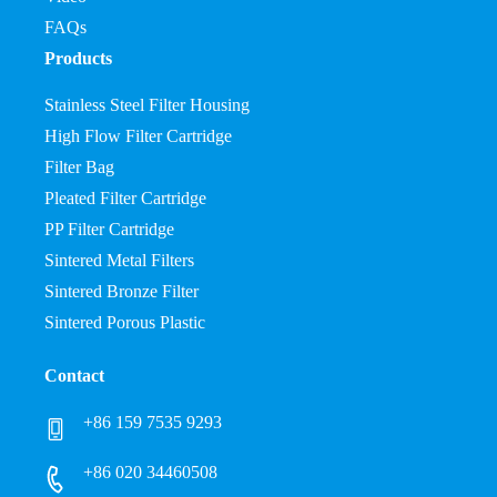
FAQs
Products
Stainless Steel Filter Housing
High Flow Filter Cartridge
Filter Bag
Pleated Filter Cartridge
PP Filter Cartridge
Sintered Metal Filters
Sintered Bronze Filter
Sintered Porous Plastic
Contact
+86 159 7535 9293
+86 020 34460508