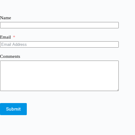
Name
Email
Comments
Submit