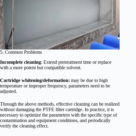
5. Common Problems
Incomplete cleaning
: Extend pretreatment time or replace
with a more potent but compatible solvent.
Cartridge whitening/deformation:
may be due to high
temperature or improper frequency, parameters need to be
adjusted.
Through the above methods, effective cleaning can be realized
without damaging the PTFE filter cartridge. In practice, it is
necessary to optimize the parameters with the specific type of
contamination and equipment conditions, and periodically
verify the cleaning effect.