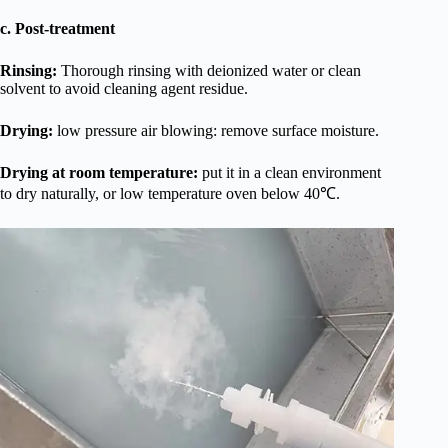
c. Post-treatment
Rinsing:
Thorough rinsing with deionized water or clean
solvent to avoid cleaning agent residue.
Drying:
low pressure air blowing: remove surface moisture.
Drying at room temperature:
put it in a clean environment
to dry naturally, or low temperature oven below 40℃.