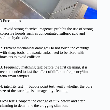
3.Precautions
1. Avoid strong chemical reagents: prohibit the use of strong
corrosive liquids such as concentrated sulfuric acid and
sodium hydroxide.
2. Prevent mechanical damage: Do not touch the cartridge
with sharp tools, ultrasonic tanks need to be fixed with
brackets to avoid collision.
3. Frequency matching test: before the first cleaning, it is
recommended to test the effect of different frequency/time
with small samples.
4. integrity test — bubble point test: verify whether the pore
size of the cartridge is damaged by cleaning.
Flow test: Compare the change of flux before and after
cleaning to determine the clogging situation.