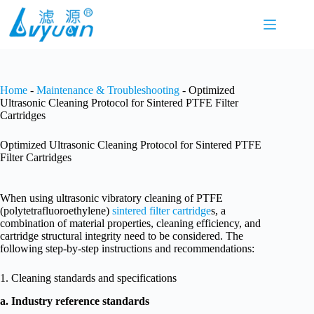
Skip
to
content
Home
-
Maintenance & Troubleshooting
-
Optimized
Ultrasonic Cleaning Protocol for Sintered PTFE Filter
Cartridges
Optimized Ultrasonic Cleaning Protocol for Sintered PTFE
Filter Cartridges
When using ultrasonic vibratory cleaning of PTFE
(polytetrafluoroethylene)
sintered filter cartridge
s, a
combination of material properties, cleaning efficiency, and
cartridge structural integrity need to be considered. The
following step-by-step instructions and recommendations:
1. Cleaning standards and specifications
a. Industry reference standards