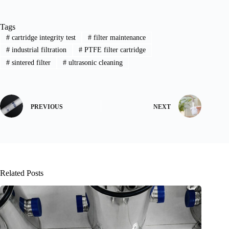
Tags
#
cartridge integrity test
#
filter maintenance
#
industrial filtration
#
PTFE filter cartridge
#
sintered filter
#
ultrasonic cleaning
PREVIOUS
NEXT
Related Posts