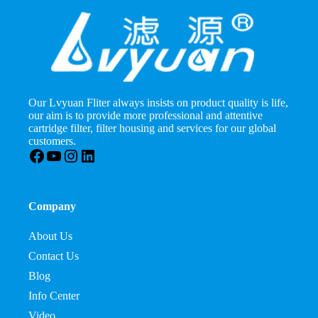
Our Lvyuan Fliter always insists on product quality is life,
our aim is to provide more professional and attentive
cartridge filter, filter housing and services for our global
customers.
Facebook
YouTube
Instagram
LinkedIn
Company
About Us
Contact Us
Blog
Info Center
Video