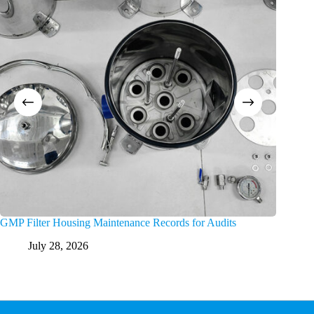
GMP Filter Housing Maintenance Records for Audits
Trouble
July 28, 2026
Ju