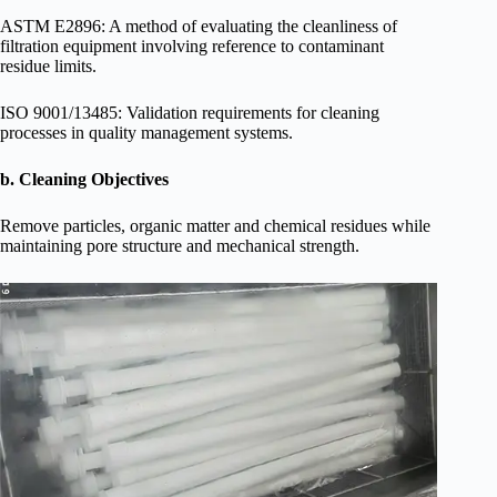
ASTM E2896: A method of evaluating the cleanliness of
filtration equipment involving reference to contaminant
residue limits.
ISO 9001/13485: Validation requirements for cleaning
processes in quality management systems.
b. Cleaning Objectives
Remove particles, organic matter and chemical residues while
maintaining pore structure and mechanical strength.