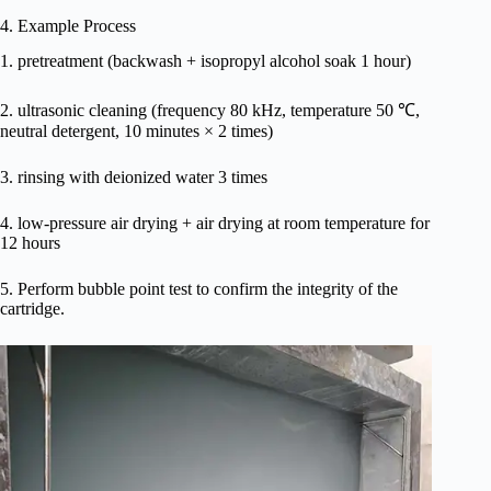
4. Example Process
1. pretreatment (backwash + isopropyl alcohol soak 1 hour)
2. ultrasonic cleaning (frequency 80 kHz, temperature 50 ℃,
neutral detergent, 10 minutes × 2 times)
3. rinsing with deionized water 3 times
4. low-pressure air drying + air drying at room temperature for
12 hours
5. Perform bubble point test to confirm the integrity of the
cartridge.