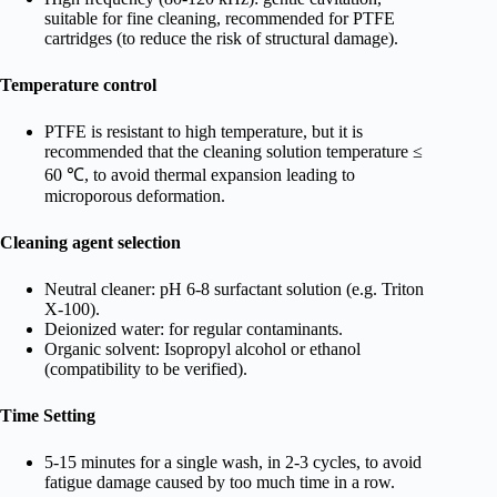
suitable for fine cleaning, recommended for PTFE
cartridges (to reduce the risk of structural damage).
Temperature control
PTFE is resistant to high temperature, but it is
recommended that the cleaning solution temperature ≤
60 ℃, to avoid thermal expansion leading to
microporous deformation.
Cleaning agent selection
Neutral cleaner: pH 6-8 surfactant solution (e.g. Triton
X-100).
Deionized water: for regular contaminants.
Organic solvent: Isopropyl alcohol or ethanol
(compatibility to be verified).
Time Setting
5-15 minutes for a single wash, in 2-3 cycles, to avoid
fatigue damage caused by too much time in a row.