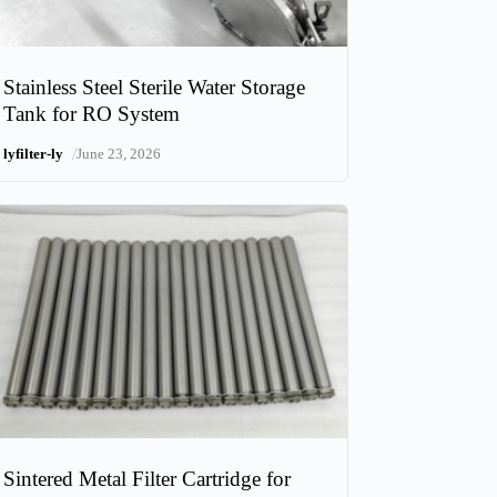
Stainless Steel Sterile Water Storage
Tank for RO System
/
lyfilter-ly
June 23, 2026
Sintered Metal Filter Cartridge for