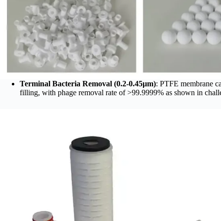
Terminal Bacteria Removal (0.2-0.45μm)
: PTFE membrane ca
filling, with phage removal rate of >99.9999% as shown in challe