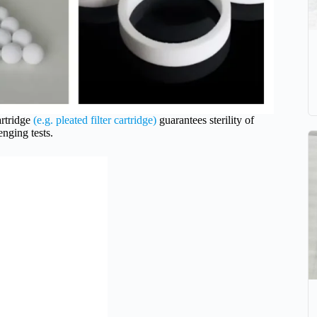
rtridge
(e.g. pleated filter cartridge)
guarantees sterility of
nging tests.