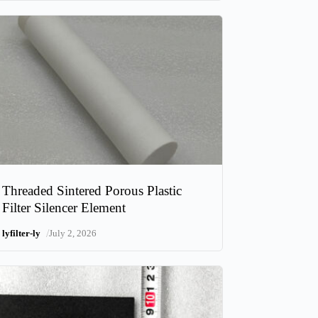
Threaded Sintered Porous Plastic
Filter Silencer Element
/
lyfilter-ly
July 2, 2026