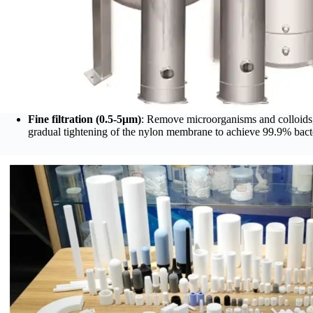
Fine filtration (0.5-5μm)
: Remove microorganisms and colloids,
gradual tightening of the nylon membrane to achieve 99.9% bacte