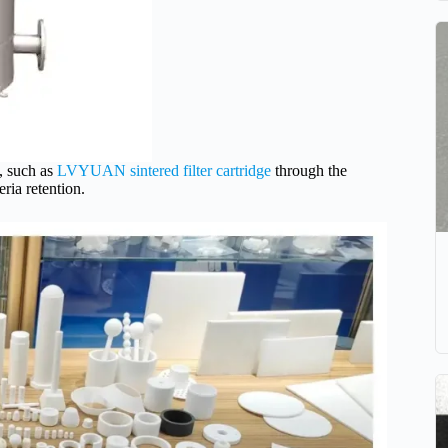
 such as
LVYUAN sintered filter cartridge
through the
ria retention.