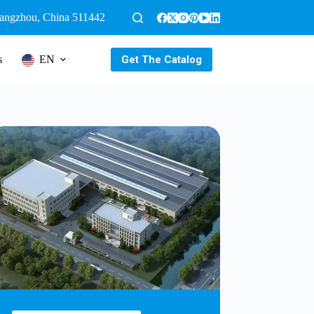
uangzhou, China 511442
Get The Catalog
s
EN