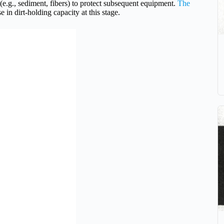
s (e.g., sediment, fibers) to protect subsequent equipment.
The
 in dirt-holding capacity at this stage.