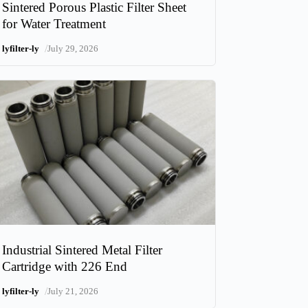
Sintered Porous Plastic Filter Sheet
for Water Treatment
/
lyfilter-ly
July 29, 2026
Industrial Sintered Metal Filter
Cartridge with 226 End
/
lyfilter-ly
July 21, 2026