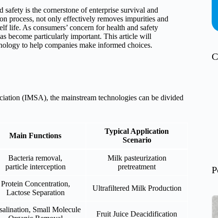
 safety is the cornerstone of enterprise survival and
ion process, not only effectively removes impurities and
elf life. As consumers’ concern for health and safety
has become particularly important. This article will
chnology to help companies make informed choices.
C
ciation (IMSA), the mainstream technologies can be divided
Typical Application
Main Functions
Scenario
Bacteria removal,
Milk pasteurization
particle interception
pretreatment
P
Protein Concentration,
Ultrafiltered Milk Production
Lactose Separation
alination, Small Molecule
Fruit Juice Deacidification