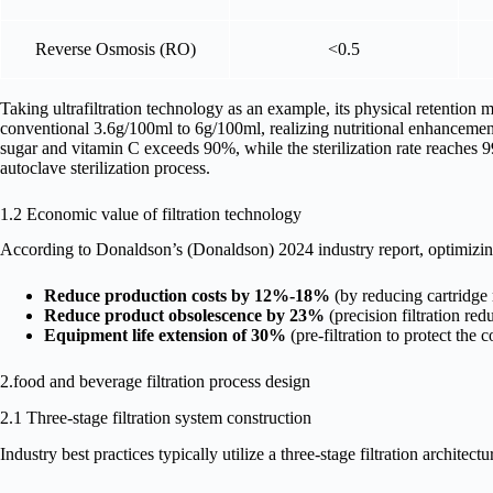
Reverse Osmosis (RO)
<0.5
Taking ultrafiltration technology as an example, its physical retention
conventional 3.6g/100ml to 6g/100ml, realizing nutritional enhancement.
sugar and vitamin C exceeds 90%, while the sterilization rate reaches 99
autoclave sterilization process.
1.2 Economic value of filtration technology
According to Donaldson’s (Donaldson) 2024 industry report, optimizing
Reduce production costs by 12%-18%
(by reducing cartridge
Reduce product obsolescence by 23%
(precision filtration red
Equipment life extension of 30%
(pre-filtration to protect th
2.food and beverage filtration process design
2.1 Three-stage filtration system construction
Industry best practices typically utilize a three-stage filtration architectur