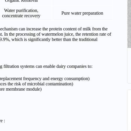
Organic Removal
Water purification,
Pure water preparation
concentrate recovery
 mechanism can increase the protein content of milk from the
 In the processing of watermelon juice, the retention rate of
.9%, which is significantly better than the traditional
 filtration systems can enable dairy companies to:
 replacement frequency and energy consumption)
uces the risk of microbial contamination)
e core membrane module)
e :