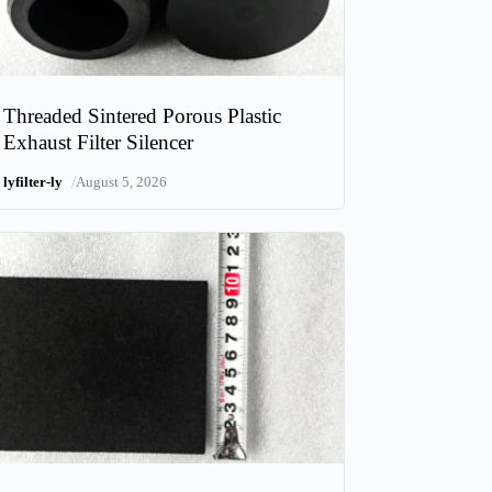
Threaded Sintered Porous Plastic
Exhaust Filter Silencer
/
lyfilter-ly
August 5, 2026