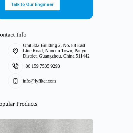
Talk to Our Engineer
ontact Info
Unit 302 Building 2, No. 88 East
Line Road, Nancun Town, Panyu
District, Guangzhou, China 511442
+86 159 7535 9293
info@lyfilter.com
opular Products