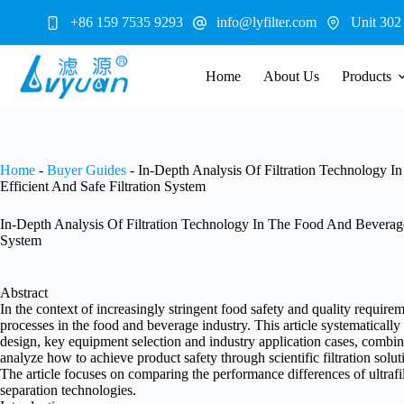
Skip
+86 159 7535 9293
info@lyfilter.com
Unit 302
to
content
Home
About Us
Products
Home
-
Buyer Guides
-
In-Depth Analysis Of Filtration Technology
Efficient And Safe Filtration System
In-Depth Analysis Of Filtration Technology In The Food And Beverage
System
Abstract
In the context of increasingly stringent food safety and quality require
processes in the food and beverage industry. This article systematically d
design, key equipment selection and industry application cases, combine
analyze how to achieve product safety through scientific filtration sol
The article focuses on comparing the performance differences of ultrafil
separation technologies.