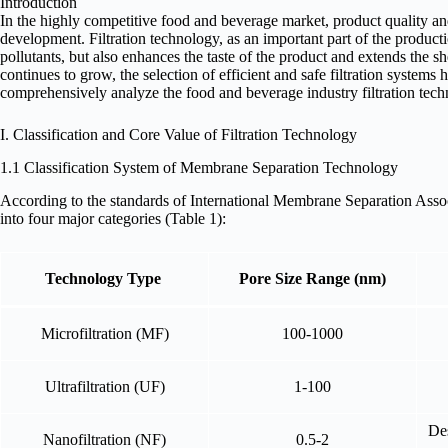
Introduction
In the highly competitive food and beverage market, product quality and
development. Filtration technology, as an important part of the product
pollutants, but also enhances the taste of the product and extends the sh
continues to grow, the selection of efficient and safe filtration systems 
comprehensively analyze the food and beverage industry filtration te
I. Classification and Core Value of Filtration Technology
1.1 Classification System of Membrane Separation Technology
According to the standards of International Membrane Separation Asso
into four major categories (Table 1):
Technology Type
Pore Size Range (nm)
Microfiltration (MF)
100-1000
Ultrafiltration (UF)
1-100
Des
Nanofiltration (NF)
0.5-2