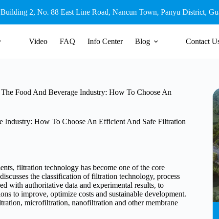
 Building 2, No. 88 East Line Road, Nancun Town, Panyu District, G
Video
FAQ
Info Center
Blog
Contact U
 In The Food And Beverage Industry: How To Choose An
 Industry: How To Choose An Efficient And Safe Filtration
ments, filtration technology has become one of the core
iscusses the classification of filtration technology, process
d with authoritative data and experimental results, to
utions to improve, optimize costs and sustainable development.
tration, microfiltration, nanofiltration and other membrane