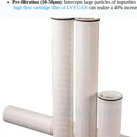
Pre-filtration (10-50μm)
: Intercepts large particles of impuritie
high flow cartridge filter of LVYUAN
can realize a 40% increase