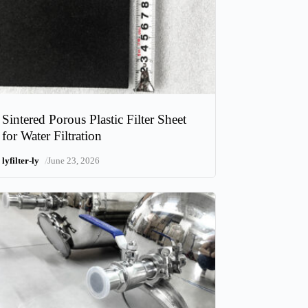
Sintered Porous Plastic Filter Sheet
for Water Filtration
/
lyfilter-ly
June 23, 2026