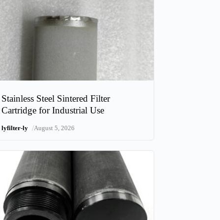
Stainless Steel Sintered Filter
Cartridge for Industrial Use
/
lyfilter-ly
August 5, 2026