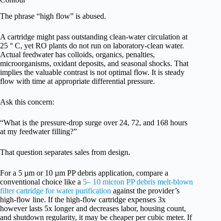
The phrase “high flow” is abused.
A cartridge might pass outstanding clean-water circulation at
25 ° C, yet RO plants do not run on laboratory-clean water.
Actual feedwater has colloids, organics, penalties,
microorganisms, oxidant deposits, and seasonal shocks. That
implies the valuable contrast is not optimal flow. It is steady
flow with time at appropriate differential pressure.
Ask this concern:
“What is the pressure-drop surge over 24, 72, and 168 hours
at my feedwater filling?”
That question separates sales from design.
For a 5 µm or 10 µm PP debris application, compare a
conventional choice like a
5– 10 micron PP debris melt-blown
filter cartridge for water purification
against the provider’s
high-flow line. If the high-flow cartridge expenses 3x
however lasts 5x longer and decreases labor, housing count,
and shutdown regularity, it may be cheaper per cubic meter. If