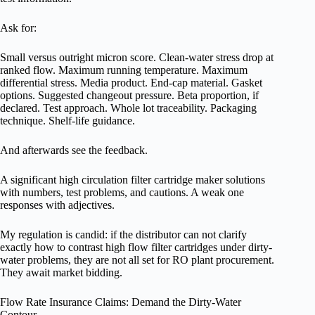
Ask for:
Small versus outright micron score. Clean-water stress drop at
ranked flow. Maximum running temperature. Maximum
differential stress. Media product. End-cap material. Gasket
options. Suggested changeout pressure. Beta proportion, if
declared. Test approach. Whole lot traceability. Packaging
technique. Shelf-life guidance.
And afterwards see the feedback.
A significant high circulation filter cartridge maker solutions
with numbers, test problems, and cautions. A weak one
responses with adjectives.
My regulation is candid: if the distributor can not clarify
exactly how to contrast high flow filter cartridges under dirty-
water problems, they are not all set for RO plant procurement.
They await market bidding.
Flow Rate Insurance Claims: Demand the Dirty-Water
Contour