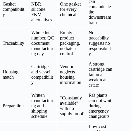
can
Gasket
NBR,
One gasket
contaminate
compatibilit
silicone,
for every
the
y
FKM
chemical
downstream
alternatives
train
Whole lot
Empty
No
number, QC
product
traceability
Traceability
document,
packaging,
suggests no
manufacturi
no batch
responsibilit
ng day
control
y
A strong
Cartridge
Vendor
cartridge can
Housing
and vessel
neglects
fail in a
match
compatibilit
housing
weak real
y
information
estate
Written
RO plants
“Constantly
manufacturi
can not wait
available”
Preparation
ng and
during
with no
shipping
emergency
supply proof
schedule
changeouts
Low-cost