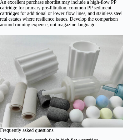
An excellent purchase shortlist may include a high-flow PP
cartridge for primary pre-filtration, common PP sediment
cartridges for additional or lower-flow lines, and stainless steel
real estates where resilience issues. Develop the comparison
around running expense, not magazine language.
Frequently asked questions