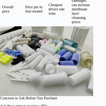
cartridges
Cheapest
can increase
Overall
Price per m
device rate
membrane
price
four treated
wins
layer
cleansing
prices
Concerns to Ask Before You Purchase
Ask these prior to issuing a PO: