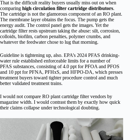
That is the difficult reality buyers usually miss out on when
comparing
high circulation filter cartridge distributors
.
The cartridge is not the glamorous component of an RO plant.
The membrane layer obtains the focus. The pump gets the
energy audit. The control panel gets the images. Yet the
cartridge filter rests upstream taking the abuse: silt, corrosion,
colloids, biofilm, carbon penalties, polymer crumbs, and
whatever the feedwater chose to lug that morning.
Guideline is tightening up, also. EPA’s 2024 PFAS drinking-
water rule established enforceable limits for a number of
PFAS substances, consisting of 4.0 ppt for PFOA and PFOS
and 10 ppt for PFNA, PFHxS, and HFPO-DA, which presses
treatment buyers toward tighter procedure control and much
better validated treatment trains.
I would not compare RO plant cartridge filter vendors by
magazine width. I would contrast them by exactly how quick
their claims collapse under technological doubting.