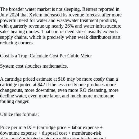
The broader water market is not sleeping. Reuters reported in
July 2024 that Xylem increased its revenue forecast after more
powerful need for water and wastewater treatment products,
with quarterly revenue up nearly 26% and water infrastructure
sales beating quotes. That sort of need stress usually extends
supply chains, which is precisely when weak distributors start
reducing corners.
Cost Is a Trap: Calculate Cost Per Cubic Meter
System cost slouches mathematics.
A cartridge priced estimate at $18 may be more costly than a
cartridge quoted at $42 if the less costly one produces more
changeouts, more downtime, even more RO cleansing, more
decline water, even more labor, and much more membrane
fouling danger.
Utilize this formula:
Price per m SIX = (cartridge price + labor expense +
downtime expense + disposal cost + membrane-risk
allowance) ÷ treated water quantity prior to changeout