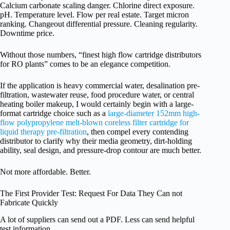
Calcium carbonate scaling danger. Chlorine direct exposure.
pH. Temperature level. Flow per real estate. Target micron
ranking. Changeout differential pressure. Cleaning regularity.
Downtime price.
Without those numbers, “finest high flow cartridge distributors
for RO plants” comes to be an elegance competition.
If the application is heavy commercial water, desalination pre-
filtration, wastewater reuse, food procedure water, or central
heating boiler makeup, I would certainly begin with a large-
format cartridge choice such as a
large-diameter 152mm high-
flow polypropylene melt-blown coreless filter cartridge for
liquid therapy pre-filtration
, then compel every contending
distributor to clarify why their media geometry, dirt-holding
ability, seal design, and pressure-drop contour are much better.
Not more affordable. Better.
The First Provider Test: Request For Data They Can not
Fabricate Quickly
A lot of suppliers can send out a PDF. Less can send helpful
test information.