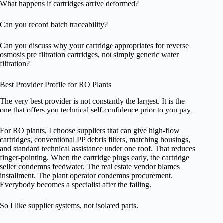
What happens if cartridges arrive deformed?
Can you record batch traceability?
Can you discuss why your cartridge appropriates for reverse
osmosis pre filtration cartridges, not simply generic water
filtration?
Best Provider Profile for RO Plants
The very best provider is not constantly the largest. It is the
one that offers you technical self-confidence prior to you pay.
For RO plants, I choose suppliers that can give high-flow
cartridges, conventional PP debris filters, matching housings,
and standard technical assistance under one roof. That reduces
finger-pointing. When the cartridge plugs early, the cartridge
seller condemns feedwater. The real estate vendor blames
installment. The plant operator condemns procurement.
Everybody becomes a specialist after the failing.
So I like supplier systems, not isolated parts.