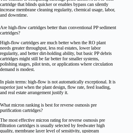
cartridge that blinds quicker or enables bypass can silently
increase membrane cleaning regularity, chemical usage, labor,
and downtime.
Are high-flow cartridges better than conventional PP sediment
cartridges?
High-flow cartridges are much better when the RO plant
needs greater throughput, less real estates, lower labor
regularity, and better dirt-holding ability, but basic PP debris
cartridges might still be far better for smaller systems,
polishing stages, pilot tests, or applications where circulation
demand is modest.
In plain terms: high-flow is not automatically exceptional. It is
superior just when the plant design, flow rate, feed loading,
and real estate arrangement justify it.
What micron ranking is best for reverse osmosis pre
purification cartridges?
The most effective micron rating for reverse osmosis pre
filtration cartridges is usually selected by feedwater high
quality, membrane layer level of sensitivity, upstream