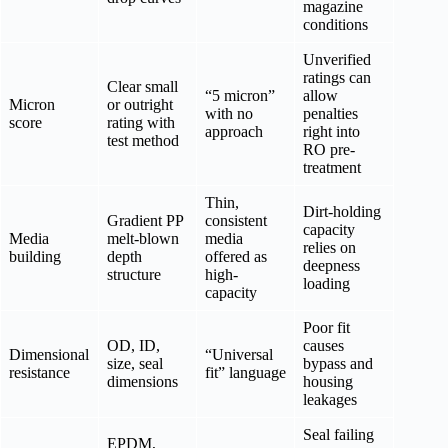
magazine
conditions
Unverified
ratings can
Clear small
“5 micron”
allow
Micron
or outright
with no
penalties
score
rating with
approach
right into
test method
RO pre-
treatment
Thin,
Dirt-holding
Gradient PP
consistent
capacity
Media
melt-blown
media
relies on
building
depth
offered as
deepness
structure
high-
loading
capacity
Poor fit
OD, ID,
causes
Dimensional
“Universal
size, seal
bypass and
resistance
fit” language
dimensions
housing
leakages
Seal failing
EPDM,