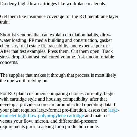
Do deny high-flow cartridges like workplace materials.
Get them like insurance coverage for the RO membrane layer
train.
Shortlist vendors that can explain circulation habits, dirty-
water loading, PP media building and construction, gasket
chemistry, real estate fit, traceability, and expense per m ³.
After that test examples. Press them. Cut them open. Track
stress drop. Contrast real cured volume. Ask uncomfortable
concerns.
The supplier that makes it through that process is most likely
the one worth relying on.
For RO plant customers comparing choices currently, begin
with cartridge style and housing compatibility, after that
develop a provider scorecard around actual operating data. If
your plant requires large-format pre-filtration, assess the
large-
diameter high-flow polypropylene cartridge
and match it
versus your flow, micron, and differential-pressure
requirements prior to asking for a production quote.