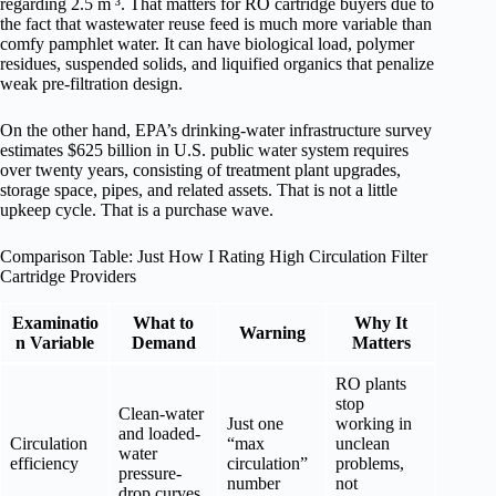
regarding 2.5 m ³. That matters for RO cartridge buyers due to
the fact that wastewater reuse feed is much more variable than
comfy pamphlet water. It can have biological load, polymer
residues, suspended solids, and liquified organics that penalize
weak pre-filtration design.
On the other hand, EPA’s drinking-water infrastructure survey
estimates $625 billion in U.S. public water system requires
over twenty years, consisting of treatment plant upgrades,
storage space, pipes, and related assets. That is not a little
upkeep cycle. That is a purchase wave.
Comparison Table: Just How I Rating High Circulation Filter
Cartridge Providers
Examinatio
What to
Why It
Warning
n Variable
Demand
Matters
RO plants
stop
Clean-water
Just one
working in
and loaded-
Circulation
“max
unclean
water
efficiency
circulation”
problems,
pressure-
number
not
drop curves