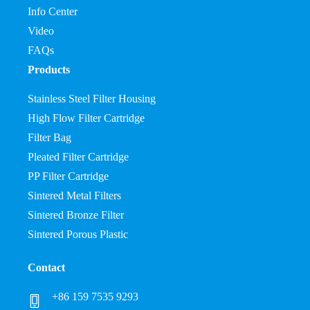
Info Center
Video
FAQs
Products
Stainless Steel Filter Housing
High Flow Filter Cartridge
Filter Bag
Pleated Filter Cartridge
PP Filter Cartridge
Sintered Metal Filters
Sintered Bronze Filter
Sintered Porous Plastic
Contact
+86 159 7535 9293