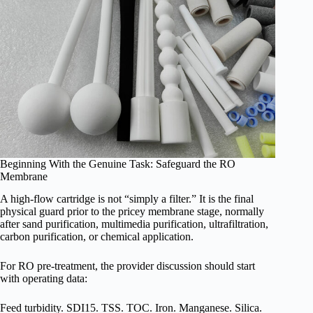
Beginning With the Genuine Task: Safeguard the RO
Membrane
A high-flow cartridge is not “simply a filter.” It is the final
physical guard prior to the pricey membrane stage, normally
after sand purification, multimedia purification, ultrafiltration,
carbon purification, or chemical application.
For RO pre-treatment, the provider discussion should start
with operating data:
Feed turbidity. SDI15. TSS. TOC. Iron. Manganese. Silica.