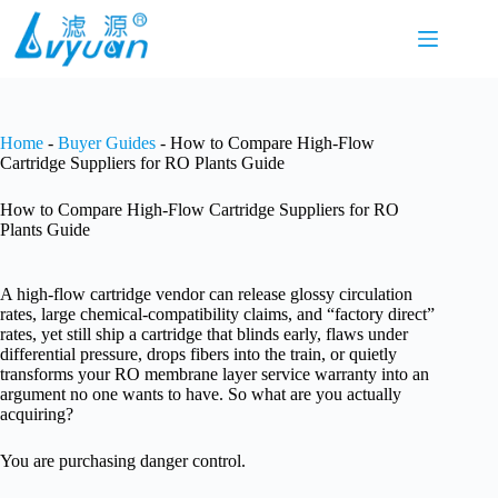
Skip
to
content
Home
-
Buyer Guides
-
How to Compare High-Flow
Cartridge Suppliers for RO Plants Guide
How to Compare High-Flow Cartridge Suppliers for RO
Plants Guide
A high-flow cartridge vendor can release glossy circulation
rates, large chemical-compatibility claims, and “factory direct”
rates, yet still ship a cartridge that blinds early, flaws under
differential pressure, drops fibers into the train, or quietly
transforms your RO membrane layer service warranty into an
argument no one wants to have. So what are you actually
acquiring?
You are purchasing danger control.