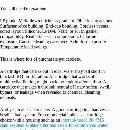
You still need to examine:
PP grade. Melt-blown thickness gradient. Fiber losing actions.
Surfactant-free building. End-cap bonding. Coreless versus
cored layout. Silicone, EPDM, NBR, or FKM gasket
compatibility. Real estate seal compression. Chlorine
exposure. Caustic cleaning carryover. Acid rinse exposure.
Temperature level swings.
This is where lots of purchasers get careless.
A cartridge that carries out in local water may fall short in
brackish RO pre-filtration. A cartridge that works after
multimedia filtering might pack too rapidly after carbon. A
cartridge that makes it through neutral pH may soften, swell,
bypass, or leakage when revealed to chemical cleaning
deposits.
And yes, real estate matters. A good cartridge in a bad vessel
is still a bad system. For commercial builds, set cartridge
choice with a housing such as an
internal-thread 304/316
stainless steel solitary filter real estate for commercial water