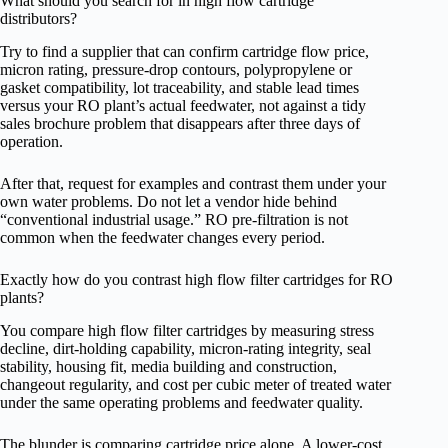
What should you search for in high flow cartridge
distributors?
Try to find a supplier that can confirm cartridge flow price,
micron rating, pressure-drop contours, polypropylene or
gasket compatibility, lot traceability, and stable lead times
versus your RO plant’s actual feedwater, not against a tidy
sales brochure problem that disappears after three days of
operation.
After that, request for examples and contrast them under your
own water problems. Do not let a vendor hide behind
“conventional industrial usage.” RO pre-filtration is not
common when the feedwater changes every period.
Exactly how do you contrast high flow filter cartridges for RO
plants?
You compare high flow filter cartridges by measuring stress
decline, dirt-holding capability, micron-rating integrity, seal
stability, housing fit, media building and construction,
changeout regularity, and cost per cubic meter of treated water
under the same operating problems and feedwater quality.
The blunder is comparing cartridge price alone. A lower-cost