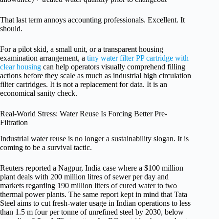
That last term annoys accounting professionals. Excellent. It
should.
For a pilot skid, a small unit, or a transparent housing
examination arrangement, a
tiny water filter PP cartridge with
clear housing
can help operators visually comprehend filling
actions before they scale as much as industrial high circulation
filter cartridges. It is not a replacement for data. It is an
economical sanity check.
Real-World Stress: Water Reuse Is Forcing Better Pre-
Filtration
Industrial water reuse is no longer a sustainability slogan. It is
coming to be a survival tactic.
Reuters reported a Nagpur, India case where a $100 million
plant deals with 200 million litres of sewer per day and
markets regarding 190 million liters of cured water to two
thermal power plants. The same report kept in mind that Tata
Steel aims to cut fresh-water usage in Indian operations to less
than 1.5 m four per tonne of unrefined steel by 2030, below