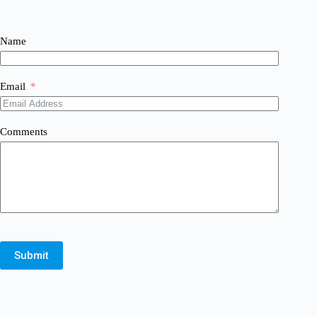
Name
Email
Comments
Submit