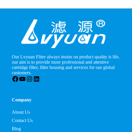
Our Lvyuan Fliter always insists on product quality is life,
our aim is to provide more professional and attentive
cartridge filter, filter housing and services for our global
customers.
Facebook
YouTube
Instagram
LinkedIn
Company
About Us
Contact Us
Blog