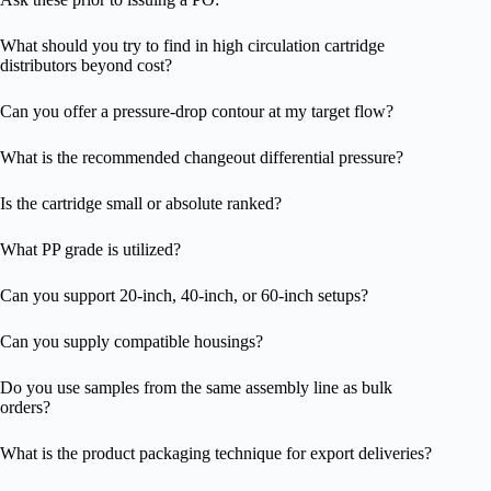
What should you try to find in high circulation cartridge
distributors beyond cost?
Can you offer a pressure-drop contour at my target flow?
What is the recommended changeout differential pressure?
Is the cartridge small or absolute ranked?
What PP grade is utilized?
Can you support 20-inch, 40-inch, or 60-inch setups?
Can you supply compatible housings?
Do you use samples from the same assembly line as bulk
orders?
What is the product packaging technique for export deliveries?