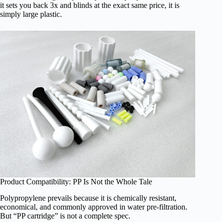
it sets you back 3x and blinds at the exact same price, it is
simply large plastic.
Product Compatibility: PP Is Not the Whole Tale
Polypropylene prevails because it is chemically resistant,
economical, and commonly approved in water pre-filtration.
But “PP cartridge” is not a complete spec.