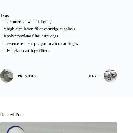
Tags
#
commercial water filtering
#
high circulation filter cartridge suppliers
#
polypropylene filter cartridges
#
reverse osmosis pre purification cartridges
#
RO plant cartridge filters
PREVIOUS
NEXT
Related Posts