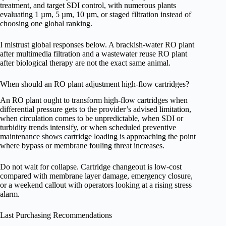
treatment, and target SDI control, with numerous plants
evaluating 1 µm, 5 µm, 10 µm, or staged filtration instead of
choosing one global ranking.
I mistrust global responses below. A brackish-water RO plant
after multimedia filtration and a wastewater reuse RO plant
after biological therapy are not the exact same animal.
When should an RO plant adjustment high-flow cartridges?
An RO plant ought to transform high-flow cartridges when
differential pressure gets to the provider’s advised limitation,
when circulation comes to be unpredictable, when SDI or
turbidity trends intensify, or when scheduled preventive
maintenance shows cartridge loading is approaching the point
where bypass or membrane fouling threat increases.
Do not wait for collapse. Cartridge changeout is low-cost
compared with membrane layer damage, emergency closure,
or a weekend callout with operators looking at a rising stress
alarm.
Last Purchasing Recommendations