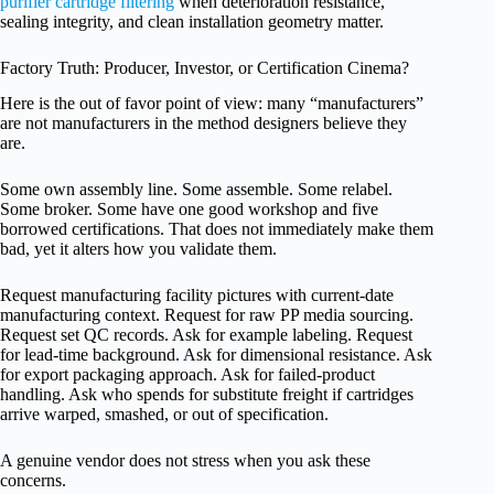
purifier cartridge filtering
when deterioration resistance,
sealing integrity, and clean installation geometry matter.
Factory Truth: Producer, Investor, or Certification Cinema?
Here is the out of favor point of view: many “manufacturers”
are not manufacturers in the method designers believe they
are.
Some own assembly line. Some assemble. Some relabel.
Some broker. Some have one good workshop and five
borrowed certifications. That does not immediately make them
bad, yet it alters how you validate them.
Request manufacturing facility pictures with current-date
manufacturing context. Request for raw PP media sourcing.
Request set QC records. Ask for example labeling. Request
for lead-time background. Ask for dimensional resistance. Ask
for export packaging approach. Ask for failed-product
handling. Ask who spends for substitute freight if cartridges
arrive warped, smashed, or out of specification.
A genuine vendor does not stress when you ask these
concerns.