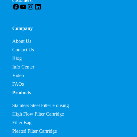
customers.
Facebook
YouTube
Instagram
LinkedIn
Company
About Us
Contact Us
Blog
Info Center
Video
FAQs
Products
Stainless Steel Filter Housing
High Flow Filter Cartridge
Filter Bag
Pleated Filter Cartridge