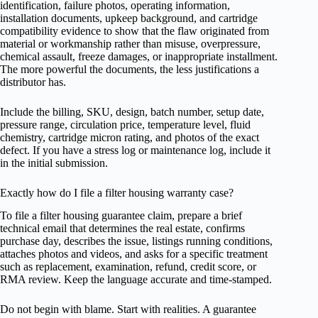
identification, failure photos, operating information,
installation documents, upkeep background, and cartridge
compatibility evidence to show that the flaw originated from
material or workmanship rather than misuse, overpressure,
chemical assault, freeze damages, or inappropriate installment.
The more powerful the documents, the less justifications a
distributor has.
Include the billing, SKU, design, batch number, setup date,
pressure range, circulation price, temperature level, fluid
chemistry, cartridge micron rating, and photos of the exact
defect. If you have a stress log or maintenance log, include it
in the initial submission.
Exactly how do I file a filter housing warranty case?
To file a filter housing guarantee claim, prepare a brief
technical email that determines the real estate, confirms
purchase day, describes the issue, listings running conditions,
attaches photos and videos, and asks for a specific treatment
such as replacement, examination, refund, credit score, or
RMA review. Keep the language accurate and time-stamped.
Do not begin with blame. Start with realities. A guarantee