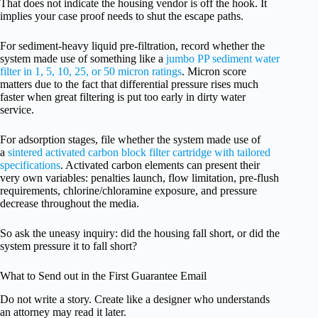
That does not indicate the housing vendor is off the hook. It
implies your case proof needs to shut the escape paths.
For sediment-heavy liquid pre-filtration, record whether the
system made use of something like a
jumbo PP sediment water
filter in 1, 5, 10, 25, or 50 micron ratings
. Micron score
matters due to the fact that differential pressure rises much
faster when great filtering is put too early in dirty water
service.
For adsorption stages, file whether the system made use of
a
sintered activated carbon block filter cartridge with tailored
specifications
. Activated carbon elements can present their
very own variables: penalties launch, flow limitation, pre-flush
requirements, chlorine/chloramine exposure, and pressure
decrease throughout the media.
So ask the uneasy inquiry: did the housing fall short, or did the
system pressure it to fall short?
What to Send out in the First Guarantee Email
Do not write a story. Create like a designer who understands
an attorney may read it later.