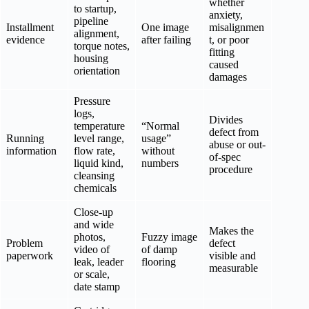
whether
to startup,
anxiety,
pipeline
Installment
One image
misalignmen
alignment,
evidence
after failing
t, or poor
torque notes,
fitting
housing
caused
orientation
damages
Pressure
logs,
Divides
temperature
“Normal
defect from
Running
level range,
usage”
abuse or out-
information
flow rate,
without
of-spec
liquid kind,
numbers
procedure
cleansing
chemicals
Close-up
and wide
Makes the
photos,
Fuzzy image
Problem
defect
video of
of damp
paperwork
visible and
leak, leader
flooring
measurable
or scale,
date stamp