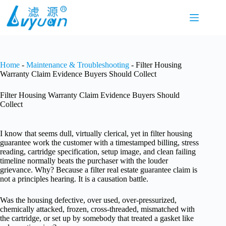
Skip
to
content
Home
-
Maintenance & Troubleshooting
-
Filter Housing
Warranty Claim Evidence Buyers Should Collect
Filter Housing Warranty Claim Evidence Buyers Should
Collect
I know that seems dull, virtually clerical, yet in filter housing
guarantee work the customer with a timestamped billing, stress
reading, cartridge specification, setup image, and clean failing
timeline normally beats the purchaser with the louder
grievance. Why? Because a filter real estate guarantee claim is
not a principles hearing. It is a causation battle.
Was the housing defective, over used, over-pressurized,
chemically attacked, frozen, cross-threaded, mismatched with
the cartridge, or set up by somebody that treated a gasket like