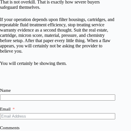
That is not overkill. That is exactly how severe buyers
safeguard themselves.
If your operation depends upon filter housings, cartridges, and
repeatable fluid treatment efficiency, stop treating service
warranty evidence as a second thought. Suit the real estate,
cartridge, micron score, material, pressure, and chemistry
before setup. After that paper every little thing. When a flaw
appears, you will certainly not be asking the provider to
believe you.
You will certainly be showing them.
Name
Email
Comments