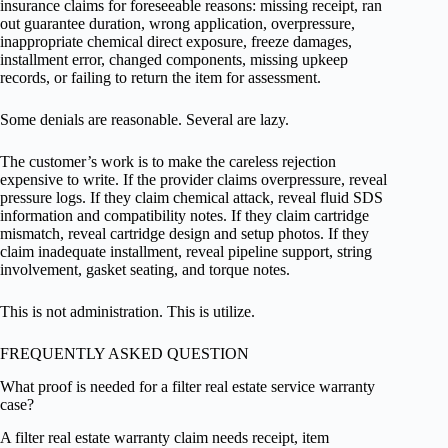
insurance claims for foreseeable reasons: missing receipt, ran
out guarantee duration, wrong application, overpressure,
inappropriate chemical direct exposure, freeze damages,
installment error, changed components, missing upkeep
records, or failing to return the item for assessment.
Some denials are reasonable. Several are lazy.
The customer’s work is to make the careless rejection
expensive to write. If the provider claims overpressure, reveal
pressure logs. If they claim chemical attack, reveal fluid SDS
information and compatibility notes. If they claim cartridge
mismatch, reveal cartridge design and setup photos. If they
claim inadequate installment, reveal pipeline support, string
involvement, gasket seating, and torque notes.
This is not administration. This is utilize.
FREQUENTLY ASKED QUESTION
What proof is needed for a filter real estate service warranty
case?
A filter real estate warranty claim needs receipt, item