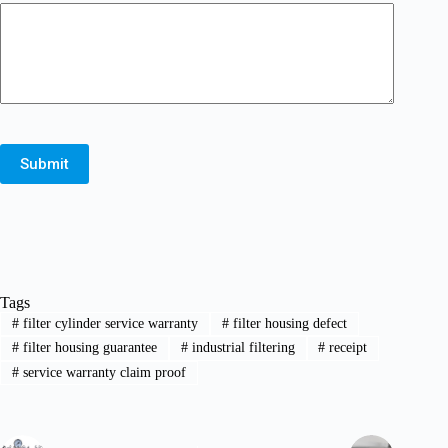
Submit
Tags
#
filter cylinder service warranty
#
filter housing defect
#
filter housing guarantee
#
industrial filtering
#
receipt
#
service warranty claim proof