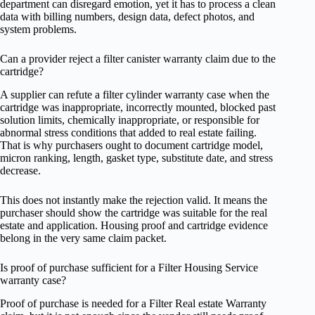
department can disregard emotion, yet it has to process a clean
data with billing numbers, design data, defect photos, and
system problems.
Can a provider reject a filter canister warranty claim due to the
cartridge?
A supplier can refute a filter cylinder warranty case when the
cartridge was inappropriate, incorrectly mounted, blocked past
solution limits, chemically inappropriate, or responsible for
abnormal stress conditions that added to real estate failing.
That is why purchasers ought to document cartridge model,
micron ranking, length, gasket type, substitute date, and stress
decrease.
This does not instantly make the rejection valid. It means the
purchaser should show the cartridge was suitable for the real
estate and application. Housing proof and cartridge evidence
belong in the very same claim packet.
Is proof of purchase sufficient for a Filter Housing Service
warranty case?
Proof of purchase is needed for a Filter Real estate Warranty