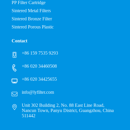
PP Filter Cartridge
Sintered Metal Filters
Sintered Bronze Filter
Sintered Porous Plastic
Contact
+86 159 7535 9293
+86 020 34460508
+86 020 34425655
info@lyfilter.com
Unit 302 Building 2, No. 88 East Line Road,
Nancun Town, Panyu District, Guangzhou, China
511442