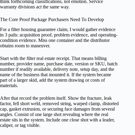
think forthcoming classifications, not emotion. Service
warranty divisions act the same way.
The Core Proof Package Purchasers Need To Develop
For a filter housing guarantee claim, I would gather evidence
in 3 pails: acquisition proof, problem evidence, and operating-
condition evidence. Miss one container and the distributor
obtains room to maneuver.
Start with the filter real estate receipt. That means billing
number, provider name, purchase date, version or SKU, batch
number if readily available, delivery note, setup day, and the
name of the business that mounted it. If the system became
part of a larger skid, add the system drawing or costs of
materials.
After that record the problem itself. Show the fracture, leak
factor, fell short weld, removed string, warped clamp, distorted
cap, gasket extrusion, or securing face damages from several
angles. Consist of one large shot revealing where the real
estate sits in the system. Include one close shot with a leader,
caliper, or tag visible.