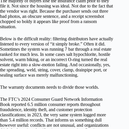
The majority of buyers lose the insurance claim prior to they
file it. Not since the housing was ideal. Not due to the fact that
the vendor was right. Because the purchaser sends out three
bad photos, an obscure sentence, and a receipt screenshot
chopped so boldy it appears like proof from a ransom
situation.
Below is the difficult reality: filtering distributors have actually
listened to every version of “it simply broke.” Often it did.
Sometimes the system was running 7 bar through a real estate
ranked for much less. In some cases salt hypochlorite, hostile
solvent, warm biking, or an incorrect O-ring turned the real
estate right into a slow-motion failing. And occasionally, yes,
the spreading, weld, string, cover, clamp, drainpipe port, or
sealing surface was merely malfunctioning.
The warranty documents needs to divide those worlds.
The FTC’s 2024 Consumer Guard Network Information
Book reported 6.5 million consumer reports throughout
fraudulence, identity theft, and customer protection
classifications; in 2023, the very same system logged more
than 5.4 million records. That informs us something dull
however useful: conflicts are not unusual, and organizations