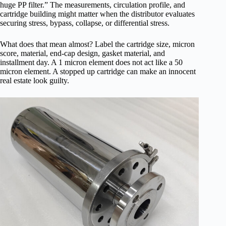
huge PP filter.” The measurements, circulation profile, and
cartridge building might matter when the distributor evaluates
securing stress, bypass, collapse, or differential stress.
What does that mean almost? Label the cartridge size, micron
score, material, end-cap design, gasket material, and
installment day. A 1 micron element does not act like a 50
micron element. A stopped up cartridge can make an innocent
real estate look guilty.