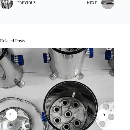
PREVIOUS
NEXT
Related Posts