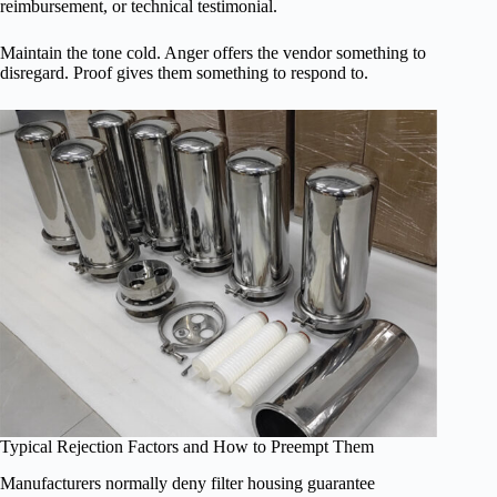
reimbursement, or technical testimonial.
Maintain the tone cold. Anger offers the vendor something to
disregard. Proof gives them something to respond to.
Typical Rejection Factors and How to Preempt Them
Manufacturers normally deny filter housing guarantee