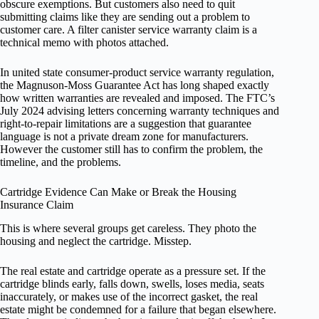
obscure exemptions. But customers also need to quit
submitting claims like they are sending out a problem to
customer care. A filter canister service warranty claim is a
technical memo with photos attached.
In united state consumer-product service warranty regulation,
the Magnuson-Moss Guarantee Act has long shaped exactly
how written warranties are revealed and imposed. The FTC’s
July 2024 advising letters concerning warranty techniques and
right-to-repair limitations are a suggestion that guarantee
language is not a private dream zone for manufacturers.
However the customer still has to confirm the problem, the
timeline, and the problems.
Cartridge Evidence Can Make or Break the Housing
Insurance Claim
This is where several groups get careless. They photo the
housing and neglect the cartridge. Misstep.
The real estate and cartridge operate as a pressure set. If the
cartridge blinds early, falls down, swells, loses media, seats
inaccurately, or makes use of the incorrect gasket, the real
estate might be condemned for a failure that began elsewhere.