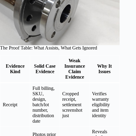
The Proof Table: What Assists, What Gets Ignored
Weak
Evidence
Solid Case
Insurance
Why It
Kind
Evidence
Claim
Issues
Evidence
Full billing,
SKU,
Cropped
Verifies
design,
receipt,
warranty
Receipt
batch/lot
settlement
eligibility
number,
screenshot
and item
distribution
just
identity
date
Reveals
Photos prior