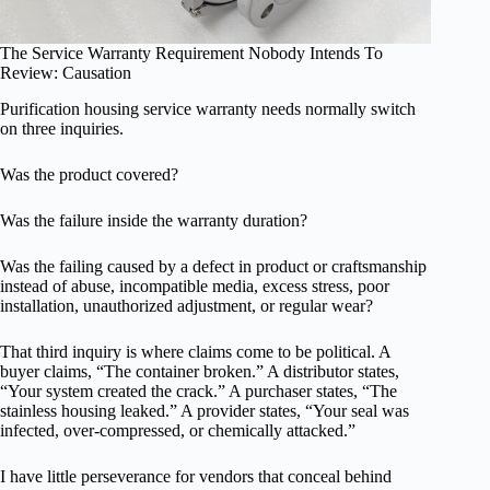
The Service Warranty Requirement Nobody Intends To
Review: Causation
Purification housing service warranty needs normally switch
on three inquiries.
Was the product covered?
Was the failure inside the warranty duration?
Was the failing caused by a defect in product or craftsmanship
instead of abuse, incompatible media, excess stress, poor
installation, unauthorized adjustment, or regular wear?
That third inquiry is where claims come to be political. A
buyer claims, “The container broken.” A distributor states,
“Your system created the crack.” A purchaser states, “The
stainless housing leaked.” A provider states, “Your seal was
infected, over-compressed, or chemically attacked.”
I have little perseverance for vendors that conceal behind