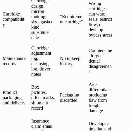
Cartridge
Wrong
design,
cartridges
micron
Cartridge
can warp
ranking,
“Requireme
compatibilit
seals, restrict
size, gasket
nt cartridge”
y
flow, or
kind,
develop
substitute
bypass stress
date
Cartridge
Counters the
adjustment
“forget”
Maintenance
log,
No upkeep
denial
records
cleansing
history
disagreemen
log, driver
t
notes
Aids
Box
differentiate
Product
pictures,
Packaging
producing
packaging
effect marks,
discarded
flaw from
and delivery
shipment
freight
record
damage
Insurance
Develops a
claim email,
timeline and