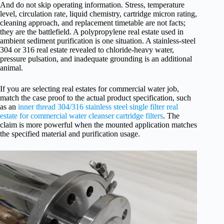
And do not skip operating information. Stress, temperature
level, circulation rate, liquid chemistry, cartridge micron rating,
cleaning approach, and replacement timetable are not facts;
they are the battlefield. A polypropylene real estate used in
ambient sediment purification is one situation. A stainless-steel
304 or 316 real estate revealed to chloride-heavy water,
pressure pulsation, and inadequate grounding is an additional
animal.
If you are selecting real estates for commercial water job,
match the case proof to the actual product specification, such
as an
inner thread 304/316 stainless steel single filter real
estate for commercial water cleanser cartridge filters
. The
claim is more powerful when the mounted application matches
the specified material and purification usage.