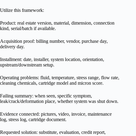
Utilize this framework:
Product: real estate version, material, dimension, connection
kind, serial/batch if available.
Acquisition proof: billing number, vendor, purchase day,
delivery day.
Installment: date, installer, system location, orientation,
upstream/downstream setup.
Operating problems: fluid, temperature, stress range, flow rate,
cleaning chemicals, cartridge model and micron score.
Failing summary: when seen, specific symptom,
leak/crack/deformation place, whether system was shut down.
Evidence connected: pictures, video, invoice, maintenance
log, stress log, cartridge document.
Requested solution: substitute, evaluation, credit report,