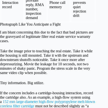
provider
Interaction
Phone call
prevents
reply, RMA
record
memory
quiet
number,
rejection
inspection
drift
demand
Photograph Like You Anticipate a Fight
I am blunt concerning this due to the fact that bad pictures are
the graveyard of legitimate filter real estate service warranty
cases.
Take the image prior to touching the real estate. Take it while
the housing is still mounted. Take it with the upstream and
downstream shutoffs noticeable. Take it once more after
depressurizing. Movie the leakage for 10 seconds, not two
minutes of shaky panic. Program the stress scale in the very
same video clip when possible.
Tiny information. Big utilize.
If the concern includes a cartridge-housing interaction, record
the cartridge also. As an example, a high-flow system using
a
152 mm large-diameter high-flow polypropylene melt-blown
coreless filter cartridge
must not be described slightly as “a