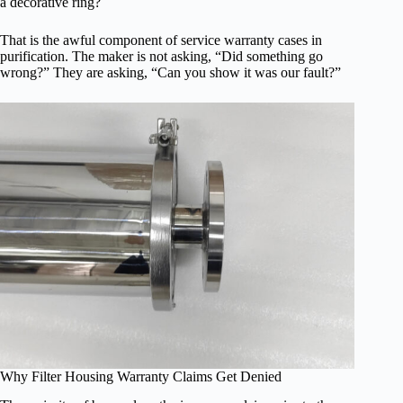
a decorative ring?
That is the awful component of service warranty cases in
purification. The maker is not asking, “Did something go
wrong?” They are asking, “Can you show it was our fault?”
Why Filter Housing Warranty Claims Get Denied