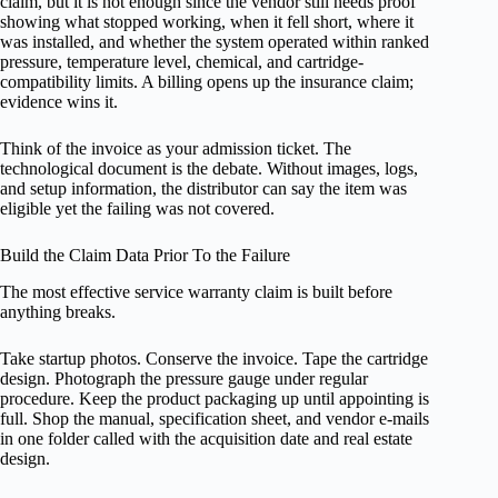
claim, but it is not enough since the vendor still needs proof
showing what stopped working, when it fell short, where it
was installed, and whether the system operated within ranked
pressure, temperature level, chemical, and cartridge-
compatibility limits. A billing opens up the insurance claim;
evidence wins it.
Think of the invoice as your admission ticket. The
technological document is the debate. Without images, logs,
and setup information, the distributor can say the item was
eligible yet the failing was not covered.
Build the Claim Data Prior To the Failure
The most effective service warranty claim is built before
anything breaks.
Take startup photos. Conserve the invoice. Tape the cartridge
design. Photograph the pressure gauge under regular
procedure. Keep the product packaging up until appointing is
full. Shop the manual, specification sheet, and vendor e-mails
in one folder called with the acquisition date and real estate
design.