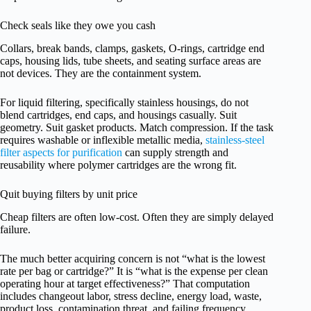
Check seals like they owe you cash
Collars, break bands, clamps, gaskets, O-rings, cartridge end
caps, housing lids, tube sheets, and seating surface areas are
not devices. They are the containment system.
For liquid filtering, specifically stainless housings, do not
blend cartridges, end caps, and housings casually. Suit
geometry. Suit gasket products. Match compression. If the task
requires washable or inflexible metallic media,
stainless-steel
filter aspects for purification
can supply strength and
reusability where polymer cartridges are the wrong fit.
Quit buying filters by unit price
Cheap filters are often low-cost. Often they are simply delayed
failure.
The much better acquiring concern is not “what is the lowest
rate per bag or cartridge?” It is “what is the expense per clean
operating hour at target effectiveness?” That computation
includes changeout labor, stress decline, energy load, waste,
product loss, contamination threat, and failing frequency.