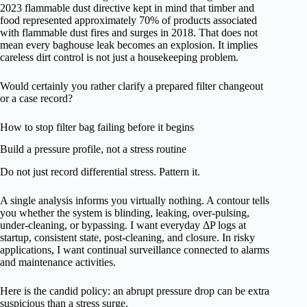
2023 flammable dust directive kept in mind that timber and
food represented approximately 70% of products associated
with flammable dust fires and surges in 2018. That does not
mean every baghouse leak becomes an explosion. It implies
careless dirt control is not just a housekeeping problem.
Would certainly you rather clarify a prepared filter changeout
or a case record?
How to stop filter bag failing before it begins
Build a pressure profile, not a stress routine
Do not just record differential stress. Pattern it.
A single analysis informs you virtually nothing. A contour tells
you whether the system is blinding, leaking, over-pulsing,
under-cleaning, or bypassing. I want everyday ΔP logs at
startup, consistent state, post-cleaning, and closure. In risky
applications, I want continual surveillance connected to alarms
and maintenance activities.
Here is the candid policy: an abrupt pressure drop can be extra
suspicious than a stress surge.