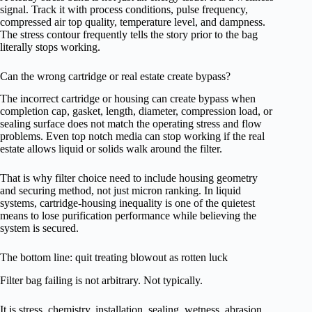
signal. Track it with process conditions, pulse frequency,
compressed air top quality, temperature level, and dampness.
The stress contour frequently tells the story prior to the bag
literally stops working.
Can the wrong cartridge or real estate create bypass?
The incorrect cartridge or housing can create bypass when
completion cap, gasket, length, diameter, compression load, or
sealing surface does not match the operating stress and flow
problems. Even top notch media can stop working if the real
estate allows liquid or solids walk around the filter.
That is why filter choice need to include housing geometry
and securing method, not just micron ranking. In liquid
systems, cartridge-housing inequality is one of the quietest
means to lose purification performance while believing the
system is secured.
The bottom line: quit treating blowout as rotten luck
Filter bag failing is not arbitrary. Not typically.
It is stress, chemistry, installation, sealing, wetness, abrasion,