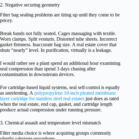
2. Negative securing geometry
Filter bag sealing problems are tiring up until they come to be
pricey.
Break bands not fully seated. Cages massaging with textile.
Worn clamps. Split venturis. Distorted tube sheets. Incorrect
gasket firmness. Inaccurate bag size. A real estate cover that
shuts “nearly” level. In purification, virtually is a leakage.
I would rather see a plant spend an additional hour examining
seal compression than spend 3 days chasing after
contamination in downstream devices.
For cartridge-based liquid systems, seal self-control is equally
as unrelenting. A
polypropylene 10-inch pleated membrane
layer cartridge for stainless steel real estates
just does as rated
when the real estate, end cap, gasket, and cartridge length
produce actual compression under running pressure.
3. Chemical assault and temperature level mismatch
Filter media choice is where acquiring groups commonly
silently sabotage procedures.