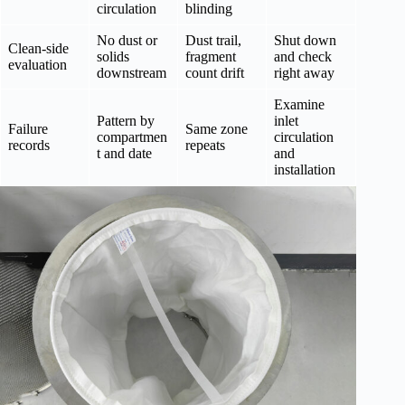
circulation
blinding
No dust or
Dust trail,
Shut down
Clean-side
solids
fragment
and check
evaluation
downstream
count drift
right away
Examine
Pattern by
inlet
Failure
Same zone
compartmen
circulation
records
repeats
t and date
and
installation