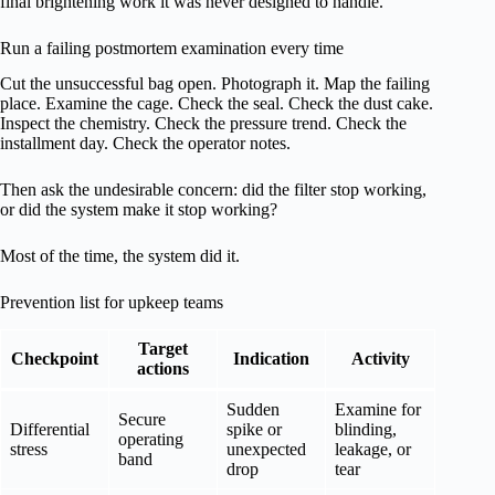
final brightening work it was never designed to handle.
Run a failing postmortem examination every time
Cut the unsuccessful bag open. Photograph it. Map the failing
place. Examine the cage. Check the seal. Check the dust cake.
Inspect the chemistry. Check the pressure trend. Check the
installment day. Check the operator notes.
Then ask the undesirable concern: did the filter stop working,
or did the system make it stop working?
Most of the time, the system did it.
Prevention list for upkeep teams
Target
Checkpoint
Indication
Activity
actions
Sudden
Examine for
Secure
Differential
spike or
blinding,
operating
stress
unexpected
leakage, or
band
drop
tear