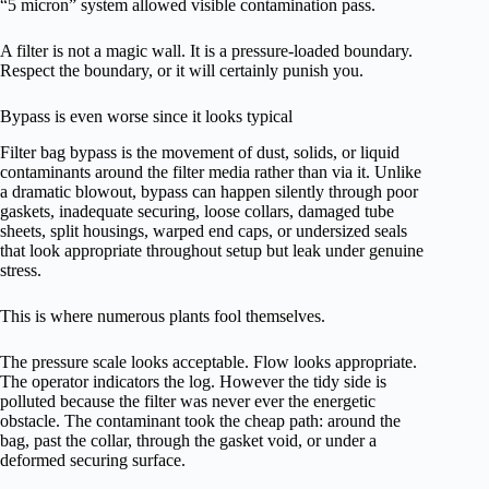
“5 micron” system allowed visible contamination pass.
A filter is not a magic wall. It is a pressure-loaded boundary.
Respect the boundary, or it will certainly punish you.
Bypass is even worse since it looks typical
Filter bag bypass is the movement of dust, solids, or liquid
contaminants around the filter media rather than via it. Unlike
a dramatic blowout, bypass can happen silently through poor
gaskets, inadequate securing, loose collars, damaged tube
sheets, split housings, warped end caps, or undersized seals
that look appropriate throughout setup but leak under genuine
stress.
This is where numerous plants fool themselves.
The pressure scale looks acceptable. Flow looks appropriate.
The operator indicators the log. However the tidy side is
polluted because the filter was never ever the energetic
obstacle. The contaminant took the cheap path: around the
bag, past the collar, through the gasket void, or under a
deformed securing surface.