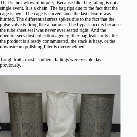
That is the awkward inquiry. Because filter bag failing is not a
single event. It is a chain. The bag rips due to the fact that the
cage is bent. The cage is curved since the last closure was
hurried. The differential stress spikes due to the fact that the
pulse valve is firing like a hammer. The bypass occurs because
the tube sheet seal was never ever seated right. And the
operator sees dust collection agency filter bag leaks only after
the product is already contaminated, the stack is hazy, or the
downstream polishing filter is overwhelmed.
Tough truth: most “sudden” failings were visible days
previously.