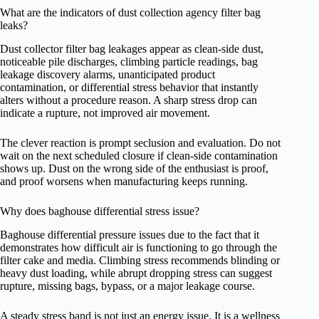
What are the indicators of dust collection agency filter bag
leaks?
Dust collector filter bag leakages appear as clean-side dust,
noticeable pile discharges, climbing particle readings, bag
leakage discovery alarms, unanticipated product
contamination, or differential stress behavior that instantly
alters without a procedure reason. A sharp stress drop can
indicate a rupture, not improved air movement.
The clever reaction is prompt seclusion and evaluation. Do not
wait on the next scheduled closure if clean-side contamination
shows up. Dust on the wrong side of the enthusiast is proof,
and proof worsens when manufacturing keeps running.
Why does baghouse differential stress issue?
Baghouse differential pressure issues due to the fact that it
demonstrates how difficult air is functioning to go through the
filter cake and media. Climbing stress recommends blinding or
heavy dust loading, while abrupt dropping stress can suggest
rupture, missing bags, bypass, or a major leakage course.
A steady stress band is not just an energy issue. It is a wellness