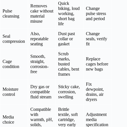
Quick
Removes
biking, loud
Change
Pulse
cake without
working,
pulse stress
cleansing
material
short bag
and period
misuse
life
Also,
Dust past
Change
Seal
repeatable
collar or
seals, verify
compression
seating
gasket
fit
Scrub
Smooth,
marks,
Replace
Cage
straight,
busted
cages before
condition
corrosion-
cables, bent
new bags
free
frames
Fix
Dry gas or
Sticky cake,
Moisture
dewpoint,
compatible
corrosion,
control
drains, air
fluid stream
swelling
dryers
Compatible
Brittle
with
textile, soft
Adjustment
Media
warmth, pH,
cartridge,
media
choice
solids,
very early
specification