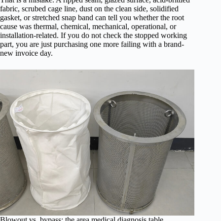
fabric, scrubed cage line, dust on the clean side, solidified
gasket, or stretched snap band can tell you whether the root
cause was thermal, chemical, mechanical, operational, or
installation-related. If you do not check the stopped working
part, you are just purchasing one more failing with a brand-
new invoice day.
Blowout vs. bypass: the area medical diagnosis table