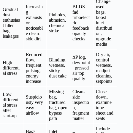
Change
Increasin
BLDS
used
Gradual
g
fad,
bags,
dust
Pinholes,
exhausts
triboelect
boost
enthusias
abrasion,
or
ric
inlet
t filter
chemical
noticeabl
feedback,
distributi
bag
strike
e clean-
opacity
on,
leakages
side dirt
checks
upgrade
media
Reduced
Dry air,
ΔP log,
flow,
Blinding,
control
High
dewpoint
frequent
wetness,
wetness,
differenti
, pressed
pulsing,
sticky
readjust
al stress
air top
energy
dust cake
cleaning
quality
increase
setpoints
Missing
Clean-
Close
Low
Suspicio
bag,
side
down,
differenti
usly very
fractured
inspectio
examine
al stress
easy
bag, open
n,
tube
after
airflow
bypass
fragment
sheet and
start-up
path
matter
seals
Include
Bags
Inlet