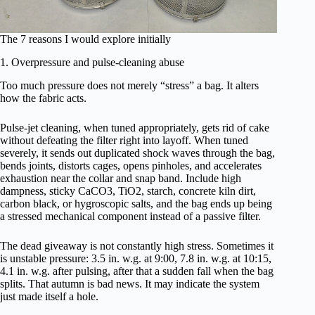
The 7 reasons I would explore initially
1. Overpressure and pulse-cleaning abuse
Too much pressure does not merely “stress” a bag. It alters
how the fabric acts.
Pulse-jet cleaning, when tuned appropriately, gets rid of cake
without defeating the filter right into layoff. When tuned
severely, it sends out duplicated shock waves through the bag,
bends joints, distorts cages, opens pinholes, and accelerates
exhaustion near the collar and snap band. Include high
dampness, sticky CaCO3, TiO2, starch, concrete kiln dirt,
carbon black, or hygroscopic salts, and the bag ends up being
a stressed mechanical component instead of a passive filter.
The dead giveaway is not constantly high stress. Sometimes it
is unstable pressure: 3.5 in. w.g. at 9:00, 7.8 in. w.g. at 10:15,
4.1 in. w.g. after pulsing, after that a sudden fall when the bag
splits. That autumn is bad news. It may indicate the system
just made itself a hole.