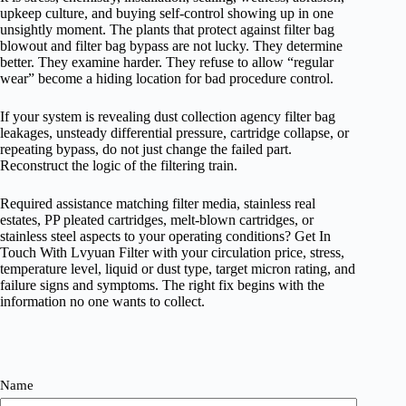
upkeep culture, and buying self-control showing up in one
unsightly moment. The plants that protect against filter bag
blowout and filter bag bypass are not lucky. They determine
better. They examine harder. They refuse to allow “regular
wear” become a hiding location for bad procedure control.
If your system is revealing dust collection agency filter bag
leakages, unsteady differential pressure, cartridge collapse, or
repeating bypass, do not just change the failed part.
Reconstruct the logic of the filtering train.
Required assistance matching filter media, stainless real
estates, PP pleated cartridges, melt-blown cartridges, or
stainless steel aspects to your operating conditions? Get In
Touch With Lvyuan Filter with your circulation price, stress,
temperature level, liquid or dust type, target micron rating, and
failure signs and symptoms. The right fix begins with the
information no one wants to collect.
Name