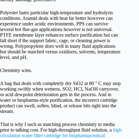
Polyester hates particular high-temperature and hydrolysis
conditions. Aramid deals with heat far better however can
experience under acidic environments. PPS can survive
several hot flue-gas applications however is not universal.
PTFE membrane layer enhances surface purification but can
fall short if the support fabric, cage, or cleaning power is
wrong. Polypropylene does well in many fluid applications
but should be matched versus oxidizers, solvents, temperature
level, and pH.
Chemistry wins.
A bag that deals with completely dry SiO2 at 80 ° C may stop
working swiftly when wetness, SO2, HCl, NaOH carryover,
or acid dewpoint deterioration gets in the process. And in
water or biopharma-style purification, the incorrect cartridge
product can swell, soften, blind, or release bits right into the
stream.
That is why I such as matching process chemistry to media
prior to talking cost. For high-throughput fluid solution, a
high
circulation water filter cartridge for biopharmaceutical