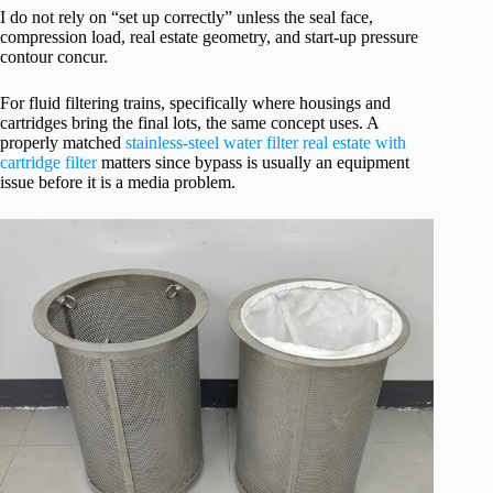
I do not rely on “set up correctly” unless the seal face,
compression load, real estate geometry, and start-up pressure
contour concur.
For fluid filtering trains, specifically where housings and
cartridges bring the final lots, the same concept uses. A
properly matched
stainless-steel water filter real estate with
cartridge filter
matters since bypass is usually an equipment
issue before it is a media problem.