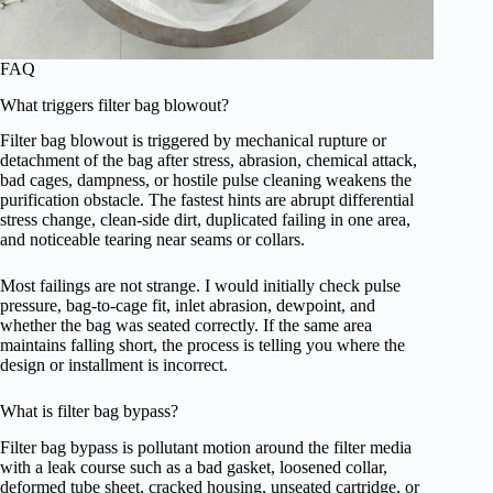
FAQ
What triggers filter bag blowout?
Filter bag blowout is triggered by mechanical rupture or
detachment of the bag after stress, abrasion, chemical attack,
bad cages, dampness, or hostile pulse cleaning weakens the
purification obstacle. The fastest hints are abrupt differential
stress change, clean-side dirt, duplicated failing in one area,
and noticeable tearing near seams or collars.
Most failings are not strange. I would initially check pulse
pressure, bag-to-cage fit, inlet abrasion, dewpoint, and
whether the bag was seated correctly. If the same area
maintains falling short, the process is telling you where the
design or installment is incorrect.
What is filter bag bypass?
Filter bag bypass is pollutant motion around the filter media
with a leak course such as a bad gasket, loosened collar,
deformed tube sheet, cracked housing, unseated cartridge, or