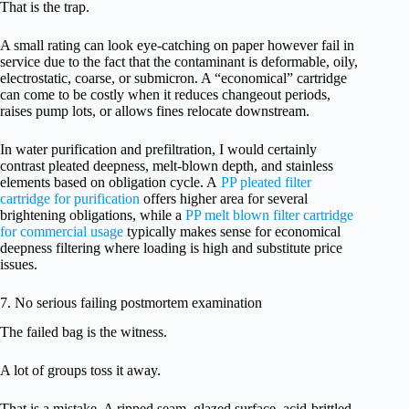
That is the trap.
A small rating can look eye-catching on paper however fail in
service due to the fact that the contaminant is deformable, oily,
electrostatic, coarse, or submicron. A “economical” cartridge
can come to be costly when it reduces changeout periods,
raises pump lots, or allows fines relocate downstream.
In water purification and prefiltration, I would certainly
contrast pleated deepness, melt-blown depth, and stainless
elements based on obligation cycle. A
PP pleated filter
cartridge for purification
offers higher area for several
brightening obligations, while a
PP melt blown filter cartridge
for commercial usage
typically makes sense for economical
deepness filtering where loading is high and substitute price
issues.
7. No serious failing postmortem examination
The failed bag is the witness.
A lot of groups toss it away.
That is a mistake. A ripped seam, glazed surface, acid-brittled