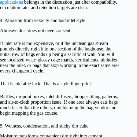
applications
belongs in the discussion just after compatibility,
circulation rate, and retention targets are clear.
4. Abrasion from velocity and bad inlet style
Abrasive dust does not need consent.
If inlet rate is too expensive, or if the unclean gas stream
pounds directly right into one section of the baghouse, the
initial row of bags ends up being a sacrificial wall. You will
see localized wear: glossy cage marks, vertical cuts, pinholes
near the inlet, or bags that stop working in the exact same area
every changeout cycle.
That is tolerable luck. That is a style fingerprint.
Baffles, dropout boxes, inlet diffusers, hopper filling patterns,
and air-to-cloth proportion issue. If one area always eats bags
much faster than the others, quit blaming the bag vendor and
begin mapping the gas course.
5. Wetness, condensation, and sticky dirt cake
Moisture transforms convenient dirt right into cement.