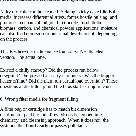
A dry dirt cake can be cleaned. A damp, sticky cake blinds the
media, increases differential stress, forces hostile pulsing, and
produces mechanical fatigue. In concrete, food, timber,
biomass, carbon, and chemical powder applications, moisture
can also feed corrosion or microbial development, depending
on the process.
This is where the maintenance log issues. Not the clean
version. The actual one.
Existed a chilly start-up? Did the process run below
dewpoint? Did pressed air carry dampness? Was the hopper
heater offline? Did the plant run partial load overnight? These
questions audio little up until the bags start tearing in teams.
6. Wrong filter media for fragment filling
A filter bag or cartridge has to match bit dimension
distribution, packing rate, flow, viscosity, temperature,
chemistry, and cleansing approach. When it does not, the
system either blinds early or passes pollutants.