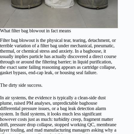
What filter bag blowout in fact means
Filter bag blowout is the physical tear, tearing, detachment, or
terrible variation of a filter bag under mechanical, pneumatic,
thermal, or chemical stress and anxiety. In a baghouse, it
usually implies particle has actually discovered a direct course
through or around the filtering barrier; in liquid purification,
the exact same failing reasoning appears as cartridge collapse,
gasket bypass, end-cap leak, or housing seal failure.
The dirty side success.
In air systems, the evidence is typically a clean-side dust
plume, raised PM analyses, unpredictable baghouse
differential pressure issues, or a bag leak detection alarm
system. In fluid systems, it looks much less significant
however costs just as much: turbidity creep, fragment matter
drift, pressure drop collapse, stopped working QC, membrane
layer fouling, and mad manufacturing managers asking why a