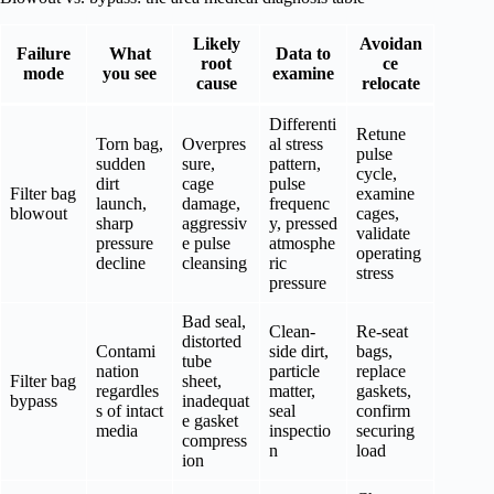
Likely
Avoidan
Failure
What
Data to
root
ce
mode
you see
examine
cause
relocate
Differenti
Retune
Torn bag,
Overpres
al stress
pulse
sudden
sure,
pattern,
cycle,
dirt
cage
pulse
Filter bag
examine
launch,
damage,
frequenc
blowout
cages,
sharp
aggressiv
y, pressed
validate
pressure
e pulse
atmosphe
operating
decline
cleansing
ric
stress
pressure
Bad seal,
Clean-
Re-seat
distorted
Contami
side dirt,
bags,
tube
nation
particle
replace
Filter bag
sheet,
regardles
matter,
gaskets,
bypass
inadequat
s of intact
seal
confirm
e gasket
media
inspectio
securing
compress
n
load
ion