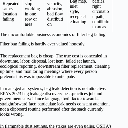
Bag map,
baffles,
Repeated
stop
velocity,
inlet
right
same-
working
abrasion,
style,
circulatio
location
in one
bad flow
receptacl
n path,
failing
row or
distributi
e loading
equilibriu
area
on
m areas
The uncomfortable business economics of filter bag failing
Filter bag failing is hardly ever valued honestly.
The replacement bag is cheap. The true cost is concealed in
downtime, labor, disposal, lost item, failed set launch,
ecological reporting, downstream filter replacement, cleaning
up time, and monitoring meetings where every person
pretends this was impossible to anticipate.
In managed air systems, bag leak detection is not attractive.
EPA’s 2023 bag leakage discovery best-practices job and
government surveillance language both factor towards a
straightforward fact: particulate leak needs constant attention,
not a clipboard routine performed after the stack currently
looks wrong.
In flammable dust settings, the stakes are even uglier. OSHA’s