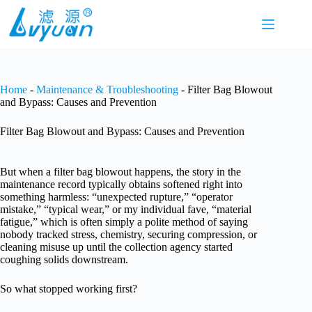
Skip
to
content
Home
-
Maintenance & Troubleshooting
-
Filter Bag Blowout
and Bypass: Causes and Prevention
Filter Bag Blowout and Bypass: Causes and Prevention
But when a filter bag blowout happens, the story in the
maintenance record typically obtains softened right into
something harmless: “unexpected rupture,” “operator
mistake,” “typical wear,” or my individual fave, “material
fatigue,” which is often simply a polite method of saying
nobody tracked stress, chemistry, securing compression, or
cleaning misuse up until the collection agency started
coughing solids downstream.
So what stopped working first?