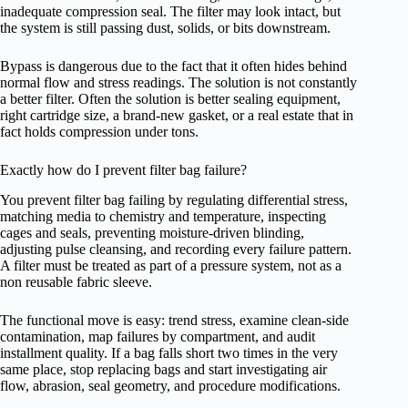
inadequate compression seal. The filter may look intact, but
the system is still passing dust, solids, or bits downstream.
Bypass is dangerous due to the fact that it often hides behind
normal flow and stress readings. The solution is not constantly
a better filter. Often the solution is better sealing equipment,
right cartridge size, a brand-new gasket, or a real estate that in
fact holds compression under tons.
Exactly how do I prevent filter bag failure?
You prevent filter bag failing by regulating differential stress,
matching media to chemistry and temperature, inspecting
cages and seals, preventing moisture-driven blinding,
adjusting pulse cleansing, and recording every failure pattern.
A filter must be treated as part of a pressure system, not as a
non reusable fabric sleeve.
The functional move is easy: trend stress, examine clean-side
contamination, map failures by compartment, and audit
installment quality. If a bag falls short two times in the very
same place, stop replacing bags and start investigating air
flow, abrasion, seal geometry, and procedure modifications.