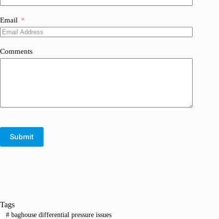
Email
Comments
Submit
Tags
#
baghouse differential pressure issues