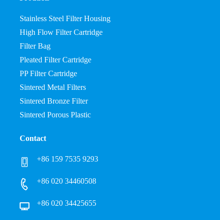
Stainless Steel Filter Housing
High Flow Filter Cartridge
Filter Bag
Pleated Filter Cartridge
PP Filter Cartridge
Sintered Metal Filters
Sintered Bronze Filter
Sintered Porous Plastic
Contact
+86 159 7535 9293
+86 020 34460508
+86 020 34425655