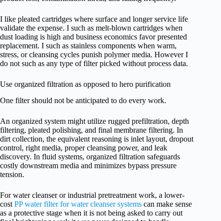
I like pleated cartridges where surface and longer service life
validate the expense. I such as melt-blown cartridges when
dust loading is high and business economics favor presented
replacement. I such as stainless components when warm,
stress, or cleansing cycles punish polymer media. However I
do not such as any type of filter picked without process data.
Use organized filtration as opposed to hero purification
One filter should not be anticipated to do every work.
An organized system might utilize rugged prefiltration, depth
filtering, pleated polishing, and final membrane filtering. In
dirt collection, the equivalent reasoning is inlet layout, dropout
control, right media, proper cleansing power, and leak
discovery. In fluid systems, organized filtration safeguards
costly downstream media and minimizes bypass pressure
tension.
For water cleanser or industrial pretreatment work, a lower-
cost
PP water filter for water cleanser systems
can make sense
as a protective stage when it is not being asked to carry out