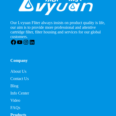
Our Lvyuan Fliter always insists on product quality is life,
our aim is to provide more professional and attentive
cartridge filter, filter housing and services for our global
customers.
Facebook
YouTube
Instagram
LinkedIn
Company
About Us
Contact Us
Blog
Info Center
Video
FAQs
Products