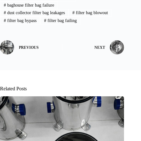
#
baghouse filter bag failure
#
dust collector filter bag leakages
#
filter bag blowout
#
filter bag bypass
#
filter bag failing
PREVIOUS
NEXT
Related Posts