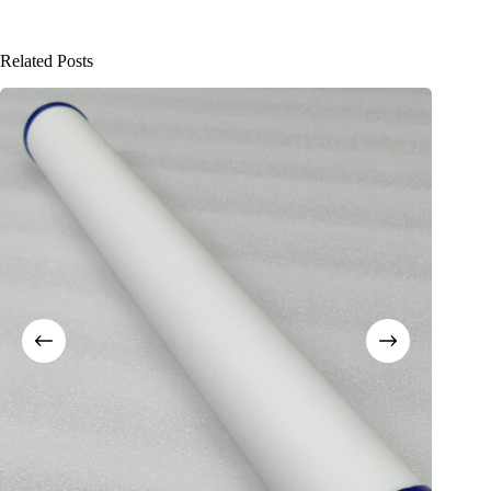
Related Posts