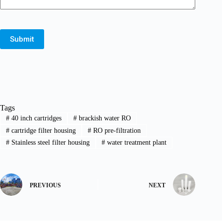
Submit
Tags
#
40 inch cartridges
#
brackish water RO
#
cartridge filter housing
#
RO pre-filtration
#
Stainless steel filter housing
#
water treatment plant
PREVIOUS
NEXT