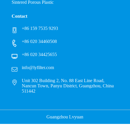
Sintered Porous Plastic
Contact
+86 159 7535 9293
+86 020 34460508
+86 020 34425655
info@lyfilter.com
Unit 302 Building 2, No. 88 East Line Road,
Nancun Town, Panyu District, Guangzhou, China
511442
Guangzhou Lvyuan