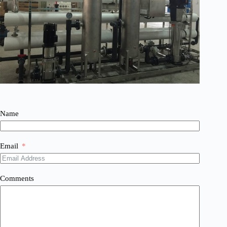
Name
Email
Comments