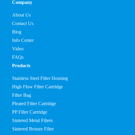
Company
About Us
Contact Us
Blog
Info Center
Video
FAQs
Products
Stainless Steel Filter Housing
High Flow Filter Cartridge
Filter Bag
Pleated Filter Cartridge
PP Filter Cartridge
Sintered Metal Filters
Sintered Bronze Filter