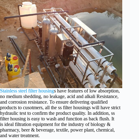
Stainless steel filter housing
s have features of low absorption,
no medium shedding, no leakage, acid and alkali Resistance,
and corrosion resistance. To ensure delivering qualified
products to cusotmers, all the ss filter housings will have strict
hydraulic test to confirm the product quality. In addition, ss
filter housing is easy to wash and function as back flush. It
is ideal filtration equipment for the industry of biology &
pharmacy, beer & beverage, textile, power plant, chemical,
and water treatment.