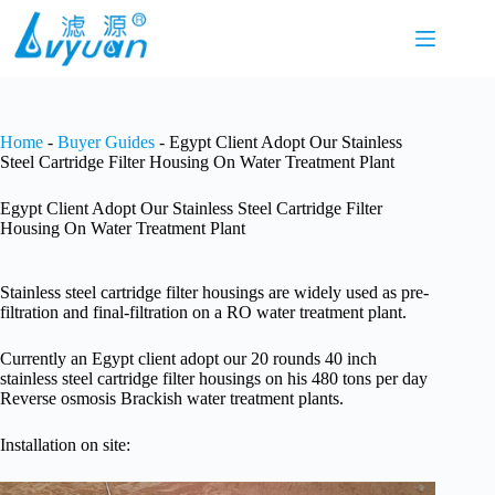
Skip
to
content
Home
-
Buyer Guides
-
Egypt Client Adopt Our Stainless
Steel Cartridge Filter Housing On Water Treatment Plant
Egypt Client Adopt Our Stainless Steel Cartridge Filter
Housing On Water Treatment Plant
Stainless steel cartridge filter housings are widely used as pre-
filtration and final-filtration on a RO water treatment plant.
Currently an Egypt client adopt our 20 rounds 40 inch
stainless steel cartridge filter housings on his 480 tons per day
Reverse osmosis Brackish water treatment plants.
Installation on site: