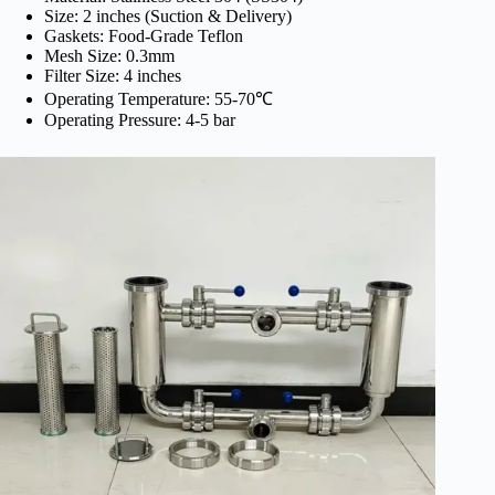
Size: 2 inches (Suction & Delivery)
Gaskets: Food-Grade Teflon
Mesh Size: 0.3mm
Filter Size: 4 inches
Operating Temperature: 55-70℃
Operating Pressure: 4-5 bar