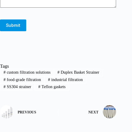
Submit
Tags
#
custom filtration solutions
#
Duplex Basket Strainer
#
food-grade filtration
#
industrial filtration
#
SS304 strainer
#
Teflon gaskets
PREVIOUS
NEXT