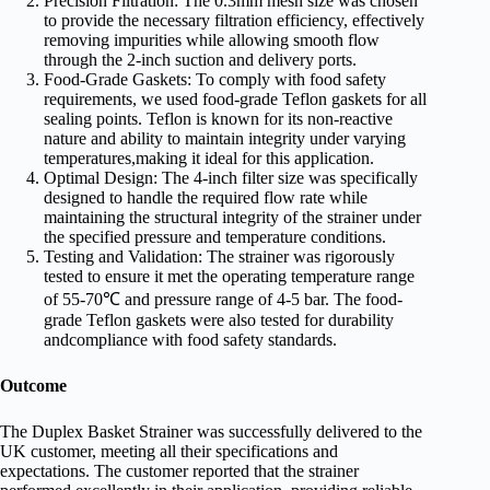
Precision Filtration: The 0.3mm mesh size was chosen
to provide the necessary filtration efficiency, effectively
removing impurities while allowing smooth flow
through the 2-inch suction and delivery ports.
Food-Grade Gaskets: To comply with food safety
requirements, we used food-grade Teflon gaskets for all
sealing points. Teflon is known for its non-reactive
nature and ability to maintain integrity under varying
temperatures,making it ideal for this application.
Optimal Design: The 4-inch filter size was specifically
designed to handle the required flow rate while
maintaining the structural integrity of the strainer under
the specified pressure and temperature conditions.
Testing and Validation: The strainer was rigorously
tested to ensure it met the operating temperature range
of 55-70℃ and pressure range of 4-5 bar. The food-
grade Teflon gaskets were also tested for durability
andcompliance with food safety standards.
Outcome
The Duplex Basket Strainer was successfully delivered to the
UK customer, meeting all their specifications and
expectations. The customer reported that the strainer