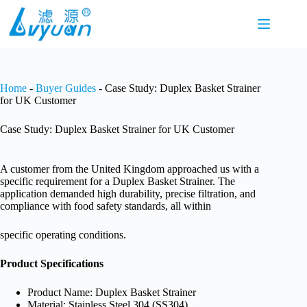
Skip
to
content
Home
-
Buyer Guides
-
Case Study: Duplex Basket Strainer
for UK Customer
Case Study: Duplex Basket Strainer for UK Customer
A customer from the United Kingdom approached us with a
specific requirement for a Duplex Basket Strainer. The
application demanded high durability, precise filtration, and
compliance with food safety standards, all within
specific operating conditions.
Product Specifications
Product Name: Duplex Basket Strainer
Material: Stainless Steel 304 (SS304)