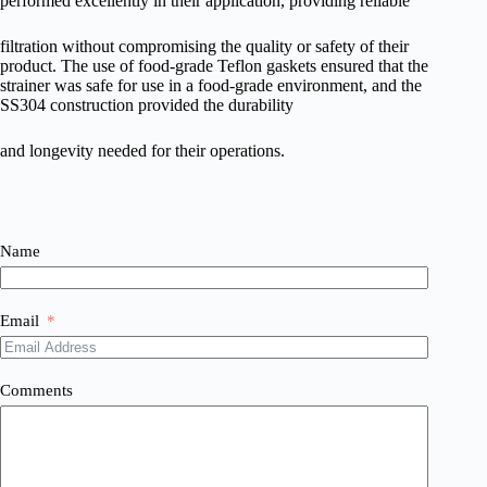
performed excellently in their application, providing reliable
filtration without compromising the quality or safety of their
product. The use of food-grade Teflon gaskets ensured that the
strainer was safe for use in a food-grade environment, and the
SS304 construction provided the durability
and longevity needed for their operations.
Name
Email
Comments