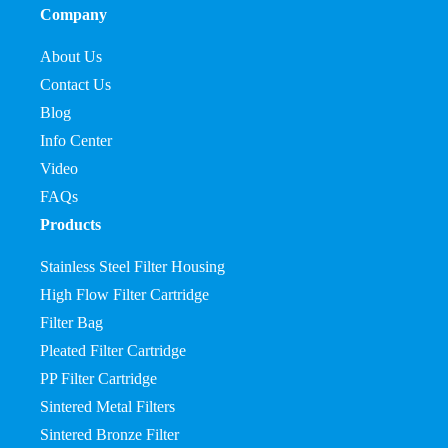
Company
About Us
Contact Us
Blog
Info Center
Video
FAQs
Products
Stainless Steel Filter Housing
High Flow Filter Cartridge
Filter Bag
Pleated Filter Cartridge
PP Filter Cartridge
Sintered Metal Filters
Sintered Bronze Filter