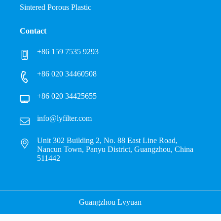
Sintered Porous Plastic
Contact
+86 159 7535 9293
+86 020 34460508
+86 020 34425655
info@lyfilter.com
Unit 302 Building 2, No. 88 East Line Road,
Nancun Town, Panyu District, Guangzhou, China
511442
Guangzhou Lvyuan