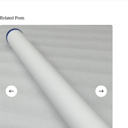
Related Posts