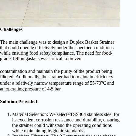
Challenges
The main challenge was to design a Duplex Basket Strainer
that could operate effectively under the specified conditions
while ensuring food safety compliance. The need for food-
grade Teflon gaskets was critical to prevent
contamination and maintain the purity of the product being
filtered. Additionally, the strainer had to maintain efficiency
under a relatively narrow temperature range of 55-70℃ and
an operating pressure of 4-5 bar.
Solution Provided
Material Selection: We selected SS304 stainless steel for
its excellent corrosion resistance and durability, ensuring
the strainer could withstand the operating conditions
while maintaining hygienic standards.