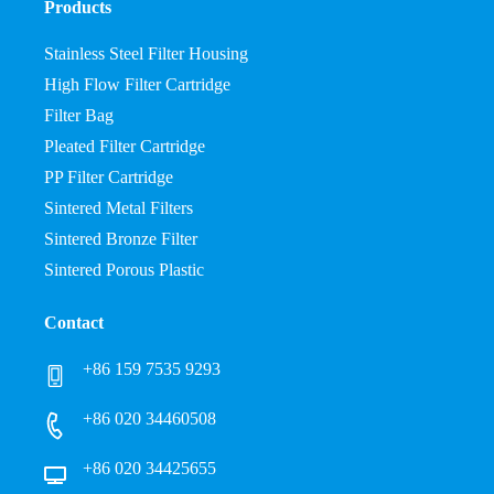
Products
Stainless Steel Filter Housing
High Flow Filter Cartridge
Filter Bag
Pleated Filter Cartridge
PP Filter Cartridge
Sintered Metal Filters
Sintered Bronze Filter
Sintered Porous Plastic
Contact
+86 159 7535 9293
+86 020 34460508
+86 020 34425655