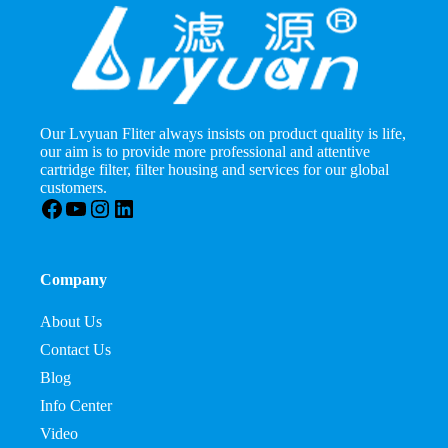
Our Lvyuan Fliter always insists on product quality is life,
our aim is to provide more professional and attentive
cartridge filter, filter housing and services for our global
customers.
Facebook
YouTube
Instagram
LinkedIn
Company
About Us
Contact Us
Blog
Info Center
Video