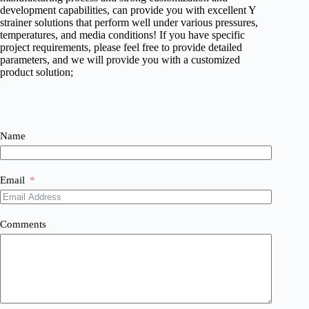
development capabilities, can provide you with excellent Y
strainer solutions that perform well under various pressures,
temperatures, and media conditions! If you have specific
project requirements, please feel free to provide detailed
parameters, and we will provide you with a customized
product solution;
Name
Email
Comments