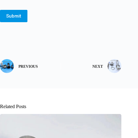
Submit
PREVIOUS
NEXT
Related Posts