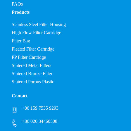
FAQs
Products
Stainless Steel Filter Housing
High Flow Filter Cartridge
Filter Bag
Pleated Filter Cartridge
PP Filter Cartridge
Sintered Metal Filters
Sintered Bronze Filter
Sintered Porous Plastic
Contact
+86 159 7535 9293
+86 020 34460508