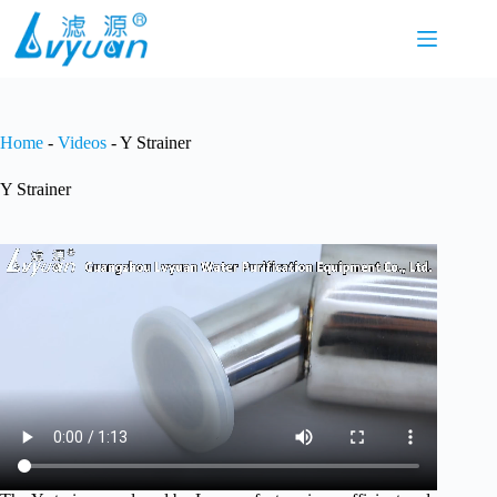
Skip
to
content
Home
-
Videos
-
Y Strainer
Y Strainer