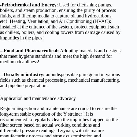
-Petrochemical and Energy
: Used for cherishing pumps,
boilers, and steam production, ensuring the purity of process
fluids, and filtering media to capture oil and hydrocarbons,
etc! -Heating, Ventilation, and Air Conditioning (HVAC):
Installed at the entrance of the system, protect equipment such
as chillers, boilers, and cooling towers from damage caused by
impurities in the pipes!
–
Food and Pharmaceutical:
Adopting materials and designs
that meet hygiene standards and meet the high demand for
medium cleanliness!
–
Usually in industry:
an indispensable pure guard in various
fields such as chemical processing, mechanical manufacturing,
and pipeline preparation.
Application and maintenance advocacy
Regular inspection and maintenance are crucial to ensure the
long-term stable operation of the Y strainer ! It is
recommended to regularly clean the impurities trapped on the
filter screen based on actual working conditions and
differential pressure readings. Lvyuan, with its mature
manufacturing process and strong customization and