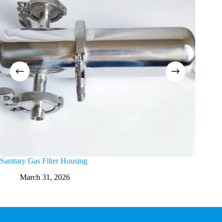
Sanitary Gas Filter Housing
High Flo
March 31, 2026
M