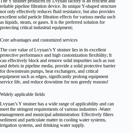
The Y strainer produced by Lvyuan factory is an efficient and
reliable pipeline filtration device. Its unique Y-shaped structure
not only effectively reduces fluid resistance, but also provides
excellent solid particle filtration effects for various media such
as liquids, steam, or gases. It is the preferred solution for
protecting critical industrial equipment;
Core advantages and customized services
The core value of Lvyuan’s Y strainer lies in its excellent
protective performance and high customization flexibility; It
can effectively block and remove solid impurities such as rust
and debris in pipeline media, provide a solid protective barrier
for downstream pumps, heat exchangers, and critical
equipment such as edges, significantly prolong equipment
service life, and reduce downtime for non greedy reasons!
Widely applicable fields
Lvyuan’s Y strainer has a wide range of applicability and can
meet the stringent requirements of various industries -Water
management and municipal administration: Effectively filters
sediment and particulate matter in cooling water systems,
irrigation systems, and drinking water supply.