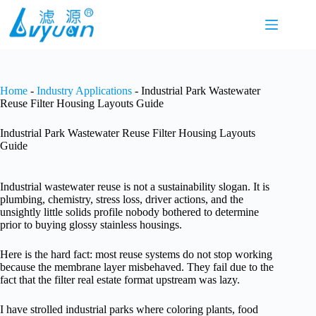
Skip
to
content
Home
-
Industry Applications
-
Industrial Park Wastewater
Reuse Filter Housing Layouts Guide
Industrial Park Wastewater Reuse Filter Housing Layouts
Guide
Industrial wastewater reuse is not a sustainability slogan. It is
plumbing, chemistry, stress loss, driver actions, and the
unsightly little solids profile nobody bothered to determine
prior to buying glossy stainless housings.
Here is the hard fact: most reuse systems do not stop working
because the membrane layer misbehaved. They fail due to the
fact that the filter real estate format upstream was lazy.
I have strolled industrial parks where coloring plants, food