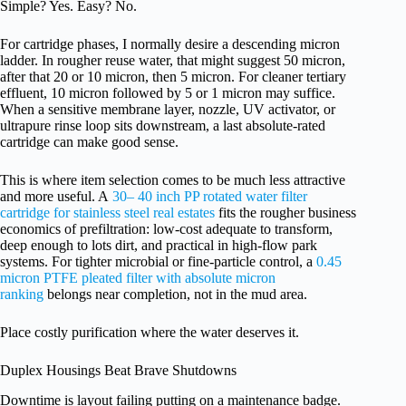
Simple? Yes. Easy? No.
For cartridge phases, I normally desire a descending micron
ladder. In rougher reuse water, that might suggest 50 micron,
after that 20 or 10 micron, then 5 micron. For cleaner tertiary
effluent, 10 micron followed by 5 or 1 micron may suffice.
When a sensitive membrane layer, nozzle, UV activator, or
ultrapure rinse loop sits downstream, a last absolute-rated
cartridge can make good sense.
This is where item selection comes to be much less attractive
and more useful. A
30– 40 inch PP rotated water filter
cartridge for stainless steel real estates
fits the rougher business
economics of prefiltration: low-cost adequate to transform,
deep enough to lots dirt, and practical in high-flow park
systems. For tighter microbial or fine-particle control, a
0.45
micron PTFE pleated filter with absolute micron
ranking
belongs near completion, not in the mud area.
Place costly purification where the water deserves it.
Duplex Housings Beat Brave Shutdowns
Downtime is layout failing putting on a maintenance badge.