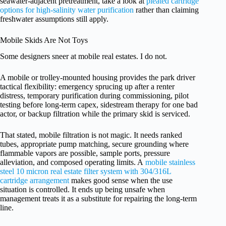
seawater-adjacent pretreatment, take a look at
pleated cartridge
options for high-salinity water purification
rather than claiming
freshwater assumptions still apply.
Mobile Skids Are Not Toys
Some designers sneer at mobile real estates. I do not.
A mobile or trolley-mounted housing provides the park driver
tactical flexibility: emergency sprucing up after a renter
distress, temporary purification during commissioning, pilot
testing before long-term capex, sidestream therapy for one bad
actor, or backup filtration while the primary skid is serviced.
That stated, mobile filtration is not magic. It needs ranked
tubes, appropriate pump matching, secure grounding where
flammable vapors are possible, sample ports, pressure
alleviation, and composed operating limits. A
mobile stainless
steel 10 micron real estate filter system with 304/316L
cartridge arrangement
makes good sense when the use
situation is controlled. It ends up being unsafe when
management treats it as a substitute for repairing the long-term
line.