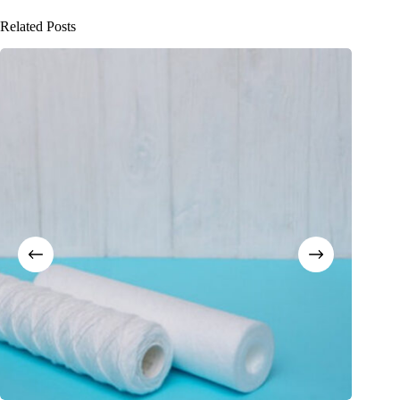
Related Posts