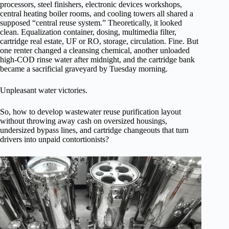
processors, steel finishers, electronic devices workshops,
central heating boiler rooms, and cooling towers all shared a
supposed “central reuse system.” Theoretically, it looked
clean. Equalization container, dosing, multimedia filter,
cartridge real estate, UF or RO, storage, circulation. Fine. But
one renter changed a cleansing chemical, another unloaded
high-COD rinse water after midnight, and the cartridge bank
became a sacrificial graveyard by Tuesday morning.
Unpleasant water victories.
So, how to develop wastewater reuse purification layout
without throwing away cash on oversized housings,
undersized bypass lines, and cartridge changeouts that turn
drivers into unpaid contortionists?