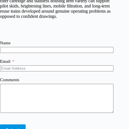
filter cartridge and stainless housing item variety can support
pilot skids, brightening lines, mobile filtration, and long-term
reuse trains developed around genuine operating problems as
opposed to confident drawings.
Name
Email
Comments