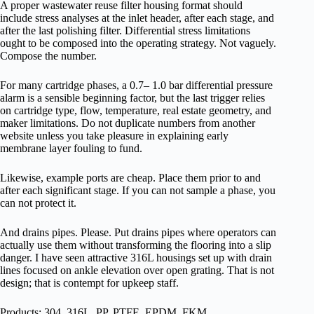
A proper wastewater reuse filter housing format should
include stress analyses at the inlet header, after each stage, and
after the last polishing filter. Differential stress limitations
ought to be composed into the operating strategy. Not vaguely.
Compose the number.
For many cartridge phases, a 0.7– 1.0 bar differential pressure
alarm is a sensible beginning factor, but the last trigger relies
on cartridge type, flow, temperature, real estate geometry, and
maker limitations. Do not duplicate numbers from another
website unless you take pleasure in explaining early
membrane layer fouling to fund.
Likewise, example ports are cheap. Place them prior to and
after each significant stage. If you can not sample a phase, you
can not protect it.
And drains pipes. Please. Put drains pipes where operators can
actually use them without transforming the flooring into a slip
danger. I have seen attractive 316L housings set up with drain
lines focused on ankle elevation over open grating. That is not
design; that is contempt for upkeep staff.
Products: 304, 316L, PP, PTFE, EPDM, FKM