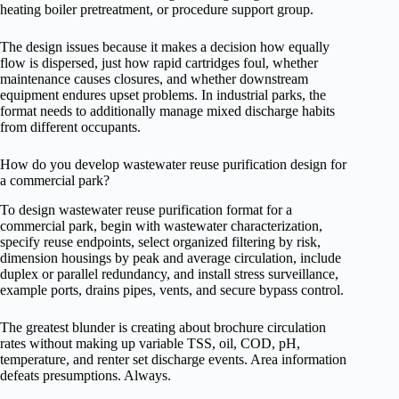
heating boiler pretreatment, or procedure support group.
The design issues because it makes a decision how equally
flow is dispersed, just how rapid cartridges foul, whether
maintenance causes closures, and whether downstream
equipment endures upset problems. In industrial parks, the
format needs to additionally manage mixed discharge habits
from different occupants.
How do you develop wastewater reuse purification design for
a commercial park?
To design wastewater reuse purification format for a
commercial park, begin with wastewater characterization,
specify reuse endpoints, select organized filtering by risk,
dimension housings by peak and average circulation, include
duplex or parallel redundancy, and install stress surveillance,
example ports, drains pipes, vents, and secure bypass control.
The greatest blunder is creating about brochure circulation
rates without making up variable TSS, oil, COD, pH,
temperature, and renter set discharge events. Area information
defeats presumptions. Always.