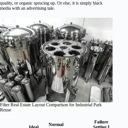
quality, or organic sprucing up. Or else, it is simply black
media with an advertising tale.
Filter Real Estate Layout Comparison for Industrial Park
Reuse
Failure
Normal
Ideal
Setting I