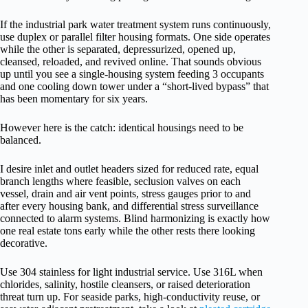
If the industrial park water treatment system runs continuously,
use duplex or parallel filter housing formats. One side operates
while the other is separated, depressurized, opened up,
cleansed, reloaded, and revived online. That sounds obvious
up until you see a single-housing system feeding 3 occupants
and one cooling down tower under a “short-lived bypass” that
has been momentary for six years.
However here is the catch: identical housings need to be
balanced.
I desire inlet and outlet headers sized for reduced rate, equal
branch lengths where feasible, seclusion valves on each
vessel, drain and air vent points, stress gauges prior to and
after every housing bank, and differential stress surveillance
connected to alarm systems. Blind harmonizing is exactly how
one real estate tons early while the other rests there looking
decorative.
Use 304 stainless for light industrial service. Use 316L when
chlorides, salinity, hostile cleansers, or raised deterioration
threat turn up. For seaside parks, high-conductivity reuse, or