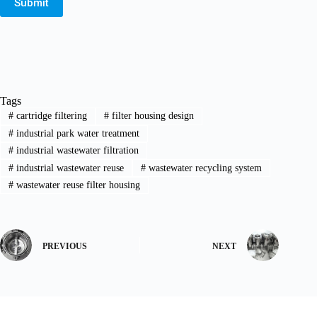
Submit
Tags
#
cartridge filtering
#
filter housing design
#
industrial park water treatment
#
industrial wastewater filtration
#
industrial wastewater reuse
#
wastewater recycling system
#
wastewater reuse filter housing
PREVIOUS
NEXT