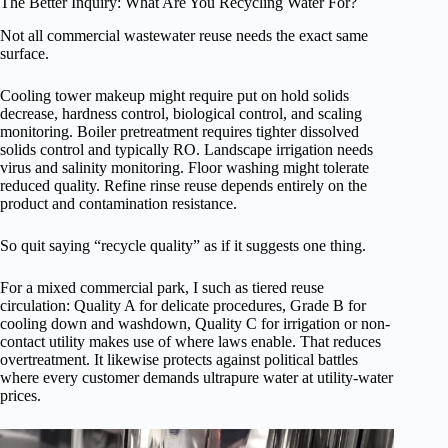
The Better Inquiry: What Are You Recycling Water For?
Not all commercial wastewater reuse needs the exact same
surface.
Cooling tower makeup might require put on hold solids
decrease, hardness control, biological control, and scaling
monitoring. Boiler pretreatment requires tighter dissolved
solids control and typically RO. Landscape irrigation needs
virus and salinity monitoring. Floor washing might tolerate
reduced quality. Refine rinse reuse depends entirely on the
product and contamination resistance.
So quit saying “recycle quality” as if it suggests one thing.
For a mixed commercial park, I such as tiered reuse
circulation: Quality A for delicate procedures, Grade B for
cooling down and washdown, Quality C for irrigation or non-
contact utility makes use of where laws enable. That reduces
overtreatment. It likewise protects against political battles
where every customer demands ultrapure water at utility-water
prices.