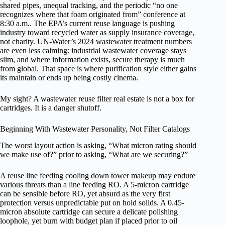
shared pipes, unequal tracking, and the periodic “no one
recognizes where that foam originated from” conference at
8:30 a.m.. The EPA’s current reuse language is pushing
industry toward recycled water as supply insurance coverage,
not charity. UN-Water’s 2024 wastewater treatment numbers
are even less calming: industrial wastewater coverage stays
slim, and where information exists, secure therapy is much
from global. That space is where purification style either gains
its maintain or ends up being costly cinema.
My sight? A wastewater reuse filter real estate is not a box for
cartridges. It is a danger shutoff.
Beginning With Wastewater Personality, Not Filter Catalogs
The worst layout action is asking, “What micron rating should
we make use of?” prior to asking, “What are we securing?”
A reuse line feeding cooling down tower makeup may endure
various threats than a line feeding RO. A 5-micron cartridge
can be sensible before RO, yet absurd as the very first
protection versus unpredictable put on hold solids. A 0.45-
micron absolute cartridge can secure a delicate polishing
loophole, yet burn with budget plan if placed prior to oil