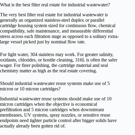
What is the best filter real estate for industrial wastewater?
The very best filter real estate for industrial wastewater is
generally an organized stainless-steel duplex or parallel
cartridge housing system sized for continuous flow, chemical
compatibility, safe maintenance, and measurable differential
stress across each filtration stage as opposed to a solitary extra-
large vessel picked just by nominal flow rate.
For light water, 304 stainless may work. For greater salinity,
oxidants, chlorides, or hostile cleaning, 316L is often the safer
wager. For finer polishing, the cartridge material and seal
chemistry matter as high as the real estate covering.
Should industrial wastewater reuse systems make use of 5
micron or 10 micron cartridges?
Industrial wastewater reuse systems should make use of 10
micron cartridges when the objective is economical
prefiltration and 5 micron cartridges when downstream
membranes, UV systems, spray nozzles, or sensitive reuse
endpoints need tighter particle control after bigger solids have
actually already been gotten rid of.