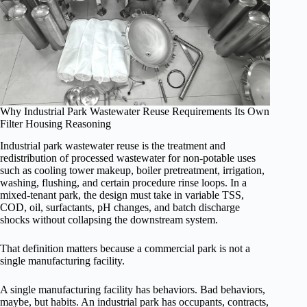
Why Industrial Park Wastewater Reuse Requirements Its Own
Filter Housing Reasoning
Industrial park wastewater reuse is the treatment and
redistribution of processed wastewater for non-potable uses
such as cooling tower makeup, boiler pretreatment, irrigation,
washing, flushing, and certain procedure rinse loops. In a
mixed-tenant park, the design must take in variable TSS,
COD, oil, surfactants, pH changes, and batch discharge
shocks without collapsing the downstream system.
That definition matters because a commercial park is not a
single manufacturing facility.
A single manufacturing facility has behaviors. Bad behaviors,
maybe, but habits. An industrial park has occupants, contracts,