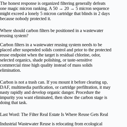
The honest response is organized filtering generally defeats
one magic micron ranking. A 50 → 20 → 5 micron sequence
might exceed a lonely 5 micron cartridge that blinds in 2 days
because nobody protected it.
Where should carbon filters be positioned in a wastewater
reusing system?
Carbon filters in a wastewater reusing system needs to be
placed after suspended solids control and prior to the protected
reuse endpoint when the target is residual chlorine, odor,
selected organics, shade polishing, or taste-sensitive
commercial rinse high quality instead of mass solids
elimination.
Carbon is not a trash can. If you mount it before clearing up,
DAF, multimedia purification, or cartridge prefiltration, it may
nasty rapidly and develop organic danger. Procedure the
impurity you want eliminated, then show the carbon stage is
doing that task.
Last Word: The Filter Real Estate Is Where Reuse Gets Real
Industrial Wastewater Reuse is relocating from ecological