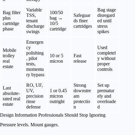
Variable
Bag stage
Bag filter
100/50
TSS,
Safeguar
disregard
plus
bag →
tenant
ds finer
ed until
cartridge
10/5
discharge
cartridges
stress
phase
cartridge
swings
spikes
Emergen
cy
Used
Mobile
polishing
completel
trolley
10 or 5
Fast
, pilot
y without
real
micron
release
tests,
proper
estate
momenta
controls
ry bypass
RO, UF,
Strong
Set up
Last
UV,
1 or 0.45
downstre
prematur
absolute-
precision
micron
am
ely and
rated real
rinse
outright
protectio
overloade
estate
defense
n
d
Design Information Professionals Should Stop Ignoring
Pressure levels. Mount gauges.