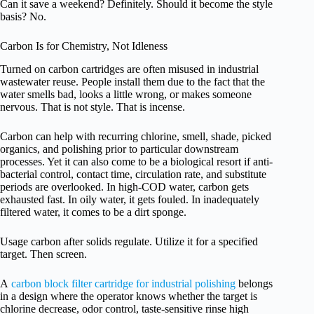
Can it save a weekend? Definitely. Should it become the style
basis? No.
Carbon Is for Chemistry, Not Idleness
Turned on carbon cartridges are often misused in industrial
wastewater reuse. People install them due to the fact that the
water smells bad, looks a little wrong, or makes someone
nervous. That is not style. That is incense.
Carbon can help with recurring chlorine, smell, shade, picked
organics, and polishing prior to particular downstream
processes. Yet it can also come to be a biological resort if anti-
bacterial control, contact time, circulation rate, and substitute
periods are overlooked. In high-COD water, carbon gets
exhausted fast. In oily water, it gets fouled. In inadequately
filtered water, it comes to be a dirt sponge.
Usage carbon after solids regulate. Utilize it for a specified
target. Then screen.
A
carbon block filter cartridge for industrial polishing
belongs
in a design where the operator knows whether the target is
chlorine decrease, odor control, taste-sensitive rinse high