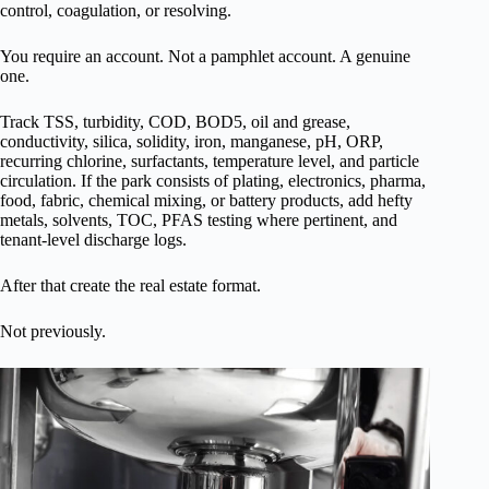
control, coagulation, or resolving.
You require an account. Not a pamphlet account. A genuine
one.
Track TSS, turbidity, COD, BOD5, oil and grease,
conductivity, silica, solidity, iron, manganese, pH, ORP,
recurring chlorine, surfactants, temperature level, and particle
circulation. If the park consists of plating, electronics, pharma,
food, fabric, chemical mixing, or battery products, add hefty
metals, solvents, TOC, PFAS testing where pertinent, and
tenant-level discharge logs.
After that create the real estate format.
Not previously.