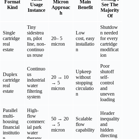
Format
Micron
Main
Usage
See The
Kind
Approac
Benefit
Instance
Majority
h
Of
Tiny
Shutdow
Single
sidestrea
Low
n needed
cartridge
m, pilot
20– 5
cost, easy
for every
real
line, non-
micron
installatio
cartridge
estate
continuo
n
modificat
us reuse
ion
Poor
Continuo
Upkeep
shutoff
Duplex
us
20 → 10
without
self-
cartridge
industrial
→ 5
stopping
control
real
water
micron
circulatio
and
estate
filtering
n
uneven
system
loading
Parallel
High-
Header
multi-
flow
50 → 20
Scalable
inequality
housing
commerc
→ 5
flow
and
financial
ial park
micron
capability
hidden
institutio
water
directing
n
therapy