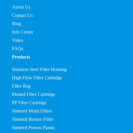
About Us
Contact Us
Blog
Info Center
Video
FAQs
Products
Stainless Steel Filter Housing
High Flow Filter Cartridge
Filter Bag
Pleated Filter Cartridge
PP Filter Cartridge
Sintered Metal Filters
Sintered Bronze Filter
Sintered Porous Plastic