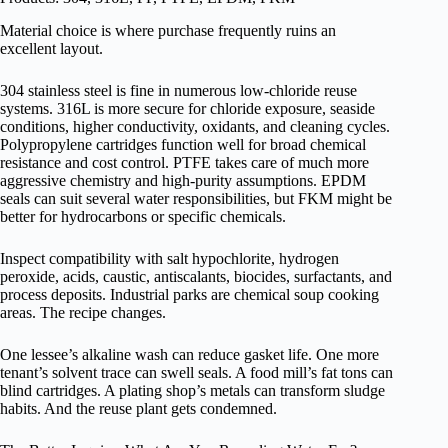
Material choice is where purchase frequently ruins an
excellent layout.
304 stainless steel is fine in numerous low-chloride reuse
systems. 316L is more secure for chloride exposure, seaside
conditions, higher conductivity, oxidants, and cleaning cycles.
Polypropylene cartridges function well for broad chemical
resistance and cost control. PTFE takes care of much more
aggressive chemistry and high-purity assumptions. EPDM
seals can suit several water responsibilities, but FKM might be
better for hydrocarbons or specific chemicals.
Inspect compatibility with salt hypochlorite, hydrogen
peroxide, acids, caustic, antiscalants, biocides, surfactants, and
process deposits. Industrial parks are chemical soup cooking
areas. The recipe changes.
One lessee’s alkaline wash can reduce gasket life. One more
tenant’s solvent trace can swell seals. A food mill’s fat tons can
blind cartridges. A plating shop’s metals can transform sludge
habits. And the reuse plant gets condemned.