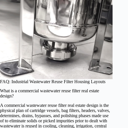
FAQ: Industrial Wastewater Reuse Filter Housing Layouts
What is a commercial wastewater reuse filter real estate
design?
A commercial wastewater reuse filter real estate design is the
physical plan of cartridge vessels, bag filters, headers, valves,
determines, drains, bypasses, and polishing phases made use
of to eliminate solids or picked impurities prior to dealt with
wastewater is reused in cooling, cleaning, irrigation, central