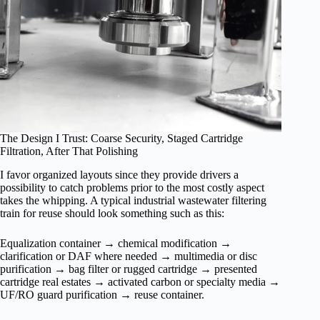
The Design I Trust: Coarse Security, Staged Cartridge
Filtration, After That Polishing
I favor organized layouts since they provide drivers a
possibility to catch problems prior to the most costly aspect
takes the whipping. A typical industrial wastewater filtering
train for reuse should look something such as this:
Equalization container → chemical modification →
clarification or DAF where needed → multimedia or disc
purification → bag filter or rugged cartridge → presented
cartridge real estates → activated carbon or specialty media →
UF/RO guard purification → reuse container.