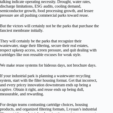
talking indicate operating necessity. Drought, water rates,
discharge limitations, ESG audits, cooling demand,
semiconductor growth, food processing growth, and lessee
pressure are all pushing commercial parks toward reuse.
But the victors will certainly not be the parks that purchase the
fanciest membrane initially.
They will certainly be the parks that recognize their
wastewater, stage their filtering, secure their real estates,
respect upkeep access, screen pressure, and quit dealing with
cartridges like non reusable excuses for weak style.
We make reuse systems for hideous days, not brochure days.
If your industrial park is planning a wastewater recycling
system, start with the filter housing format. Get that incorrect,
and every pricey innovation downstream ends up being a
captive. Obtain it right, and reuse ends up being dull,
measurable, and rewarding.
For design teams contrasting cartridge choices, housing
products, and organized filtering formats, Lvyuan’s industrial