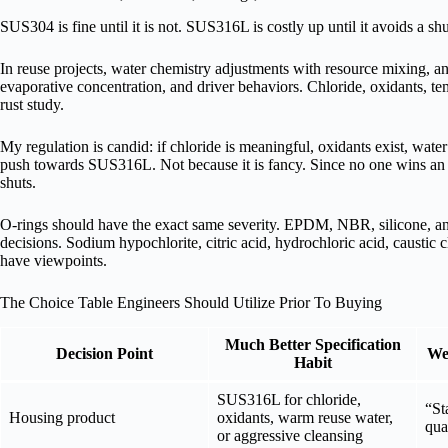
SUS304 is fine until it is not. SUS316L is costly up until it avoids a s
In reuse projects, water chemistry adjustments with resource mixing, ant
evaporative concentration, and driver behaviors. Chloride, oxidants, te
rust study.
My regulation is candid: if chloride is meaningful, oxidants exist, water
push towards SUS316L. Not because it is fancy. Since no one wins an a
shuts.
O-rings should have the exact same severity. EPDM, NBR, silicone, an
decisions. Sodium hypochlorite, citric acid, hydrochloric acid, caustic 
have viewpoints.
The Choice Table Engineers Should Utilize Prior To Buying
Much Better Specification
Decision Point
Wea
Habit
SUS316L for chloride,
“St
Housing product
oxidants, warm reuse water,
qua
or aggressive cleansing