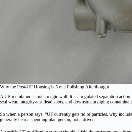
Why the Post-UF Housing Is Not a Polishing Afterthought
A UF membrane is not a magic wall. It is a regulated separation action wi
seal wear, integrity-test dead spots, and downstream piping contaminat
So when a person says, “UF currently gets rid of particles, why include a 
generally hear a spending plan person, not a driver.
An article UF purification system should shield downstream tools from