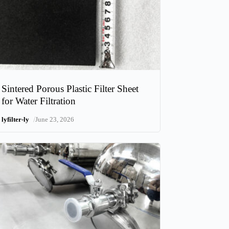
Sintered Porous Plastic Filter Sheet
for Water Filtration
/
lyfilter-ly
June 23, 2026