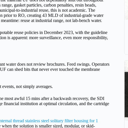
range, gasket particles, carbon penalties, resin beads,
unicipal-to-industrial reuse, this is not academic. The
ion prior to RO, creating 43 MLD of industrial-grade water
meantime: reuse at industrial range, not lab-bench water.
 potable reuse policies in December 2023, with the guideline
tion is apparent: more surveillance, even more responsibility,
lant water does not review brochures. Feed swings. Operators
 UF can shed bits that never ever touched the membrane
 events, not simply averages.
 the most awful 15 mins after a backwash recovery, the SDI
e financial institution at optimal circulation, and the cartridge
nternal thread stainless steel solitary filter housing for 1
 when the solution is smaller sized, modular, or skid-