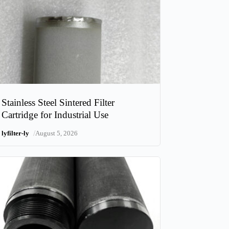
Stainless Steel Sintered Filter
Cartridge for Industrial Use
/
lyfilter-ly
August 5, 2026