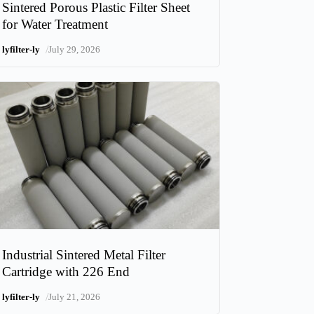
Sintered Porous Plastic Filter Sheet
for Water Treatment
/
lyfilter-ly
July 29, 2026
Industrial Sintered Metal Filter
Cartridge with 226 End
/
lyfilter-ly
July 21, 2026