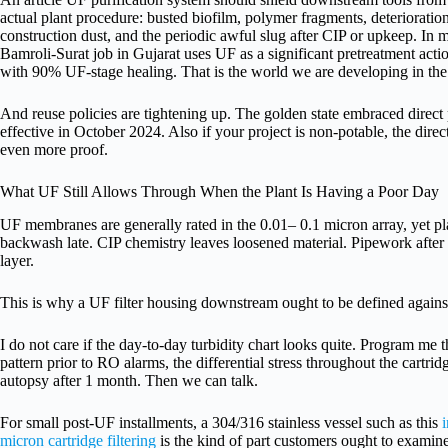
actual plant procedure: busted biofilm, polymer fragments, deterioration 
construction dust, and the periodic awful slug after CIP or upkeep. In m
Bamroli-Surat job in Gujarat uses UF as a significant pretreatment act
with 90% UF-stage healing. That is the world we are developing in the 
And reuse policies are tightening up. The golden state embraced direct
effective in October 2024. Also if your project is non-potable, the direc
even more proof.
What UF Still Allows Through When the Plant Is Having a Poor Day
UF membranes are generally rated in the 0.01– 0.1 micron array, yet p
backwash late. CIP chemistry leaves loosened material. Pipework after
layer.
This is why a UF filter housing downstream ought to be defined against
I do not care if the day-to-day turbidity chart looks quite. Program me
pattern prior to RO alarms, the differential stress throughout the cartridg
autopsy after 1 month. Then we can talk.
For small post-UF installments, a 304/316 stainless vessel such as this
i
micron cartridge filtering
is the kind of part customers ought to examine