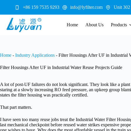
Skip
+86 159 7535 9293
info@lyfilter.com
Unit 302
to
content
Home
About Us
Products
Home
-
Industry Applications
-
Filter Housings After UF in Industrial
Filter Housings After UF in Industrial Water Reuse Projects Guide
A lot of post-UF failures do not look significant. They look like a plan
staring at a slowly increasing RO feed pressure, an upkeep group bla
states the filter housing was practically certified.
That part matters.
I have seen too many reuse jobs treat the Industrial Water Filter Housing
last mechanical checkpoint before reused water strikes expensive prope
one wishes to have. Why does the most affordable vessel in the train s