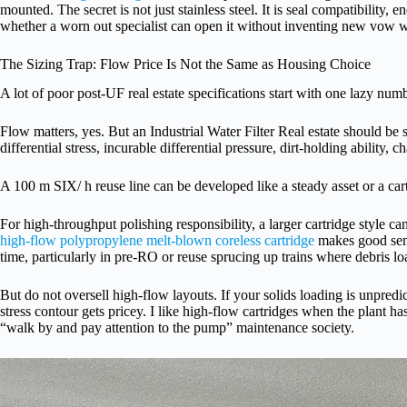
mounted. The secret is not just stainless steel. It is seal compatibility, e
whether a worn out specialist can open it without inventing new vow 
The Sizing Trap: Flow Price Is Not the Same as Housing Choice
A lot of poor post-UF real estate specifications start with one lazy numb
Flow matters, yes. But an Industrial Water Filter Real estate should be s
differential stress, incurable differential pressure, dirt-holding ability,
A 100 m SIX/ h reuse line can be developed like a steady asset or a ca
For high-throughput polishing responsibility, a larger cartridge style
high-flow polypropylene melt-blown coreless cartridge
makes good sens
time, particularly in pre-RO or reuse sprucing up trains where debris loa
But do not oversell high-flow layouts. If your solids loading is unpredict
stress contour gets pricey. I like high-flow cartridges when the plant ha
“walk by and pay attention to the pump” maintenance society.