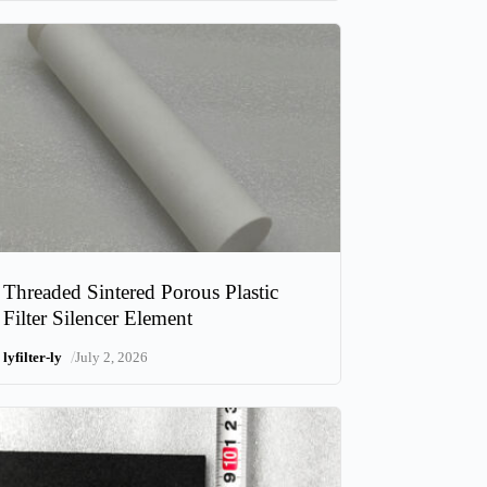
Threaded Sintered Porous Plastic
Filter Silencer Element
/
lyfilter-ly
July 2, 2026