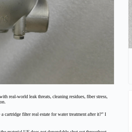
th real-world leak threats, cleaning residues, fiber stress,
ion.
cartridge filter real estate for water treatment after it?” I
 the material UF does not dependably shut out throughout