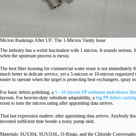
Micron Rankings After UF: The 1-Micron Vanity Issue
The industry has a weird fascination with 1 micron. It sounds serious. It
when the upstream process is messy.
The best filter housing for commercial water reuse is not immediately 
much better in delicate service, yet a 5-micron or 10-micron organized
easier to operate when the target is protecting heat exchangers, spray n
For basic debris polishing, a
5– 10 micron PP sediment melt-blown filte
layouts. For heavier-duty substitute adaptability, a
big PP debris cartrid
room to tune the micron rating after appointing data arrives.
That last expression matters: after appointing data arrives. Anybody that
invested sufficient time beside a noisy pump skid.
Materials: SUS304, SUS316L, O-Rings, and the Chloride Conversati