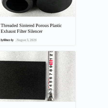
Threaded Sintered Porous Plastic
Exhaust Filter Silencer
/
lyfilter-ly
August 5, 2026