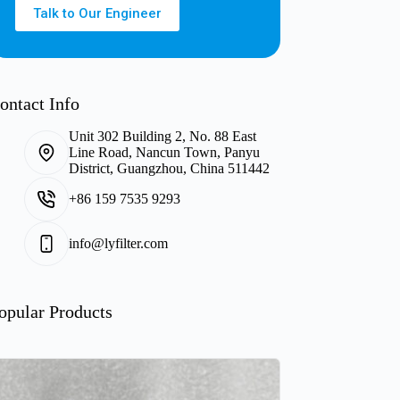
Talk to Our Engineer
ontact Info
Unit 302 Building 2, No. 88 East
Line Road, Nancun Town, Panyu
District, Guangzhou, China 511442
+86 159 7535 9293
info@lyfilter.com
opular Products