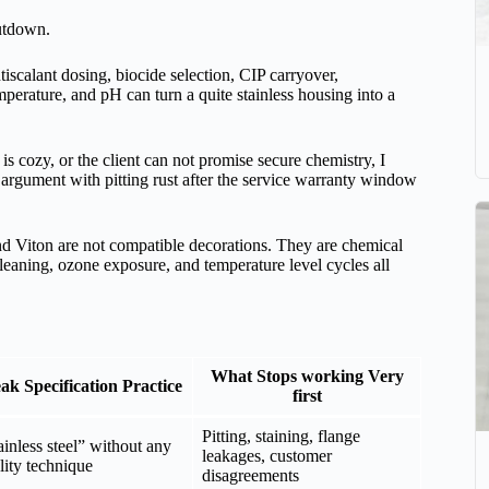
hutdown.
iscalant dosing, biocide selection, CIP carryover,
mperature, and pH can turn a quite stainless housing into a
 is cozy, or the client can not promise secure chemistry, I
rgument with pitting rust after the service warranty window
d Viton are not compatible decorations. They are chemical
cleaning, ozone exposure, and temperature level cycles all
What Stops working Very
k Specification Practice
first
Pitting, staining, flange
ainless steel” without any
leakages, customer
lity technique
disagreements