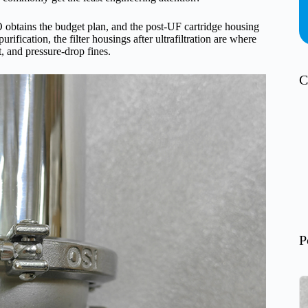
 obtains the budget plan, and the post-UF cartridge housing
ification, the filter housings after ultrafiltration are where
, and pressure-drop fines.
C
P