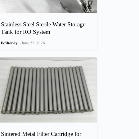
Stainless Steel Sterile Water Storage
Tank for RO System
/
lyfilter-ly
June 23, 2026
Sintered Metal Filter Cartridge for