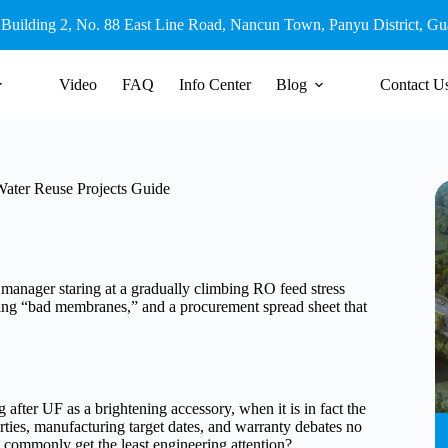
 Building 2, No. 88 East Line Road, Nancun Town, Panyu District, G
Video
FAQ
Info Center
Blog
Contact U
 Water Reuse Projects Guide
t manager staring at a gradually climbing RO feed stress
ming “bad membranes,” and a procurement spread sheet that
 after UF as a brightening accessory, when it is in fact the
rties, manufacturing target dates, and warranty debates no
o commonly get the least engineering attention?