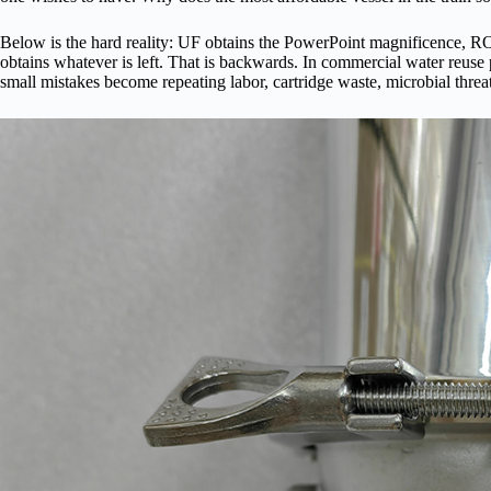
Below is the hard reality: UF obtains the PowerPoint magnificence, RO
obtains whatever is left. That is backwards. In commercial water reuse pur
small mistakes become repeating labor, cartridge waste, microbial threat