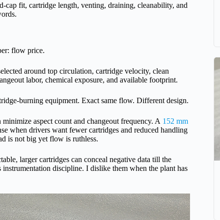
nd-cap fit, cartridge length, venting, draining, cleanability, and
words.
er: flow price.
elected around top circulation, cartridge velocity, clean
 changeout labor, chemical exposure, and available footprint.
rtridge-burning equipment. Exact same flow. Different design.
 can minimize aspect count and changeout frequency. A
152 mm
e when drivers want fewer cartridges and reduced handling
d is not big yet flow is ruthless.
able, larger cartridges can conceal negative data till the
s instrumentation discipline. I dislike them when the plant has