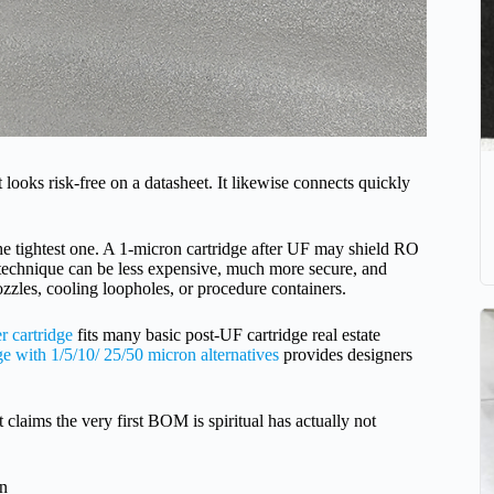
 looks risk-free on a datasheet. It likewise connects quickly
the tightest one. A 1-micron cartridge after UF may shield RO
 technique can be less expensive, much more secure, and
ozzles, cooling loopholes, or procedure containers.
r cartridge
fits many basic post-UF cartridge real estate
ge with 1/5/10/ 25/50 micron alternatives
provides designers
 claims the very first BOM is spiritual has actually not
on