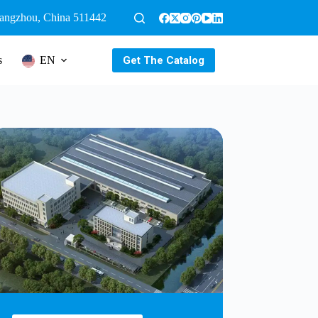
uangzhou, China 511442
Get The Catalog
s
EN