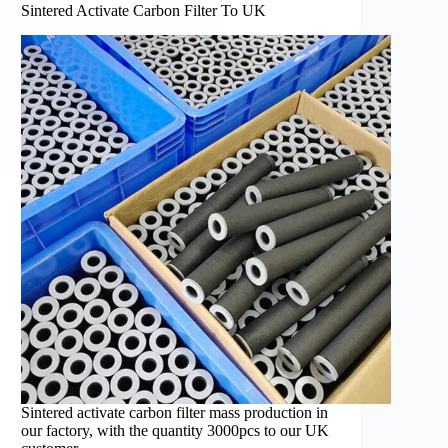
Sintered Activate Carbon Filter To UK
Sintered activate carbon filter mass production in
our factory, with the quantity 3000pcs to our UK