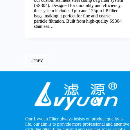
our custom stainless steel clamp bag filter system
(SS304). Designed for durability and efficiency,
this system includes 1µm and 125µm PP filter
bags, making it perfect for fine and coarse
particle filtration. Built from high-quality SS304
stainless…
PREV
Our Lvyuan Fliter always insists on product quality is
life, our aim is to provide more professional and attentive
cartridge filter, filter housing and services for our global