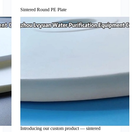
Sintered Round PE Plate
Introducing our custom product — sintered