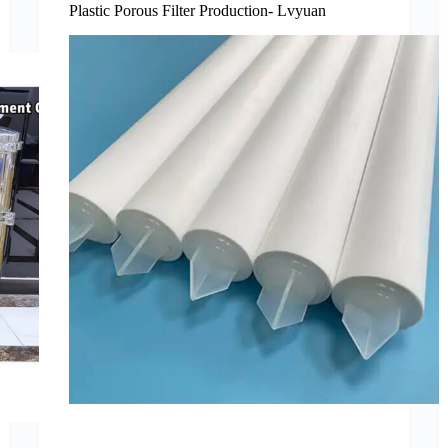
Plastic Porous Filter Production- Lvyuan