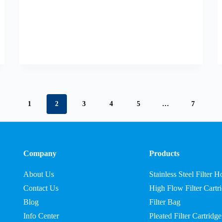
1
2
3
4
5
…
7
Company
Products
About Us
Stainless Steel Filter 
Contact Us
High Flow Filter Cartr
Blog
Filter Bag
Info Center
Pleated Filter Cartridge