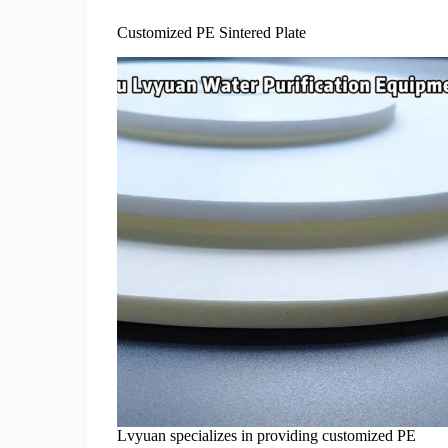
Customized PE Sintered Plate
Lvyuan specializes in providing customized PE