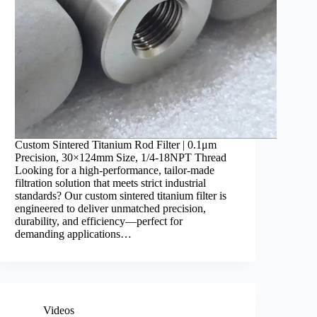
Custom Sintered Titanium Rod Filter | 0.1μm
Precision, 30×124mm Size, 1/4-18NPT Thread ​
Looking for a high-performance, tailor-made
filtration solution that meets strict industrial
standards? Our custom sintered titanium filter is
engineered to deliver unmatched precision,
durability, and efficiency—perfect for
demanding applications…
Videos