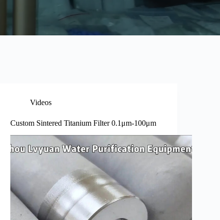
Videos
Custom Sintered Titanium Filter 0.1μm-100μm