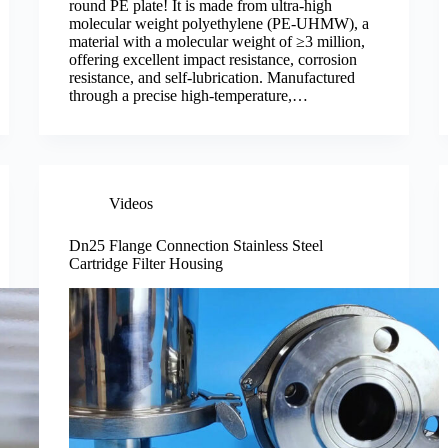
round PE plate! It is made from ultra-high
molecular weight polyethylene (PE-UHMW), a
material with a molecular weight of ≥3 million,
offering excellent impact resistance, corrosion
resistance, and self-lubrication. Manufactured
through a precise high-temperature,…
Videos
Dn25 Flange Connection Stainless Steel
Cartridge Filter Housing