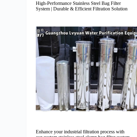
High-Performance Stainless Steel Bag Filter
System | Durable & Efficient Filtration Solution
Enhance your industrial filtration process with