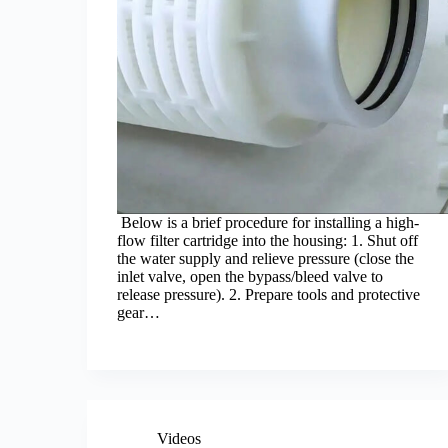
Below is a brief procedure for installing a high-
flow filter cartridge into the housing: 1. Shut off
the water supply and relieve pressure (close the
inlet valve, open the bypass/bleed valve to
release pressure). 2. Prepare tools and protective
gear…
Videos