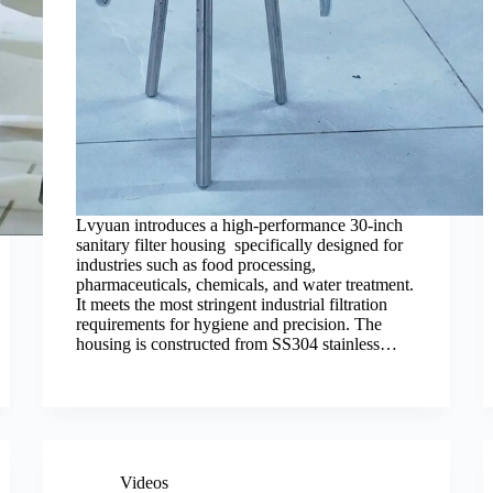
Lvyuan introduces a high-performance 30-inch
sanitary filter housing specifically designed for
industries such as food processing,
pharmaceuticals, chemicals, and water treatment.
It meets the most stringent industrial filtration
requirements for hygiene and precision. The
housing is constructed from SS304 stainless…
Videos