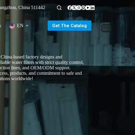
uangzhou, China 511442
Get The Catalog
s
EN
China-based factory designs and
iable water filters with strict quality control,
uction lines, and OEM/ODM support.
cess, products, and commitment to safe and
utions worldwide!