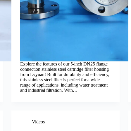
Explore the features of our 5-inch DN25 flange
connection stainless steel cartridge filter housing
from Lvyuan! Built for durability and efficiency,
this stainless steel filter is perfect for a wide
range of applications, including water treatment
and industrial filtration. With…
Videos