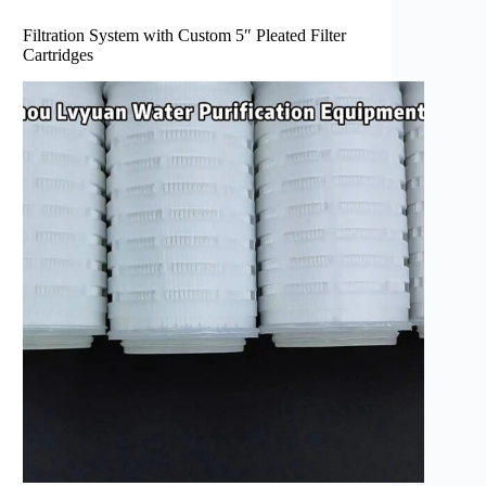
Filtration System with Custom 5″ Pleated Filter
Cartridges