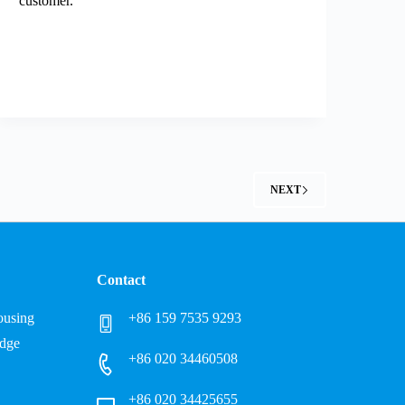
customer.
NEXT
Contact
Housing
+86 159 7535 9293
idge
+86 020 34460508
+86 020 34425655