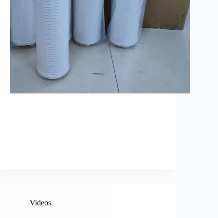
Videos