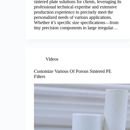
sintered plate solutions for clients, leveraging its
professional technical expertise and extensive
production experience to precisely meet the
personalized needs of various applications.
Whether it’s specific size specifications—from
tiny precision components to large irregular…
Videos
Customize Various Of Porous Sintered PE
Filters