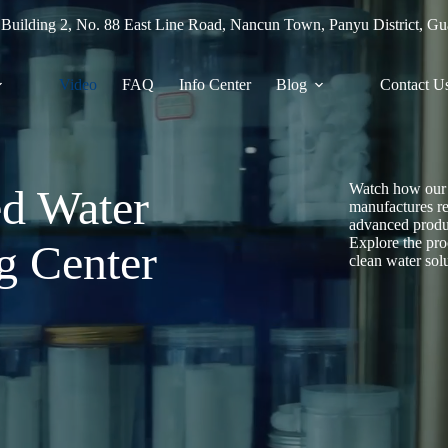
 Building 2, No. 88 East Line Road, Nancun Town, Panyu District, G
Video
FAQ
Info Center
Blog
Contact U
Watch how our 
ed Water
manufactures rel
advanced prod
Explore the pro
g Center
clean water sol