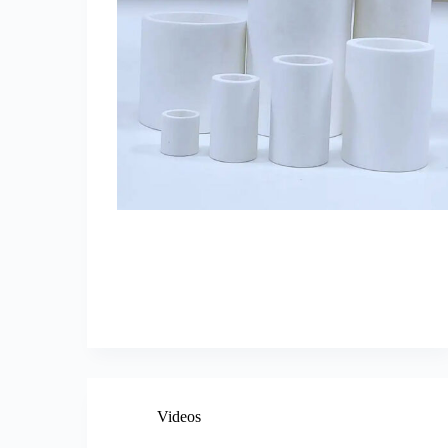
Videos