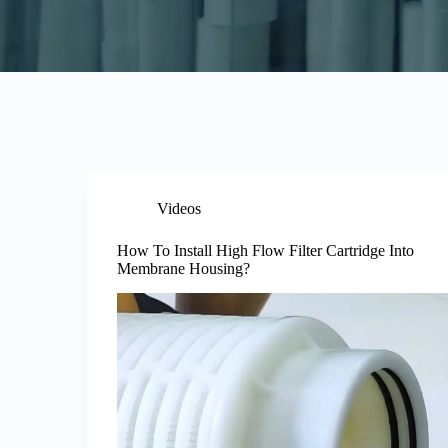
Videos
How To Install High Flow Filter Cartridge Into
Membrane Housing?