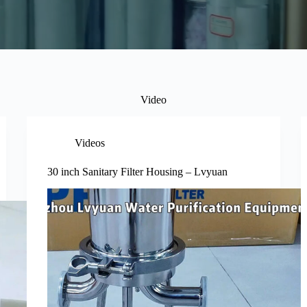
Video
Videos
30 inch Sanitary Filter Housing – Lvyuan