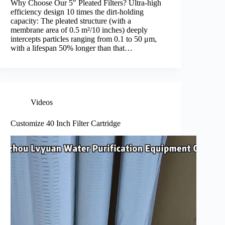
Why Choose Our 5″ Pleated Filters? Ultra-high
efficiency design 10 times the dirt-holding
capacity: The pleated structure (with a
membrane area of 0.5 m²/10 inches) deeply
intercepts particles ranging from 0.1 to 50 μm,
with a lifespan 50% longer than that…
Videos
Customize 40 Inch Filter Cartridge