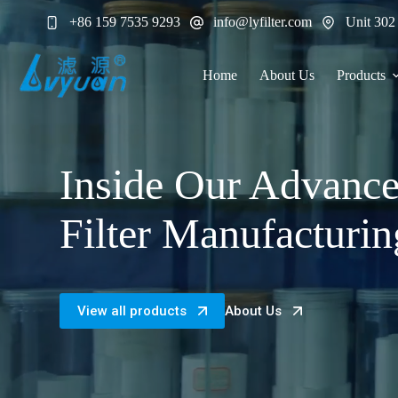
Skip
+86 159 7535 9293
info@lyfilter.com
Unit 302
to
content
Home
About Us
Products
Inside Our Advanc
Filter Manufacturin
View all products
About Us