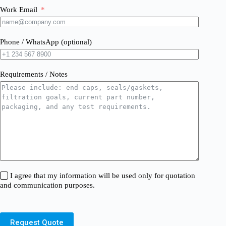
Work Email
Phone / WhatsApp (optional)
Requirements / Notes
I agree that my information will be used only for quotation
and communication purposes.
Request Quote