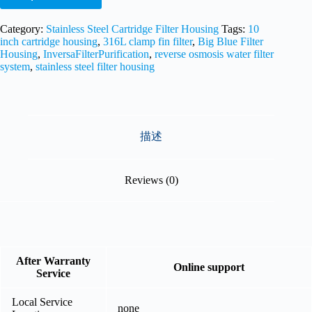
Category:
Stainless Steel Cartridge Filter Housing
Tags:
10
inch cartridge housing
,
316L clamp fin filter
,
Big Blue Filter
Housing
,
InversaFilterPurification
,
reverse osmosis water filter
system
,
stainless steel filter housing
描述
Reviews (0)
After Warranty
Online support
Service
Local Service
none