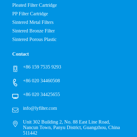
Pleated Filter Cartridge
PP Filter Cartridge
Sintered Metal Filters
Sintered Bronze Filter
Sintered Porous Plastic
Contact
+86 159 7535 9293
+86 020 34460508
+86 020 34425655
info@lyfilter.com
Unit 302 Building 2, No. 88 East Line Road,
Nancun Town, Panyu District, Guangzhou, China
511442