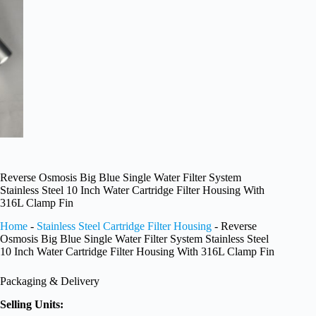
Reverse Osmosis Big Blue Single Water Filter System
Stainless Steel 10 Inch Water Cartridge Filter Housing With
316L Clamp Fin
Home
-
Stainless Steel Cartridge Filter Housing
-
Reverse
Osmosis Big Blue Single Water Filter System Stainless Steel
10 Inch Water Cartridge Filter Housing With 316L Clamp Fin
Packaging & Delivery
Selling Units: