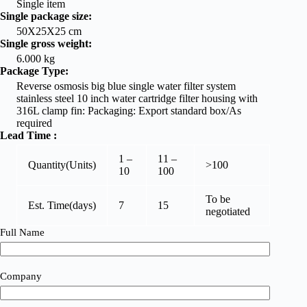
Single item
Single package size:
50X25X25 cm
Single gross weight:
6.000 kg
Package Type:
Reverse osmosis big blue single water filter system
stainless steel 10 inch water cartridge filter housing with
316L clamp fin: Packaging: Export standard box/As
required
Lead Time
:
1 –
11 –
Quantity(Units)
>100
10
100
To be
Est. Time(days)
7
15
negotiated
Full Name
Company