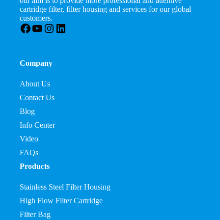
our aim is to provide more professional and attentive
cartridge filter, filter housing and services for our global
customers.
Facebook
YouTube
Instagram
LinkedIn
Company
About Us
Contact Us
Blog
Info Center
Video
FAQs
Products
Stainless Steel Filter Housing
High Flow Filter Cartridge
Filter Bag