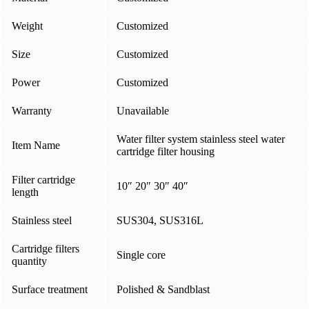
Weight
Customized
Size
Customized
Power
Customized
Warranty
Unavailable
Water filter system stainless steel water
Item Name
cartridge filter housing
Filter cartridge
10″ 20″ 30″ 40″
length
Stainless steel
SUS304, SUS316L
Cartridge filters
Single core
quantity
Surface treatment
Polished & Sandblast