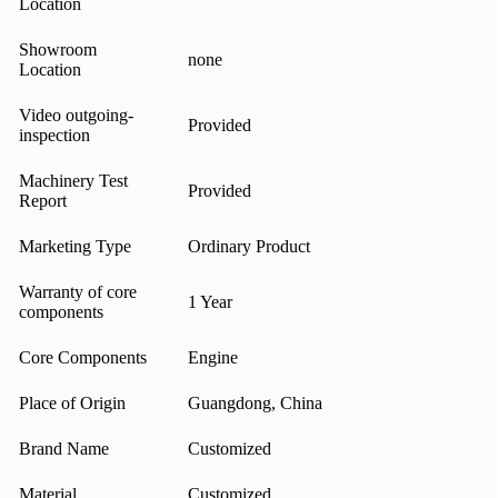
Location
Showroom
none
Location
Video outgoing-
Provided
inspection
Machinery Test
Provided
Report
Marketing Type
Ordinary Product
Warranty of core
1 Year
components
Core Components
Engine
Place of Origin
Guangdong, China
Brand Name
Customized
Material
Customized