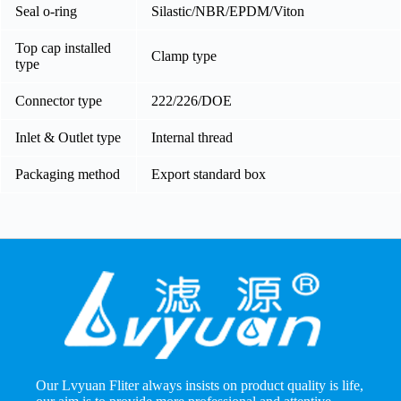
Seal o-ring
Silastic/NBR/EPDM/Viton
Top cap installed
Clamp type
type
Connector type
222/226/DOE
Inlet & Outlet type
Internal thread
Packaging method
Export standard box
Our Lvyuan Fliter always insists on product quality is life,