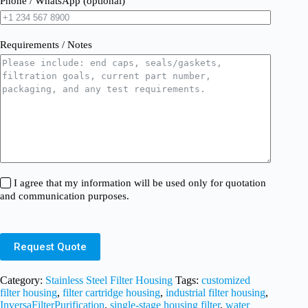
Phone / WhatsApp (optional)
Requirements / Notes
I agree that my information will be used only for quotation
and communication purposes.
Request Quote
Category:
Stainless Steel Filter Housing
Tags:
customized
filter housing
,
filter cartridge housing
,
industrial filter housing
,
InversaFilterPurification
,
single-stage housing filter
,
water