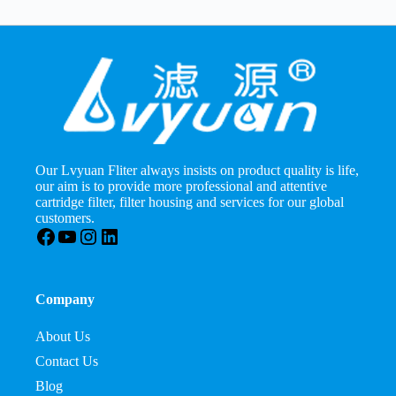
Our Lvyuan Fliter always insists on product quality is life,
our aim is to provide more professional and attentive
cartridge filter, filter housing and services for our global
customers.
Facebook
YouTube
Instagram
LinkedIn
Company
About Us
Contact Us
Blog