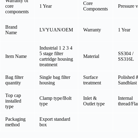
Warranty of
Core
core
1 Year
Pressure v
Components
components
Brand
LVYUAN/OEM
Warranty
1 Year
Name
Industrial 1 2 3 4
5 stage filter
SS304 /
Item Name
Material
cartridge housing
SS316L
treatment
Bag filter
Single bag filter
Surface
Polished 
quantity
housing
treatment
Sandblast
Top cap
Clamp type/Bolt
Inlet &
Internal
installed
type
Outlet type
thread/Fl
type
Packaging
Export standard
method
box