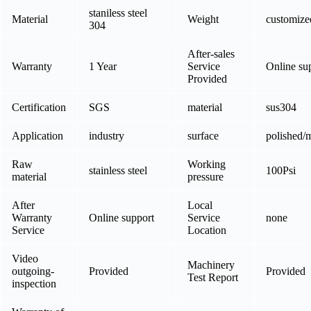
staniless steel
Material
Weight
customize
304
After-sales
Warranty
1 Year
Service
Online su
Provided
Certification
SGS
material
sus304
Application
industry
surface
polished/m
Raw
Working
stainless steel
100Psi
material
pressure
After
Local
Warranty
Online support
Service
none
Service
Location
Video
Machinery
outgoing-
Provided
Provided
Test Report
inspection