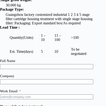
30.000 kg
Package Type:
Guangzhou factory customized industrial 1 2 3 4 5 stage
filter cartridge housing treatment with single stage housing
filter: Packaging: Export standard box/As required
Lead Time
:
1 –
11 –
Quantity(Units)
>100
10
100
To be
Est. Time(days)
5
10
negotiated
Full Name
Company
Work Email