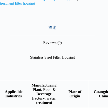
treatment filter housing
描述
Reviews (0)
Stainless Steel Filter Housing
Manufacturing
Plant, Food &
Applicable
Place of
Guangdo
Beverage
Industries
Origin
Chin
Factory, water
treatment