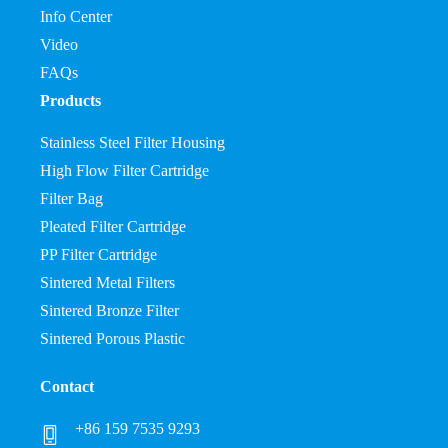
Info Center
Video
FAQs
Products
Stainless Steel Filter Housing
High Flow Filter Cartridge
Filter Bag
Pleated Filter Cartridge
PP Filter Cartridge
Sintered Metal Filters
Sintered Bronze Filter
Sintered Porous Plastic
Contact
+86 159 7535 9293