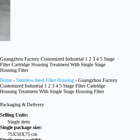
Guangzhou Factory Customized Industrial 1 2 3 4 5 Stage
Filter Cartridge Housing Treatment With Single Stage
Housing Filter
Home
-
Stainless Steel Filter Housing
-
Guangzhou Factory
Customized Industrial 1 2 3 4 5 Stage Filter Cartridge
Housing Treatment With Single Stage Housing Filter
Packaging & Delivery
Selling Units:
Single item
Single package size:
75X50X75 cm
Single gross weight: