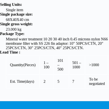
Selling Units:
Single item
Single package size:
68X40X40 cm
Single gross weight:
23.000 kg
Package Type:
Mineral water treatment 10 20 30 40 inch 0.45 microns nylon N66
membrane filter with SS 226 fin adaptor: 10″ 50PCS/CTN, 20″
25PCS/CTN, 30″ 25PCS/CTN, 40″ 25PCS/CTN.
Lead Time
:
101
1 –
501 –
Quantity(Pieces)
–
>1000
100
1000
500
To be
Est. Time(days)
2
5
7
negotiated