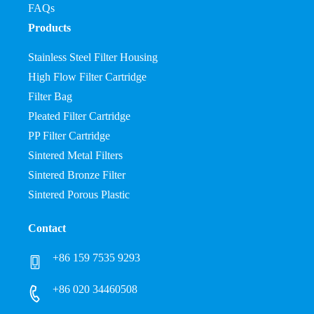
FAQs
Products
Stainless Steel Filter Housing
High Flow Filter Cartridge
Filter Bag
Pleated Filter Cartridge
PP Filter Cartridge
Sintered Metal Filters
Sintered Bronze Filter
Sintered Porous Plastic
Contact
+86 159 7535 9293
+86 020 34460508