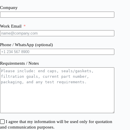
Company
Work Email
Phone / WhatsApp (optional)
Requirements / Notes
I agree that my information will be used only for quotation
and communication purposes.