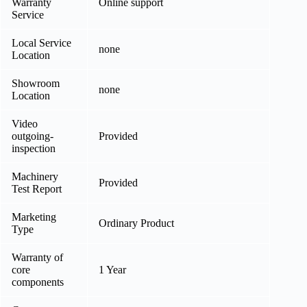
Warranty
Online support
Service
Local Service
none
Location
Showroom
none
Location
Video
outgoing-
Provided
inspection
Machinery
Provided
Test Report
Marketing
Ordinary Product
Type
Warranty of
core
1 Year
components