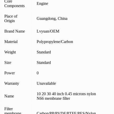
Core
Engine
Components
Place of
Guangdong, China
Origin
Brand Name
Lvyuan/OEM
Material
Polypropylene/Carbon
Weight
Standard
Size
Standard
Power
0
Warranty
Unavailable
10 20 30 40 inch 0.45 microns nylon
Name
N66 membrane filter
Filter
membrane
Carbon/PP/PVDF/PTFE/PES/Nylon