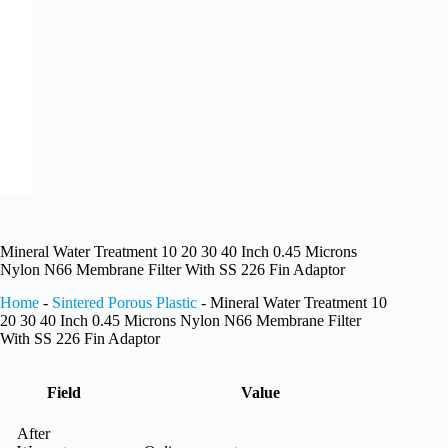
Mineral Water Treatment 10 20 30 40 Inch 0.45 Microns
Nylon N66 Membrane Filter With SS 226 Fin Adaptor
Home
-
Sintered Porous Plastic
-
Mineral Water Treatment 10
20 30 40 Inch 0.45 Microns Nylon N66 Membrane Filter
With SS 226 Fin Adaptor
Field
Value
After