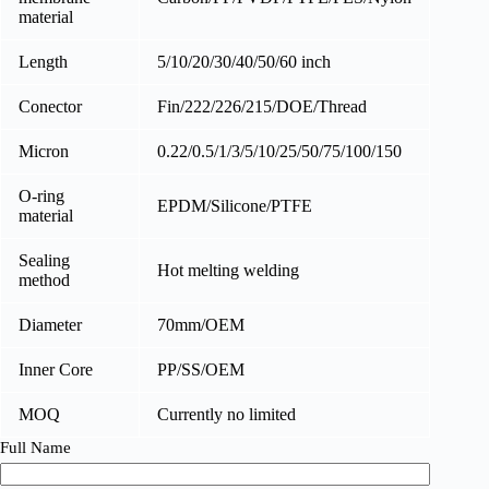
material
Length
5/10/20/30/40/50/60 inch
Conector
Fin/222/226/215/DOE/Thread
Micron
0.22/0.5/1/3/5/10/25/50/75/100/150
O-ring
EPDM/Silicone/PTFE
material
Sealing
Hot melting welding
method
Diameter
70mm/OEM
Inner Core
PP/SS/OEM
MOQ
Currently no limited
Full Name