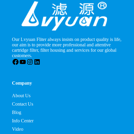
Our Lvyuan Fliter always insists on product quality is life,
our aim is to provide more professional and attentive
cartridge filter, filter housing and services for our global
customers.
Facebook
YouTube
Instagram
LinkedIn
Company
About Us
Contact Us
Blog
Info Center
Video