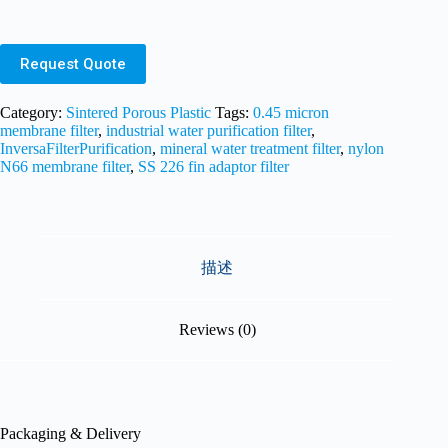
Request Quote
Category:
Sintered Porous Plastic
Tags:
0.45 micron
membrane filter
,
industrial water purification filter
,
InversaFilterPurification
,
mineral water treatment filter
,
nylon
N66 membrane filter
,
SS 226 fin adaptor filter
描述
Reviews (0)
Packaging & Delivery