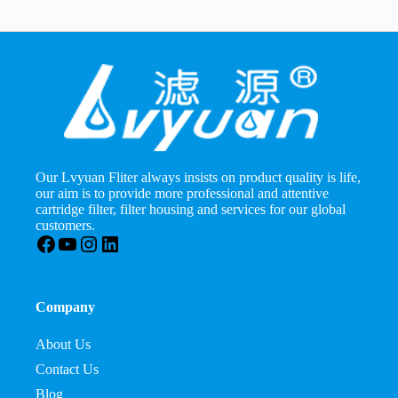
Our Lvyuan Fliter always insists on product quality is life,
our aim is to provide more professional and attentive
cartridge filter, filter housing and services for our global
customers.
Facebook
YouTube
Instagram
LinkedIn
Company
About Us
Contact Us
Blog