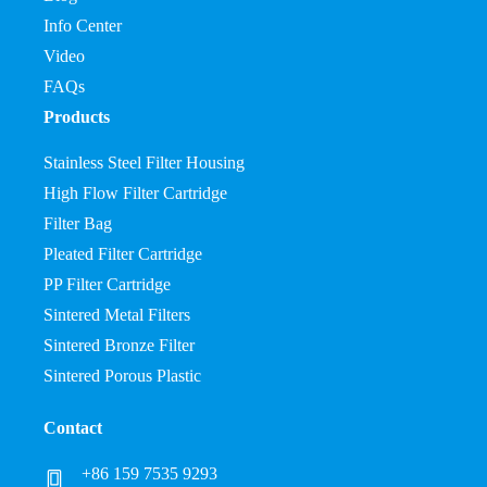
Info Center
Video
FAQs
Products
Stainless Steel Filter Housing
High Flow Filter Cartridge
Filter Bag
Pleated Filter Cartridge
PP Filter Cartridge
Sintered Metal Filters
Sintered Bronze Filter
Sintered Porous Plastic
Contact
+86 159 7535 9293