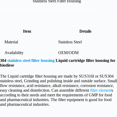
Stainless Steel Filter Housing
Item
Details
Material
Stainless Steel
Availability
OEM/ODM
304
stainless steel filter housing
Liquid cartridge filter housing for
biodiese
The Liquid cartridge filter housing are made by SUS316l or SUS304
stainless steel, Grinding and polishing inside and outside surface. Small
flow resistance, acid resistance, alkali resistance, corrosion resistance,
easy cleaning and disinfection. Can assemble different
filter element
s
according to their needs and meet the requirements of GMP for food
and pharmaceutical industries. The filter equipment is good for food
and pharmaceutical industries.