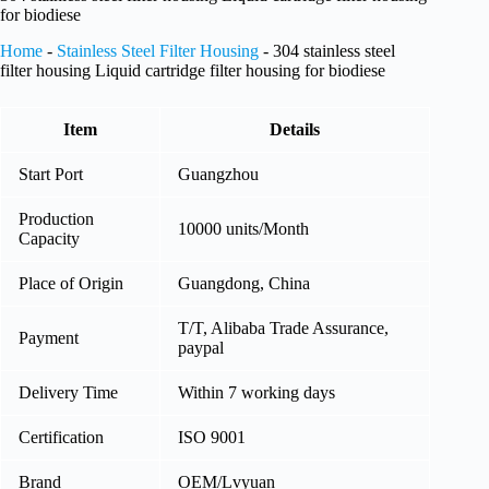
for biodiese
Home
-
Stainless Steel Filter Housing
-
304 stainless steel
filter housing Liquid cartridge filter housing for biodiese
Item
Details
Start Port
Guangzhou
Production
10000 units/Month
Capacity
Place of Origin
Guangdong, China
T/T, Alibaba Trade Assurance,
Payment
paypal
Delivery Time
Within 7 working days
Certification
ISO 9001
Brand
OEM/Lvyuan