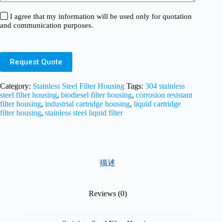
I agree that my information will be used only for quotation
and communication purposes.
Request Quote
Category:
Stainless Steel Filter Housing
Tags:
304 stainless
steel filter housing
,
biodiesel filter housing
,
corrosion resistant
filter housing
,
industrial cartridge housing
,
liquid cartridge
filter housing
,
stainless steel liquid filter
描述
Reviews (0)