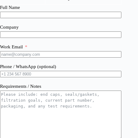
Full Name
Company
Work Email
Phone / WhatsApp (optional)
Requirements / Notes