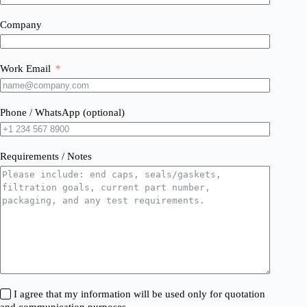
Company
Work Email
Phone / WhatsApp (optional)
Requirements / Notes
I agree that my information will be used only for quotation