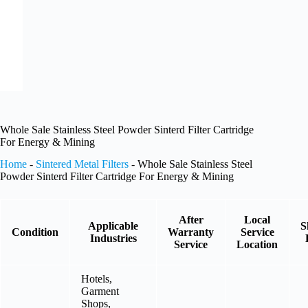
Whole Sale Stainless Steel Powder Sinterd Filter Cartridge
For Energy & Mining
Home
-
Sintered Metal Filters
-
Whole Sale Stainless Steel
Powder Sinterd Filter Cartridge For Energy & Mining
After
Local
Applicable
S
Condition
Warranty
Service
Industries
Service
Location
Hotels,
Garment
Shops,