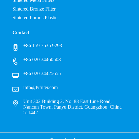
Sintered Metal Filters
Sintered Bronze Filter
Sintered Porous Plastic
Contact
+86 159 7535 9293
+86 020 34460508
+86 020 34425655
info@lyfilter.com
Unit 302 Building 2, No. 88 East Line Road,
Nancun Town, Panyu District, Guangzhou, China
511442