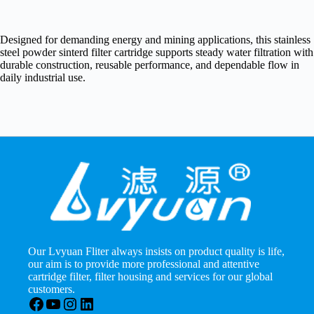
Designed for demanding energy and mining applications, this stainless
steel powder sinterd filter cartridge supports steady water filtration with
durable construction, reusable performance, and dependable flow in
daily industrial use.
Our Lvyuan Fliter always insists on product quality is life,
our aim is to provide more professional and attentive
cartridge filter, filter housing and services for our global
customers.
Facebook
YouTube
Instagram
LinkedIn