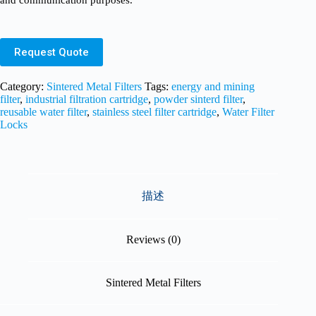
and communication purposes.
Request Quote
Category:
Sintered Metal Filters
Tags:
energy and mining
filter
,
industrial filtration cartridge
,
powder sinterd filter
,
reusable water filter
,
stainless steel filter cartridge
,
Water Filter
Locks
描述
Reviews (0)
Sintered Metal Filters