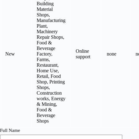
Building
Material
Shops,
Manufacturing
Plant,
Machinery
Repair Shops,
Food &
Beverage
Online
New
Factory,
none
n
support
Farms,
Restaurant,
Home Use,
Retail, Food
Shop, Printing
Shops,
Construction
works, Energy
& Mining,
Food &
Beverage
Shops
Full Name