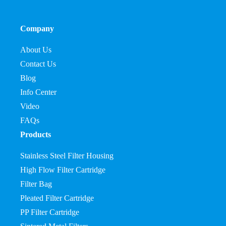
Company
About Us
Contact Us
Blog
Info Center
Video
FAQs
Products
Stainless Steel Filter Housing
High Flow Filter Cartridge
Filter Bag
Pleated Filter Cartridge
PP Filter Cartridge