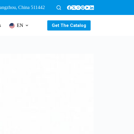
uangzhou, China 511442
Get The Catalog
s
EN