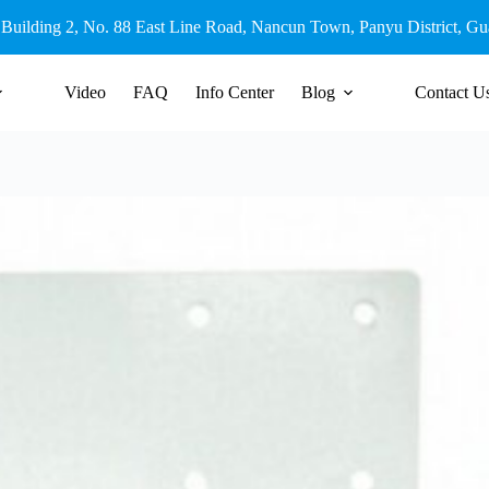
 Building 2, No. 88 East Line Road, Nancun Town, Panyu District, G
Video
FAQ
Info Center
Blog
Contact U