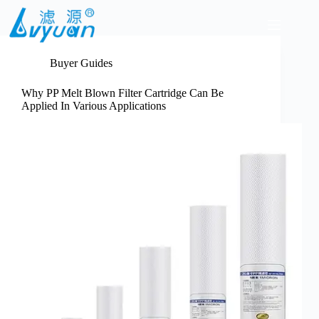
Skip
to
content
Buyer Guides
Why PP Melt Blown Filter Cartridge Can Be
Applied In Various Applications