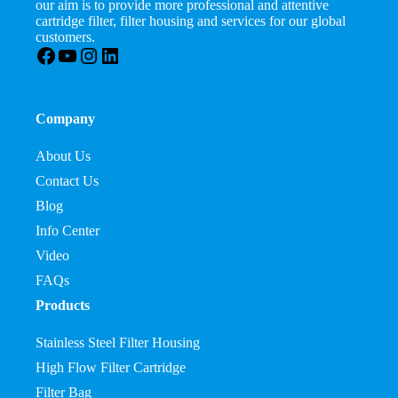
our aim is to provide more professional and attentive
cartridge filter, filter housing and services for our global
customers.
Facebook
YouTube
Instagram
LinkedIn
Company
About Us
Contact Us
Blog
Info Center
Video
FAQs
Products
Stainless Steel Filter Housing
High Flow Filter Cartridge
Filter Bag