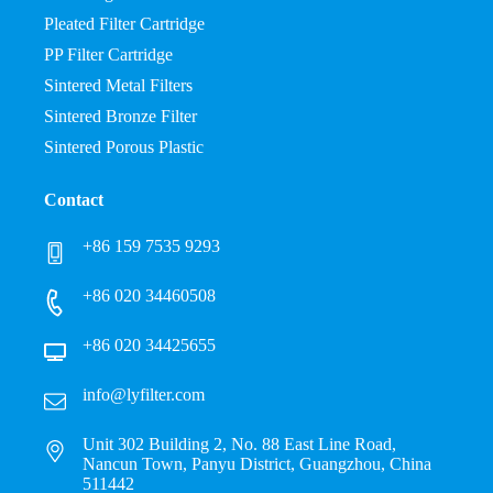
Pleated Filter Cartridge
PP Filter Cartridge
Sintered Metal Filters
Sintered Bronze Filter
Sintered Porous Plastic
Contact
+86 159 7535 9293
+86 020 34460508
+86 020 34425655
info@lyfilter.com
Unit 302 Building 2, No. 88 East Line Road,
Nancun Town, Panyu District, Guangzhou, China
511442