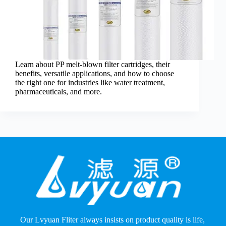
Learn about PP melt-blown filter cartridges, their
benefits, versatile applications, and how to choose
the right one for industries like water treatment,
pharmaceuticals, and more.
Our Lvyuan Fliter always insists on product quality is life,