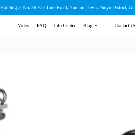
 Building 2, No. 88 East Line Road, Nancun Town, Panyu District, G
Video
FAQ
Info Center
Blog
Contact U