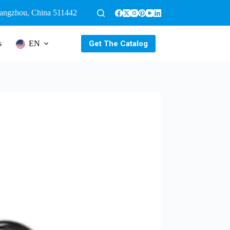
uangzhou, China 511442
Get The Catalog
s
EN