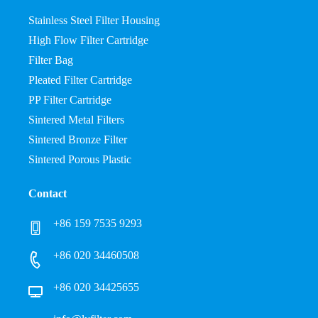
Stainless Steel Filter Housing
High Flow Filter Cartridge
Filter Bag
Pleated Filter Cartridge
PP Filter Cartridge
Sintered Metal Filters
Sintered Bronze Filter
Sintered Porous Plastic
Contact
+86 159 7535 9293
+86 020 34460508
+86 020 34425655