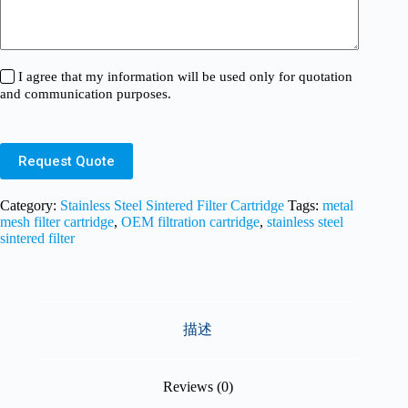
I agree that my information will be used only for quotation
and communication purposes.
Request Quote
Category:
Stainless Steel Sintered Filter Cartridge
Tags:
metal
mesh filter cartridge
,
OEM filtration cartridge
,
stainless steel
sintered filter
描述
Reviews (0)