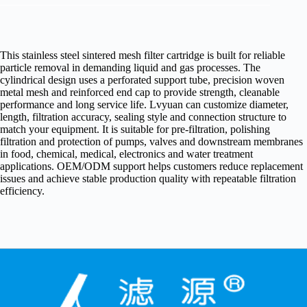
This stainless steel sintered mesh filter cartridge is built for reliable
particle removal in demanding liquid and gas processes. The
cylindrical design uses a perforated support tube, precision woven
metal mesh and reinforced end cap to provide strength, cleanable
performance and long service life. Lvyuan can customize diameter,
length, filtration accuracy, sealing style and connection structure to
match your equipment. It is suitable for pre-filtration, polishing
filtration and protection of pumps, valves and downstream membranes
in food, chemical, medical, electronics and water treatment
applications. OEM/ODM support helps customers reduce replacement
issues and achieve stable production quality with repeatable filtration
efficiency.