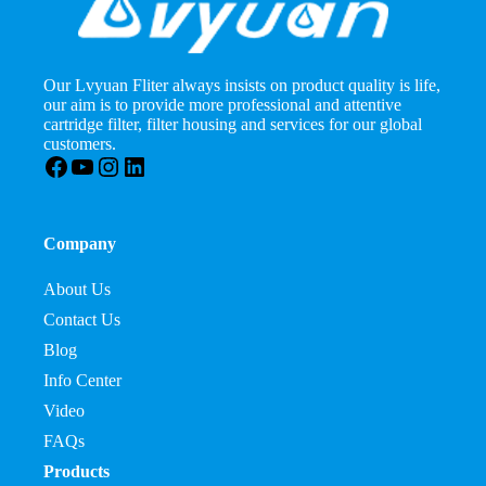
Our Lvyuan Fliter always insists on product quality is life,
our aim is to provide more professional and attentive
cartridge filter, filter housing and services for our global
customers.
Facebook
YouTube
Instagram
LinkedIn
Company
About Us
Contact Us
Blog
Info Center
Video
FAQs
Products