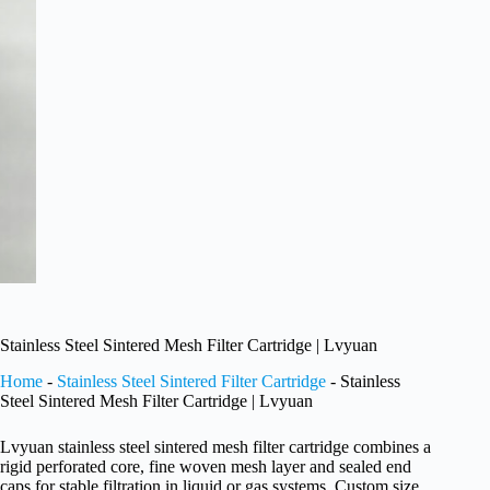
Stainless Steel Sintered Mesh Filter Cartridge | Lvyuan
Home
-
Stainless Steel Sintered Filter Cartridge
-
Stainless
Steel Sintered Mesh Filter Cartridge | Lvyuan
Lvyuan stainless steel sintered mesh filter cartridge combines a
rigid perforated core, fine woven mesh layer and sealed end
caps for stable filtration in liquid or gas systems. Custom size,