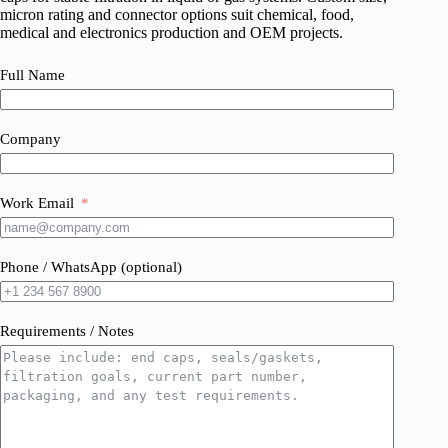
micron rating and connector options suit chemical, food,
medical and electronics production and OEM projects.
Full Name
Company
Work Email
Phone / WhatsApp (optional)
Requirements / Notes