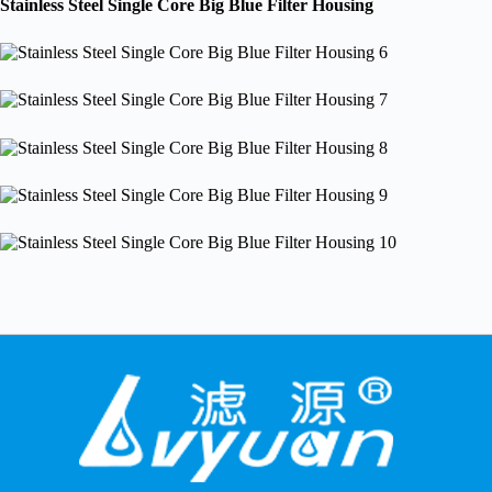
Stainless Steel Single Core Big Blue Filter Housing