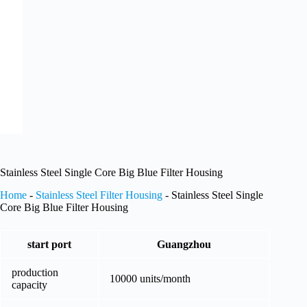
Stainless Steel Single Core Big Blue Filter Housing
Home
-
Stainless Steel Filter Housing
-
Stainless Steel Single
Core Big Blue Filter Housing
start port
Guangzhou
production
10000 units/month
capacity