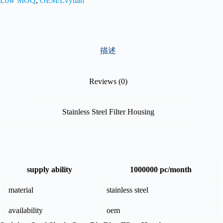
Low MOQ
,
OEM/Lvyuan
描述
Reviews (0)
Stainless Steel Filter Housing
supply ability
1000000 pc/month
material
stainless steel
availability
oem