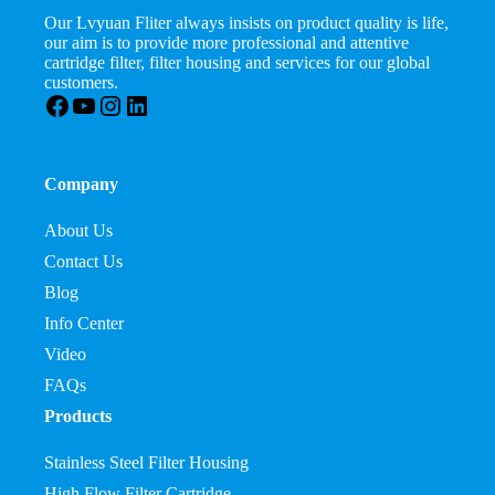
Our Lvyuan Fliter always insists on product quality is life,
our aim is to provide more professional and attentive
cartridge filter, filter housing and services for our global
customers.
Facebook
YouTube
Instagram
LinkedIn
Company
About Us
Contact Us
Blog
Info Center
Video
FAQs
Products
Stainless Steel Filter Housing
High Flow Filter Cartridge