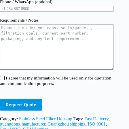
Phone / WhatsApp (optional)
Requirements / Notes
I agree that my information will be used only for quotation
and communication purposes.
Request Quote
Category:
Stainless Steel Filter Housing
Tags:
Fast Delivery
,
guangdong manufacturer
,
Guangzhou shipping
,
ISO 9001
,