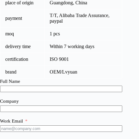
place of origin
Guangdong, China
T/T, Alibaba Trade Assurance,
payment
paypal
moq
1 pcs
delivery time
Within 7 working days
certification
ISO 9001
brand
OEM/Lvyuan
Full Name
Company
Work Email