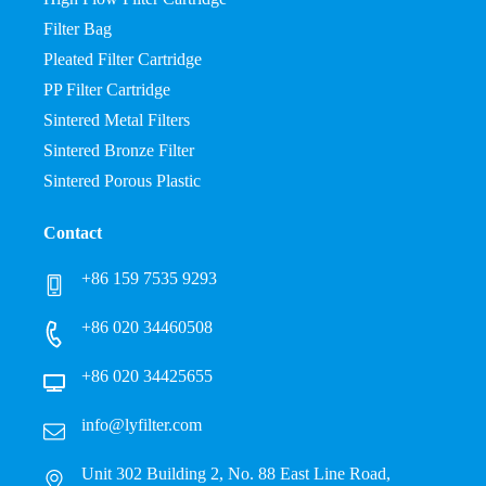
Filter Bag
Pleated Filter Cartridge
PP Filter Cartridge
Sintered Metal Filters
Sintered Bronze Filter
Sintered Porous Plastic
Contact
+86 159 7535 9293
+86 020 34460508
+86 020 34425655
info@lyfilter.com
Unit 302 Building 2, No. 88 East Line Road,