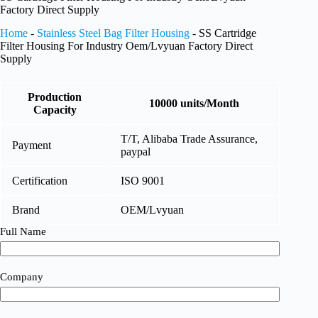
Factory Direct Supply
Home
-
Stainless Steel Bag Filter Housing
-
SS Cartridge
Filter Housing For Industry Oem/Lvyuan Factory Direct
Supply
Production
10000 units/Month
Capacity
T/T, Alibaba Trade Assurance,
Payment
paypal
Certification
ISO 9001
Brand
OEM/Lvyuan
Full Name
Company