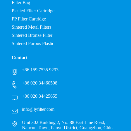
Filter Bag
Pleated Filter Cartridge
PP Filter Cartridge
Sintered Metal Filters
Sintered Bronze Filter
Sintered Porous Plastic
Contact
+86 159 7535 9293
+86 020 34460508
+86 020 34425655
info@lyfilter.com
Unit 302 Building 2, No. 88 East Line Road,
Nancun Town, Panyu District, Guangzhou, China