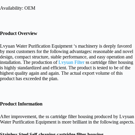
Availability: OEM
Product Overview
Lvyuan Water Purification Equipment ‘s machinery is deeply favored
by most customers for the following advantages: reasonable and novel
design, compact structure, stable performance, and easy operation and
installation. The production of
Lvyuan Filter
ss cartridge filter housing
is highly standardized and efficient. The product is tested to be of the
highest quality again and again. The actual export volume of this
product has exceeded the plan.
Product Information
After improvement, the ss cartridge filter housing produced by Lvyuan
Water Purification Equipment is more brilliant in the following aspects.
Stainless Steel Self-cleaning cartridge filter housing