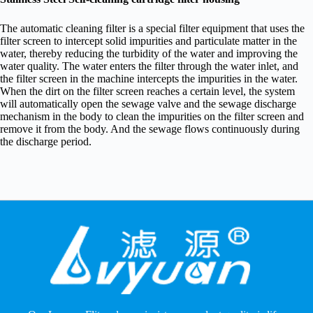
The automatic cleaning filter is a special filter equipment that uses the
filter screen to intercept solid impurities and particulate matter in the
water, thereby reducing the turbidity of the water and improving the
water quality. The water enters the filter through the water inlet, and
the filter screen in the machine intercepts the impurities in the water.
When the dirt on the filter screen reaches a certain level, the system
will automatically open the sewage valve and the sewage discharge
mechanism in the body to clean the impurities on the filter screen and
remove it from the body. And the sewage flows continuously during
the discharge period.