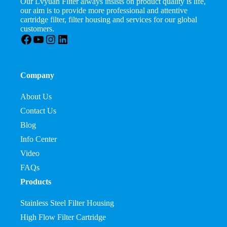
Our Lvyuan Fliter always insists on product quality is life,
our aim is to provide more professional and attentive
cartridge filter, filter housing and services for our global
customers.
Facebook
YouTube
Instagram
LinkedIn
Company
About Us
Contact Us
Blog
Info Center
Video
FAQs
Products
Stainless Steel Filter Housing
High Flow Filter Cartridge