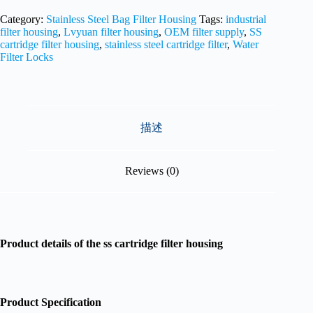
Category:
Stainless Steel Bag Filter Housing
Tags:
industrial
filter housing
,
Lvyuan filter housing
,
OEM filter supply
,
SS
cartridge filter housing
,
stainless steel cartridge filter
,
Water
Filter Locks
描述
Reviews (0)
Product details of the ss cartridge filter housing
Product Specification