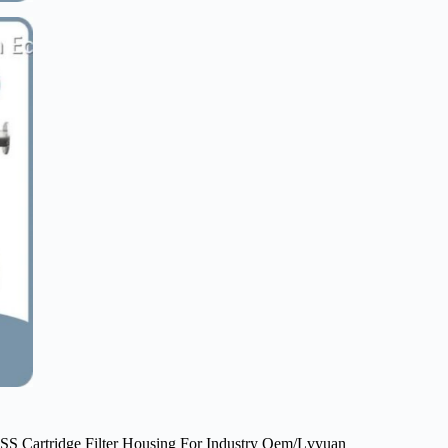
SS Cartridge Filter Housing For Industry Oem/Lvyuan