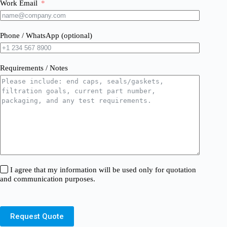
Work Email
Phone / WhatsApp (optional)
Requirements / Notes
I agree that my information will be used only for quotation
and communication purposes.
Request Quote