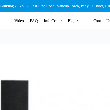
 Building 2, No. 88 East Line Road, Nancun Town, Panyu District, G
Video
FAQ
Info Center
Blog
Contact U