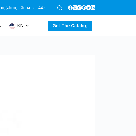
uangzhou, China 511442
Get The Catalog
s
EN