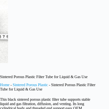
Sintered Porous Plastic Filter Tube for Liquid & Gas Use
Home
-
Sintered Porous Plastic
-
Sintered Porous Plastic Filter
Tube for Liquid & Gas Use
This black sintered porous plastic filter tube supports stable
liquid and gas filtration, diffusion, and venting. Its long
cylindrical body and threaded end support easy OEM