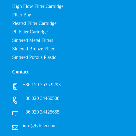
High Flow Filter Cartridge
Filter Bag
Pleated Filter Cartridge
PP Filter Cartridge
Sintered Metal Filters
Sintered Bronze Filter
Sintered Porous Plastic
Contact
+86 159 7535 9293
+86 020 34460508
+86 020 34425655
info@lyfilter.com