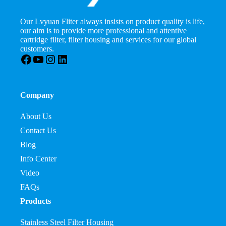
Our Lvyuan Fliter always insists on product quality is life,
our aim is to provide more professional and attentive
cartridge filter, filter housing and services for our global
customers.
Facebook
YouTube
Instagram
LinkedIn
Company
About Us
Contact Us
Blog
Info Center
Video
FAQs
Products
Stainless Steel Filter Housing