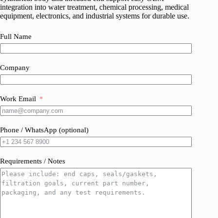
integration into water treatment, chemical processing, medical
equipment, electronics, and industrial systems for durable use.
Full Name
Company
Work Email
Phone / WhatsApp (optional)
Requirements / Notes