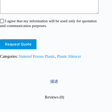
I agree that my information will be used only for quotation
and communication purposes.
Request Quote
Categories:
Sintered Porous Plastic
,
Plastic Silencer
描述
Reviews (0)