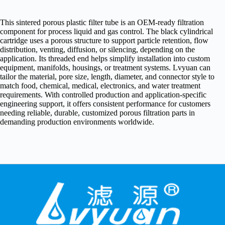
This sintered porous plastic filter tube is an OEM-ready filtration
component for process liquid and gas control. The black cylindrical
cartridge uses a porous structure to support particle retention, flow
distribution, venting, diffusion, or silencing, depending on the
application. Its threaded end helps simplify installation into custom
equipment, manifolds, housings, or treatment systems. Lvyuan can
tailor the material, pore size, length, diameter, and connector style to
match food, chemical, medical, electronics, and water treatment
requirements. With controlled production and application-specific
engineering support, it offers consistent performance for customers
needing reliable, durable, customized porous filtration parts in
demanding production environments worldwide.