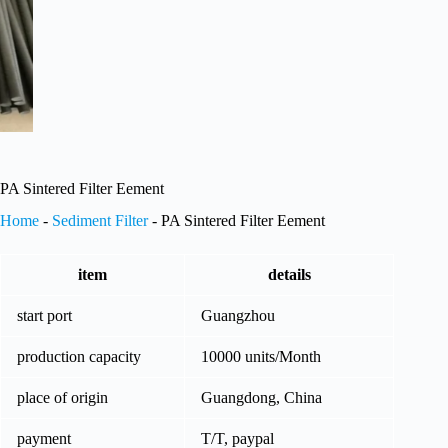
PA Sintered Filter Eement
Home
-
Sediment Filter
-
PA Sintered Filter Eement
item
details
start port
Guangzhou
production capacity
10000 units/Month
place of origin
Guangdong, China
payment
T/T, paypal