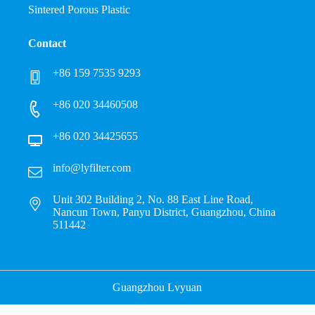
Sintered Porous Plastic
Contact
+86 159 7535 9293
+86 020 34460508
+86 020 34425655
info@lyfilter.com
Unit 302 Building 2, No. 88 East Line Road,
Nancun Town, Panyu District, Guangzhou, China
511442
Guangzhou Lvyuan