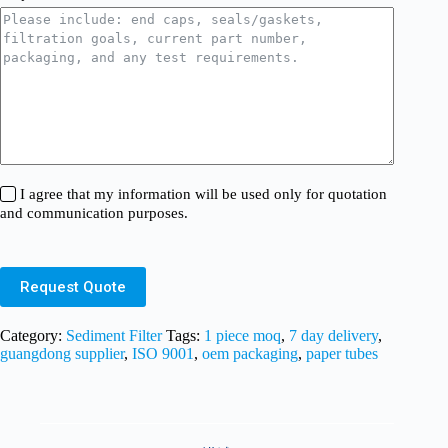
I agree that my information will be used only for quotation
and communication purposes.
Request Quote
Category:
Sediment Filter
Tags:
1 piece moq
,
7 day delivery
,
guangdong supplier
,
ISO 9001
,
oem packaging
,
paper tubes