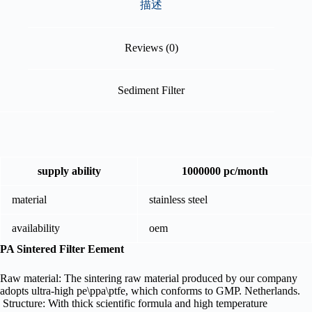
描述
Reviews (0)
Sediment Filter
supply ability
1000000 pc/month
material
stainless steel
availability
oem
PA Sintered Filter Eement
Raw material: The sintering raw material produced by our company
adopts ultra-high pe\ppa\ptfe, which conforms to GMP. Netherlands.
Structure: With thick scientific formula and high temperature