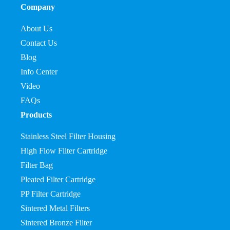
Company
About Us
Contact Us
Blog
Info Center
Video
FAQs
Products
Stainless Steel Filter Housing
High Flow Filter Cartridge
Filter Bag
Pleated Filter Cartridge
PP Filter Cartridge
Sintered Metal Filters
Sintered Bronze Filter