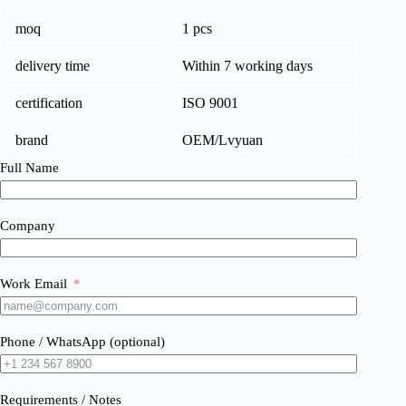
moq
1 pcs
delivery time
Within 7 working days
certification
ISO 9001
brand
OEM/Lvyuan
Full Name
Company
Work Email
Phone / WhatsApp (optional)
Requirements / Notes