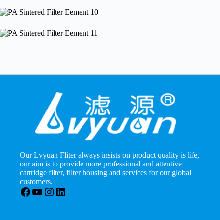
Our Lvyuan Fliter always insists on product quality is life,
our aim is to provide more professional and attentive
cartridge filter, filter housing and services for our global
customers.
Facebook
YouTube
Instagram
LinkedIn