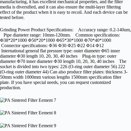
manufacturing, it has excellent mechanical properties, and the filter
media is diversified, and it can also ensure the multi-layer filtering
effect of the product when it is easy to recoil. And each device can be
tested before.
Grinding Power Product Specifications: Accuracy range: 0.2-140um,
Pipe diameter range: 10mm-120mm. Common specifications:
Φ38*20*1000 Φ50*20*1000 Φ65*30*1000 Φ70*40*1000
Connector specifications: Φ36 Φ30 Φ25 Φ22 Φ14 Φ12
International general flat pressure type: outer diameter Φ65 inner
diameter Φ30 length 10, 20, 30, 40 inches Plug-in type: outer
diameter Φ70 inner diameter Φ30 length 10, 20, 30, 40 inches The
socket is divided into two types: 226 (O-ring outer diameter 56) 222
(O-ring outer diameter 44) Can also produce filter plates: thickness 3-
50mm width 1000mm various lengths 1500mm specification filter
plate. If you have special needs, you can request customized
production.