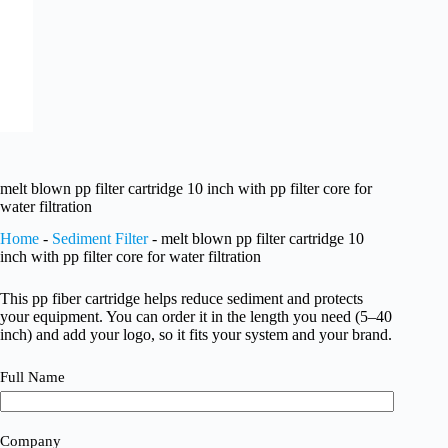
melt blown pp filter cartridge 10 inch with pp filter core for
water filtration
Home
-
Sediment Filter
-
melt blown pp filter cartridge 10
inch with pp filter core for water filtration
This pp fiber cartridge helps reduce sediment and protects
your equipment. You can order it in the length you need (5–40
inch) and add your logo, so it fits your system and your brand.
Full Name
Company