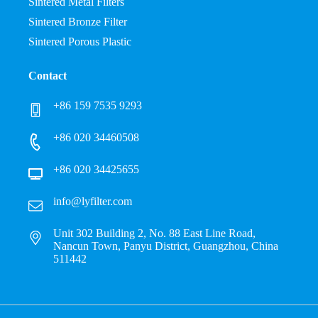
Sintered Metal Filters
Sintered Bronze Filter
Sintered Porous Plastic
Contact
+86 159 7535 9293
+86 020 34460508
+86 020 34425655
info@lyfilter.com
Unit 302 Building 2, No. 88 East Line Road,
Nancun Town, Panyu District, Guangzhou, China
511442