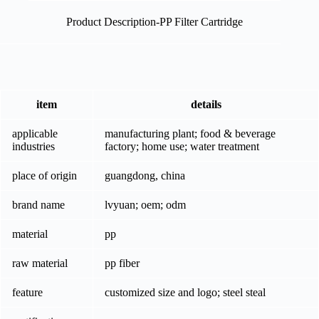
Product Description-PP Filter Cartridge
item
details
applicable
manufacturing plant; food & beverage
industries
factory; home use; water treatment
place of origin
guangdong, china
brand name
lvyuan; oem; odm
material
pp
raw material
pp fiber
feature
customized size and logo; steel steal