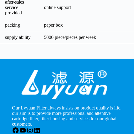
after-sales
service
online support
provided
packing
paper box
supply ability
5000 piece/pieces per week
Our Lvyuan Fliter always insists on product quality is life,
our aim is to provide more professional and attentive
cartridge filter, filter housing and services for our global
customers.
Facebook
YouTube
Instagram
LinkedIn