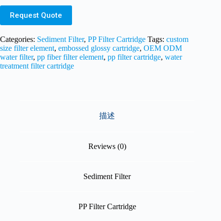
Request Quote
Categories:
Sediment Filter
,
PP Filter Cartridge
Tags:
custom
size filter element
,
embossed glossy cartridge
,
OEM ODM
water filter
,
pp fiber filter element
,
pp filter cartridge
,
water
treatment filter cartridge
描述
Reviews (0)
Sediment Filter
PP Filter Cartridge