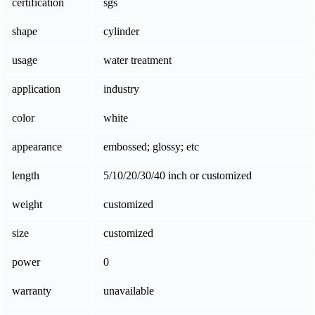
certification
sgs
shape
cylinder
usage
water treatment
application
industry
color
white
appearance
embossed; glossy; etc
length
5/10/20/30/40 inch or customized
weight
customized
size
customized
power
0
warranty
unavailable