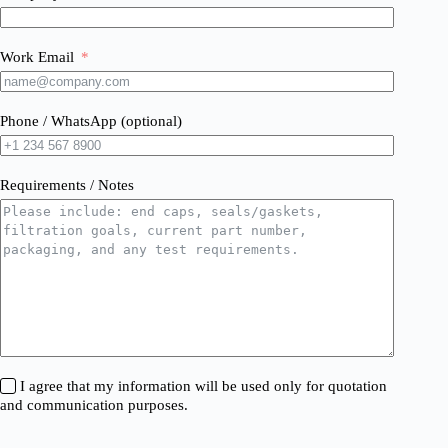
Work Email
Phone / WhatsApp (optional)
Requirements / Notes
I agree that my information will be used only for quotation
and communication purposes.