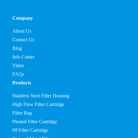
Company
About Us
Contact Us
Blog
Info Center
Video
FAQs
Products
Stainless Steel Filter Housing
High Flow Filter Cartridge
Filter Bag
Pleated Filter Cartridge
PP Filter Cartridge