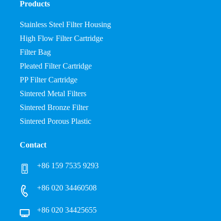
Products
Stainless Steel Filter Housing
High Flow Filter Cartridge
Filter Bag
Pleated Filter Cartridge
PP Filter Cartridge
Sintered Metal Filters
Sintered Bronze Filter
Sintered Porous Plastic
Contact
+86 159 7535 9293
+86 020 34460508
+86 020 34425655