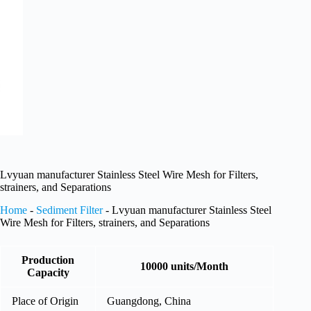
Lvyuan manufacturer Stainless Steel Wire Mesh for Filters,
strainers, and Separations
Home
-
Sediment Filter
-
Lvyuan manufacturer Stainless Steel
Wire Mesh for Filters, strainers, and Separations
Production
10000 units/Month
Capacity
Place of Origin
Guangdong, China