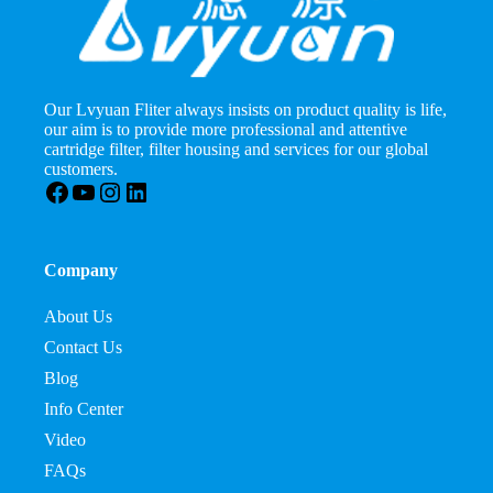
Our Lvyuan Fliter always insists on product quality is life,
our aim is to provide more professional and attentive
cartridge filter, filter housing and services for our global
customers.
Facebook
YouTube
Instagram
LinkedIn
Company
About Us
Contact Us
Blog
Info Center
Video
FAQs