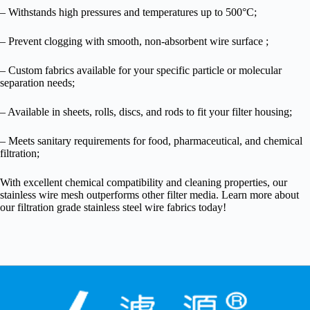
– Withstands high pressures and temperatures up to 500°C;
– Prevent clogging with smooth, non-absorbent wire surface ;
– Custom fabrics available for your specific particle or molecular
separation needs;
– Available in sheets, rolls, discs, and rods to fit your filter housing;
– Meets sanitary requirements for food, pharmaceutical, and chemical
filtration;
With excellent chemical compatibility and cleaning properties, our
stainless wire mesh outperforms other filter media. Learn more about
our filtration grade stainless steel wire fabrics today!