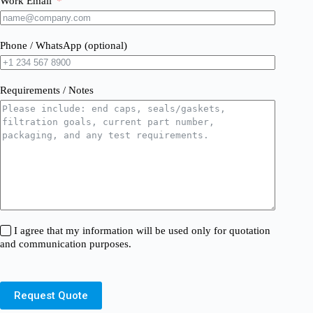
Work Email
Phone / WhatsApp (optional)
Requirements / Notes
I agree that my information will be used only for quotation
and communication purposes.
Request Quote