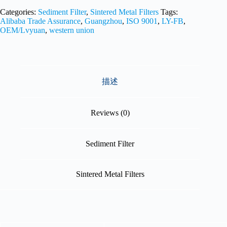
Categories:
Sediment Filter
,
Sintered Metal Filters
Tags:
Alibaba Trade Assurance
,
Guangzhou
,
ISO 9001
,
LY-FB
,
OEM/Lvyuan
,
western union
描述
Reviews (0)
Sediment Filter
Sintered Metal Filters