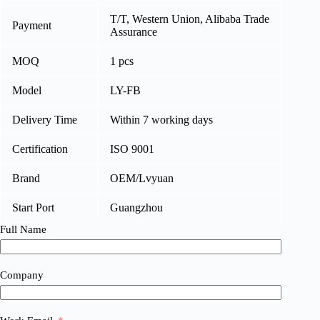
T/T, Western Union, Alibaba Trade
Payment
Assurance
MOQ
1 pcs
Model
LY-FB
Delivery Time
Within 7 working days
Certification
ISO 9001
Brand
OEM/Lvyuan
Start Port
Guangzhou
Full Name
Company