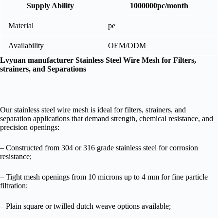
Supply Ability
1000000pc/month
Material
pe
Availability
OEM/ODM
Lvyuan manufacturer Stainless Steel Wire Mesh for Filters,
strainers, and Separations
Our stainless steel wire mesh is ideal for filters, strainers, and
separation applications that demand strength, chemical resistance, and
precision openings:
– Constructed from 304 or 316 grade stainless steel for corrosion
resistance;
– Tight mesh openings from 10 microns up to 4 mm for fine particle
filtration;
– Plain square or twilled dutch weave options available;