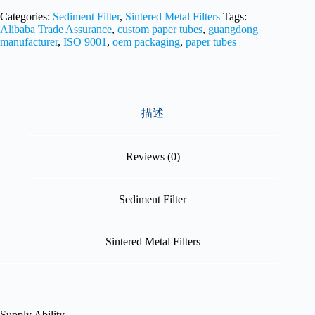
Categories:
Sediment Filter
,
Sintered Metal Filters
Tags:
Alibaba Trade Assurance
,
custom paper tubes
,
guangdong
manufacturer
,
ISO 9001
,
oem packaging
,
paper tubes
描述
Reviews (0)
Sediment Filter
Sintered Metal Filters
Supply Ability