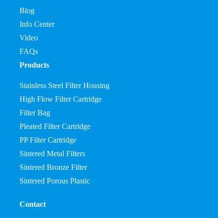
Blog
Info Center
Video
FAQs
Products
Stainless Steel Filter Housing
High Flow Filter Cartridge
Filter Bag
Pleated Filter Cartridge
PP Filter Cartridge
Sintered Metal Filters
Sintered Bronze Filter
Sintered Porous Plastic
Contact