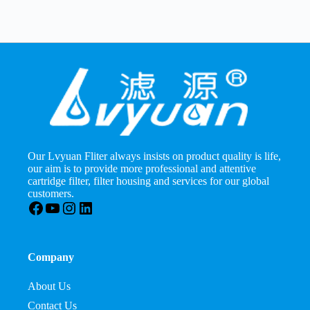
Our Lvyuan Fliter always insists on product quality is life,
our aim is to provide more professional and attentive
cartridge filter, filter housing and services for our global
customers.
Facebook
YouTube
Instagram
LinkedIn
Company
About Us
Contact Us