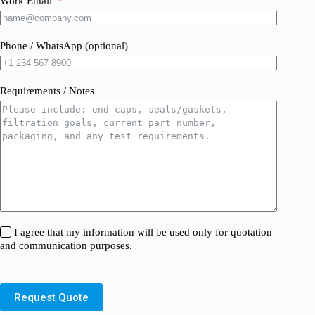
Work Email
Phone / WhatsApp (optional)
Requirements / Notes
I agree that my information will be used only for quotation
and communication purposes.
Request Quote