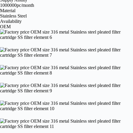
1000000pc/month
Material
Stainless Steel
Availability
OEM