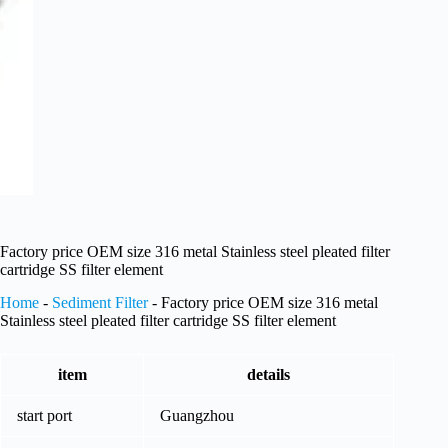
Factory price OEM size 316 metal Stainless steel pleated filter
cartridge SS filter element
Home
-
Sediment Filter
-
Factory price OEM size 316 metal
Stainless steel pleated filter cartridge SS filter element
item
details
start port
Guangzhou