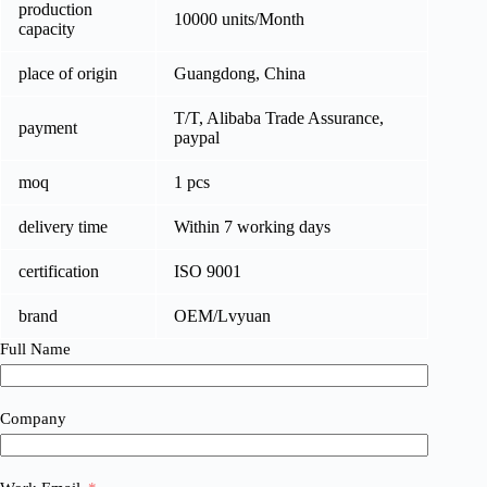
production
10000 units/Month
capacity
place of origin
Guangdong, China
T/T, Alibaba Trade Assurance,
payment
paypal
moq
1 pcs
delivery time
Within 7 working days
certification
ISO 9001
brand
OEM/Lvyuan
Full Name
Company