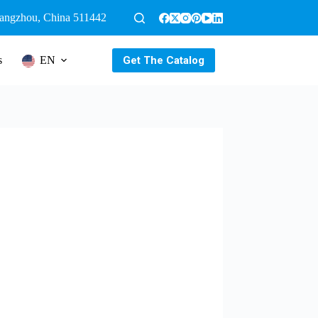
uangzhou, China 511442
Get The Catalog
s
EN