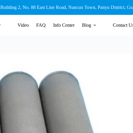
 Building 2, No. 88 East Line Road, Nancun Town, Panyu District, G
Video
FAQ
Info Center
Blog
Contact U