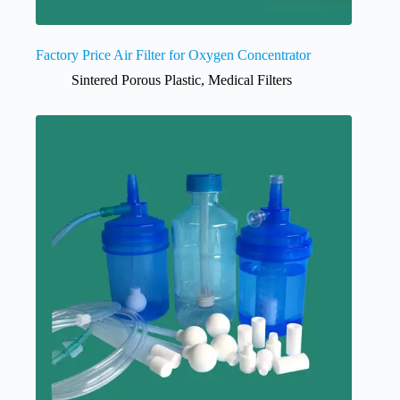
Factory Price Air Filter for Oxygen Concentrator
Sintered Porous Plastic
,
Medical Filters