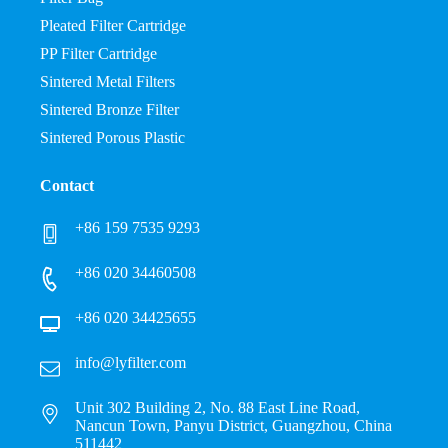
Pleated Filter Cartridge
PP Filter Cartridge
Sintered Metal Filters
Sintered Bronze Filter
Sintered Porous Plastic
Contact
+86 159 7535 9293
+86 020 34460508
+86 020 34425655
info@lyfilter.com
Unit 302 Building 2, No. 88 East Line Road,
Nancun Town, Panyu District, Guangzhou, China
511442