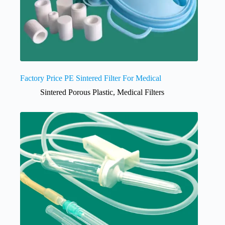
Factory Price PE Sintered Filter For Medical
Sintered Porous Plastic
,
Medical Filters