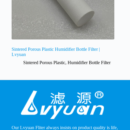
Sintered Porous Plastic Humidifier Bottle Filter |
Lvyuan
Sintered Porous Plastic
,
Humidifier Bottle Filter
Our Lvyuan Fliter always insists on product quality is life,