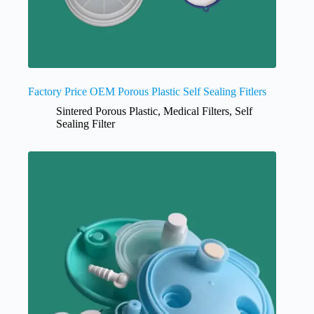
Factory Price OEM Porous Plastic Self Sealing Fitlers
Sintered Porous Plastic
,
Medical Filters
,
Self
Sealing Filter