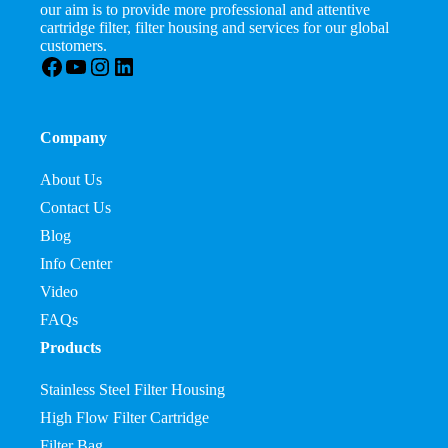
our aim is to provide more professional and attentive
cartridge filter, filter housing and services for our global
customers.
Facebook
YouTube
Instagram
LinkedIn
Company
About Us
Contact Us
Blog
Info Center
Video
FAQs
Products
Stainless Steel Filter Housing
High Flow Filter Cartridge
Filter Bag