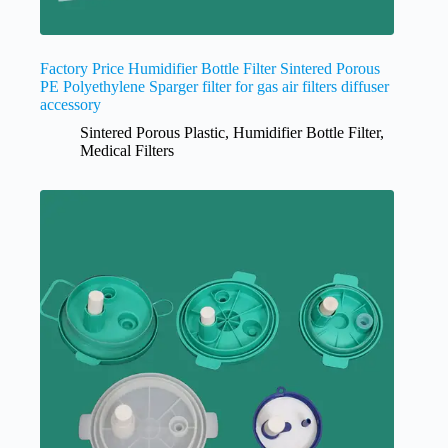
Factory Price Humidifier Bottle Filter Sintered Porous
PE Polyethylene Sparger filter for gas air filters diffuser
accessory
Sintered Porous Plastic
,
Humidifier Bottle Filter
,
Medical Filters