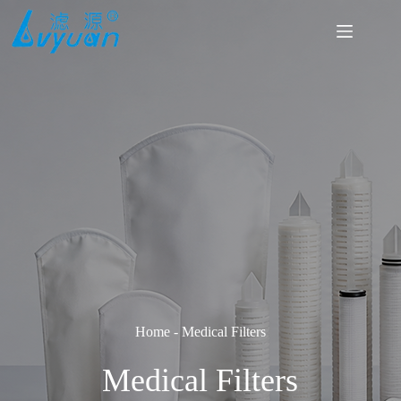
Skip
to
content
Home
-
Medical Filters
Medical Filters