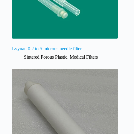
Lvyuan 0.2 to 5 microns needle filter
Sintered Porous Plastic
,
Medical Filters