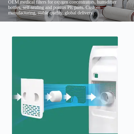
OEM medical filters for oxygen concentrators, humidifier
bottles, self-sealing and porous PE parts. Custom
manufacturing, stable quality, global delivery.