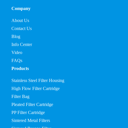
Company
About Us
Contact Us
Blog
Info Center
Video
FAQs
Products
Stainless Steel Filter Housing
High Flow Filter Cartridge
Filter Bag
Pleated Filter Cartridge
PP Filter Cartridge
Sintered Metal Filters