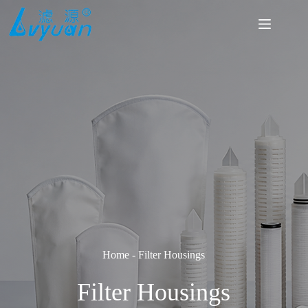
Skip
to
content
Home
-
Filter Housings
Filter Housings