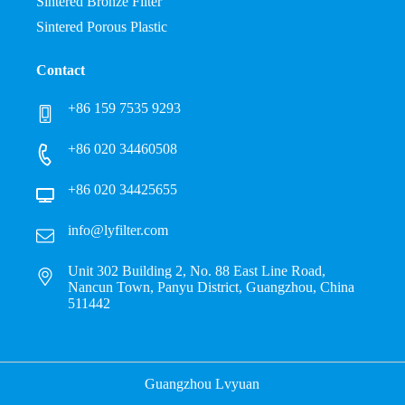
Sintered Bronze Filter
Sintered Porous Plastic
Contact
+86 159 7535 9293
+86 020 34460508
+86 020 34425655
info@lyfilter.com
Unit 302 Building 2, No. 88 East Line Road,
Nancun Town, Panyu District, Guangzhou, China
511442
Guangzhou Lvyuan