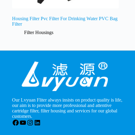
Housing Filter Pvc Filter For Drinking Water PVC Bag
Filter
Filter Housings
Our Lvyuan Fliter always insists on product quality is life,
our aim is to provide more professional and attentive
cartridge filter, filter housing and services for our global
customers.
Facebook
YouTube
Instagram
LinkedIn