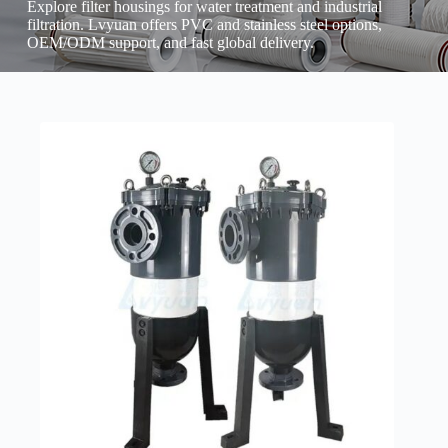
Explore filter housings for water treatment and industrial
filtration. Lvyuan offers PVC and stainless steel options,
OEM/ODM support, and fast global delivery.