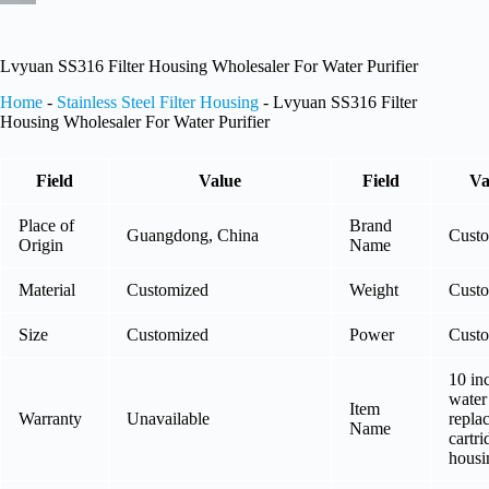
Lvyuan SS316 Filter Housing Wholesaler For Water Purifier
Home
-
Stainless Steel Filter Housing
-
Lvyuan SS316 Filter
Housing Wholesaler For Water Purifier
Field
Value
Field
Va
Place of
Brand
Guangdong, China
Cust
Origin
Name
Material
Customized
Weight
Cust
Size
Customized
Power
Cust
10 in
water 
Item
Warranty
Unavailable
repla
Name
cartri
housi