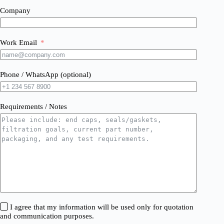
Company
Work Email
Phone / WhatsApp (optional)
Requirements / Notes
I agree that my information will be used only for quotation
and communication purposes.