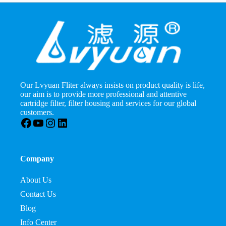
Our Lvyuan Fliter always insists on product quality is life,
our aim is to provide more professional and attentive
cartridge filter, filter housing and services for our global
customers.
Facebook
YouTube
Instagram
LinkedIn
Company
About Us
Contact Us
Blog
Info Center