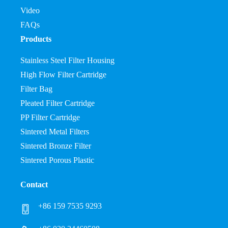
Video
FAQs
Products
Stainless Steel Filter Housing
High Flow Filter Cartridge
Filter Bag
Pleated Filter Cartridge
PP Filter Cartridge
Sintered Metal Filters
Sintered Bronze Filter
Sintered Porous Plastic
Contact
+86 159 7535 9293