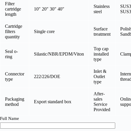
Filter
Stainless
SUS3
cartridge
10″ 20″ 30″ 40″
steel
SUS3
length
Cartridge
Surface
Polis
filters
Single core
treatment
Sandb
quantity
Top cap
Seal o-
Silastic/NBR/EPDM/Viton
installed
Clamp
ring
type
Inlet &
Connector
Intern
222/226/DOE
Outlet
type
threa
type
After-
Packaging
sales
Onlin
Export standard box
method
Service
suppo
Provided
Full Name