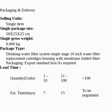
Packaging & Delivery
Selling Units:
Single item
Single package size:
50X25X25 cm
Single gross weight:
6.000 kg
Package Type:
Drinking water filter system single stage 10 inch water filter
replacement cartridges housing with membrane folded filter:
Packaging: Export standard box/As required
Lead Time
:
1 –
11 –
Quantity(Units)
>100
10
100
To be
Est. Time(days)
7
15
negotiated