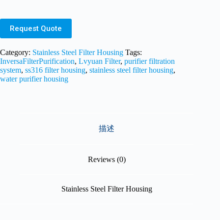
Request Quote
Category:
Stainless Steel Filter Housing
Tags:
InversaFilterPurification
,
Lvyuan Filter
,
purifier filtration
system
,
ss316 filter housing
,
stainless steel filter housing
,
water purifier housing
描述
Reviews (0)
Stainless Steel Filter Housing