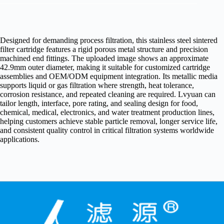
Designed for demanding process filtration, this stainless steel sintered
filter cartridge features a rigid porous metal structure and precision
machined end fittings. The uploaded image shows an approximate
42.9mm outer diameter, making it suitable for customized cartridge
assemblies and OEM/ODM equipment integration. Its metallic media
supports liquid or gas filtration where strength, heat tolerance,
corrosion resistance, and repeated cleaning are required. Lvyuan can
tailor length, interface, pore rating, and sealing design for food,
chemical, medical, electronics, and water treatment production lines,
helping customers achieve stable particle removal, longer service life,
and consistent quality control in critical filtration systems worldwide
applications.