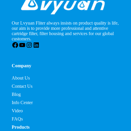
Our Lvyuan Fliter always insists on product quality is life,
our aim is to provide more professional and attentive
cartridge filter, filter housing and services for our global
customers.
Facebook
YouTube
Instagram
LinkedIn
Company
About Us
Contact Us
Blog
Info Center
Video
FAQs
Products