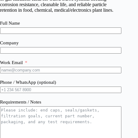
corrosion resistance, cleanable life, and reliable particle
retention in food, chemical, medical/electronics plant lines.
Full Name
Company
Work Email
Phone / WhatsApp (optional)
Requirements / Notes