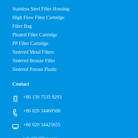
Stainless Steel Filter Housing
High Flow Filter Cartridge
Filter Bag
Pleated Filter Cartridge
PP Filter Cartridge
Sintered Metal Filters
Sintered Bronze Filter
Sintered Porous Plastic
Contact
+86 159 7535 9293
+86 020 34460508
+86 020 34425655