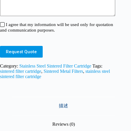
I agree that my information will be used only for quotation
and communication purposes.
Request Quote
Category:
Stainless Steel Sintered Filter Cartridge
Tags:
sintered filter cartridge
,
Sintered Metal Filters
,
stainless steel
sintered filter cartridge
描述
Reviews (0)