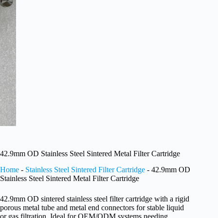
42.9mm OD Stainless Steel Sintered Metal Filter Cartridge
Home
-
Stainless Steel Sintered Filter Cartridge
-
42.9mm OD
Stainless Steel Sintered Metal Filter Cartridge
42.9mm OD sintered stainless steel filter cartridge with a rigid
porous metal tube and metal end connectors for stable liquid
or gas filtration. Ideal for OEM/ODM systems needing