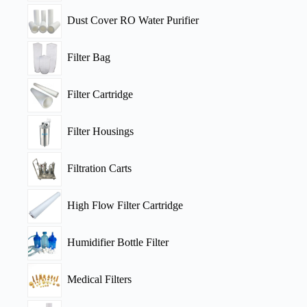
Dust Cover RO Water Purifier
Filter Bag
Filter Cartridge
Filter Housings
Filtration Carts
High Flow Filter Cartridge
Humidifier Bottle Filter
Medical Filters