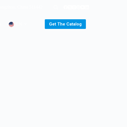
uangzhou, China 511442
Get The Catalog
s
EN