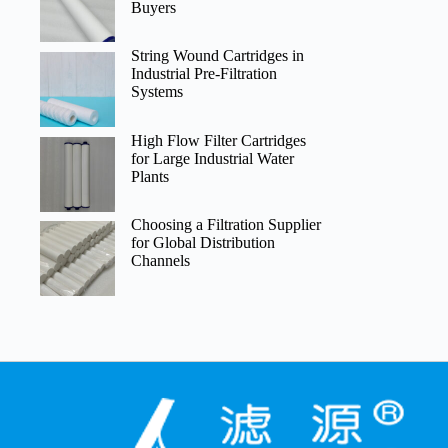
Buyers
String Wound Cartridges in
Industrial Pre-Filtration
Systems
High Flow Filter Cartridges
for Large Industrial Water
Plants
Choosing a Filtration Supplier
for Global Distribution
Channels