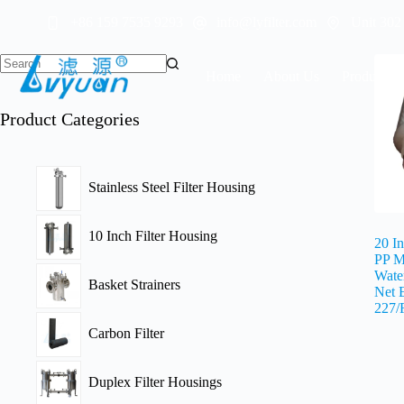
Skip
+86 159 7535 9293
info@lyfilter.com
Unit 302
to
content
Home
About Us
Products
Product Categories
Stainless Steel Filter Housing
10 Inch Filter Housing
20 I
PP M
Water
Basket Strainers
Net 
227/
Carbon Filter
Duplex Filter Housings