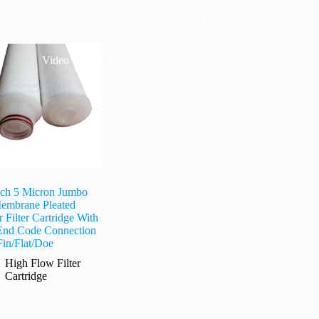
 Building 2, No. 88 East Line Road, Nancun Town, Panyu District, G
Video
FAQ
Info Center
Blog
Contact U
nch 5 Micron Jumbo
embrane Pleated
 Filter Cartridge With
End Code Connection
Fin/Flat/Doe
High Flow Filter
Cartridge