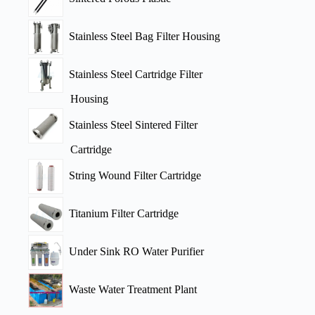
Stainless Steel Bag Filter Housing
Stainless Steel Cartridge Filter
Housing
Stainless Steel Sintered Filter
Cartridge
String Wound Filter Cartridge
Titanium Filter Cartridge
Under Sink RO Water Purifier
Waste Water Treatment Plant