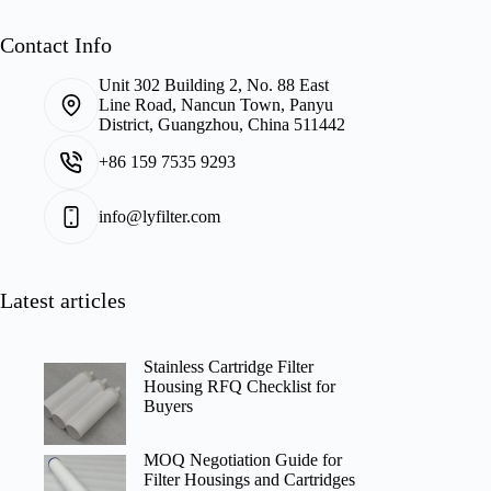
Contact Info
Unit 302 Building 2, No. 88 East
Line Road, Nancun Town, Panyu
District, Guangzhou, China 511442
+86 159 7535 9293
info@lyfilter.com
Latest articles
Stainless Cartridge Filter
Housing RFQ Checklist for
Buyers
MOQ Negotiation Guide for
Filter Housings and Cartridges