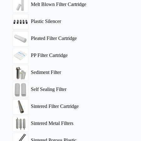
Melt Blown Filter Cartridge
Plastic Silencer
Pleated Filter Cartridge
PP Filter Cartridge
Sediment Filter
Self Sealing Filter
Sintered Filter Cartridge
Sintered Metal Filters
Sintered Porous Plastic