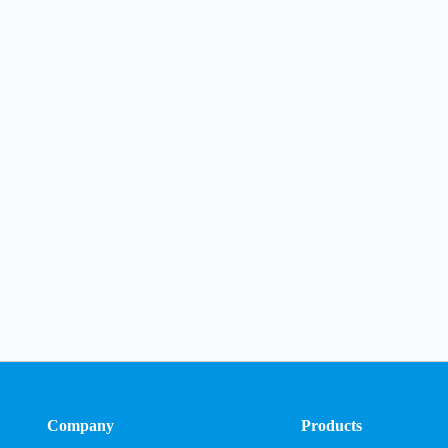
Company
Products