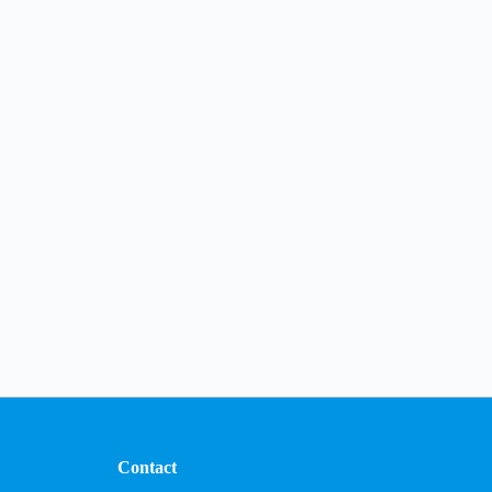
Contact